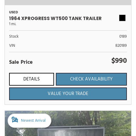
USED
1964 XPROGRESS WT500 TANK TRAILER
1 mi.
Stock
0189
VIN
820189
$990
Sale Price
DETAILS
CHECK AVAILABILITY
VALUE YOUR TRADE
Newest Arrival