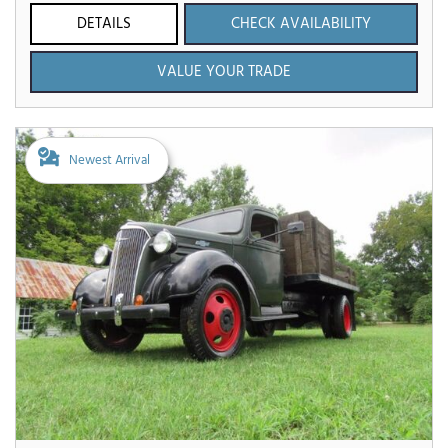
DETAILS
CHECK AVAILABILITY
VALUE YOUR TRADE
Newest Arrival