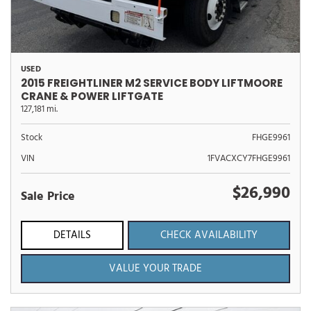
USED
2015 FREIGHTLINER M2 SERVICE BODY LIFTMOORE
CRANE & POWER LIFTGATE
127,181 mi.
Stock
FHGE9961
VIN
1FVACXCY7FHGE9961
$26,990
Sale Price
DETAILS
CHECK AVAILABILITY
VALUE YOUR TRADE