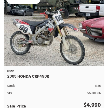
USED
2005 HONDA CRF450R
Stock
1886
VIN
5M301886
$4,990
Sale Price