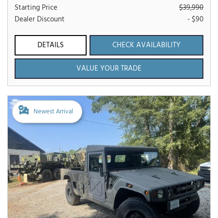
Starting Price
$39,990
Dealer Discount
- $90
DETAILS
CHECK AVAILABILITY
VALUE YOUR TRADE
Newest Arrival