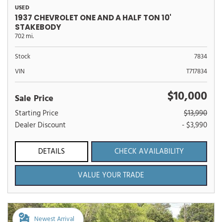
USED
1937 CHEVROLET ONE AND A HALF TON 10'
STAKEBODY
702 mi.
Stock
7834
VIN
T717834
$10,000
Sale Price
Starting Price
$13,990
Dealer Discount
- $3,990
DETAILS
CHECK AVAILABILITY
VALUE YOUR TRADE
Newest Arrival