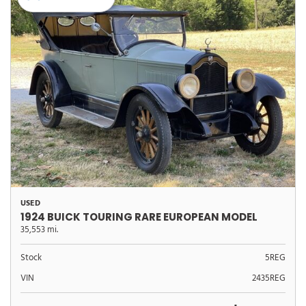
USED
1924 BUICK TOURING RARE EUROPEAN MODEL
35,553 mi.
Stock
5REG
VIN
2435REG