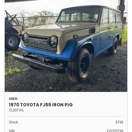
USED
1970 TOYOTA FJ55 IRON PIG
31,207 mi.
Stock
5739
VIN
FJ5515739