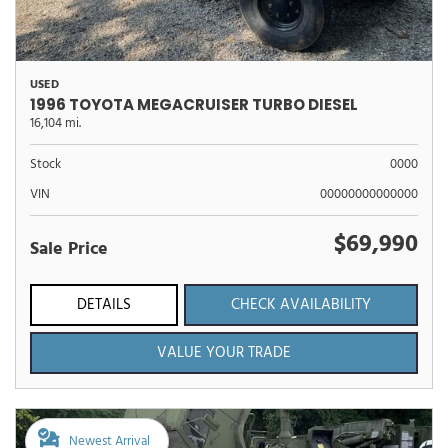
USED
1996 TOYOTA MEGACRUISER TURBO DIESEL
16,104 mi.
Stock
0000
VIN
00000000000000
$69,990
Sale Price
DETAILS
CHECK AVAILABILITY
VALUE YOUR TRADE
Newest Arrival