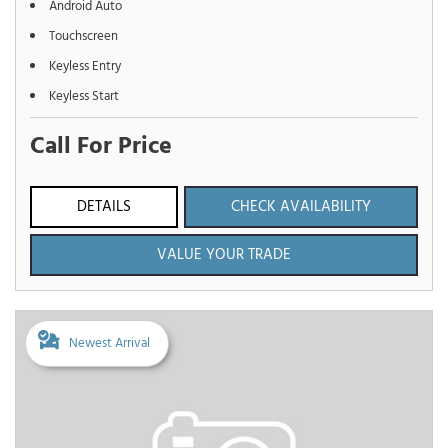
Android Auto
Touchscreen
Keyless Entry
Keyless Start
Call For Price
DETAILS
CHECK AVAILABILITY
VALUE YOUR TRADE
Newest Arrival