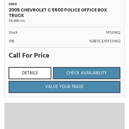
USED
2005 CHEVROLET C 5500 POLICE OFFICE BOX
TRUCK
56,460 mi.
Stock
5F531402
VIN
1GBE5C3215F531402
Call For Price
DETAILS
CHECK AVAILABILITY
VALUE YOUR TRADE