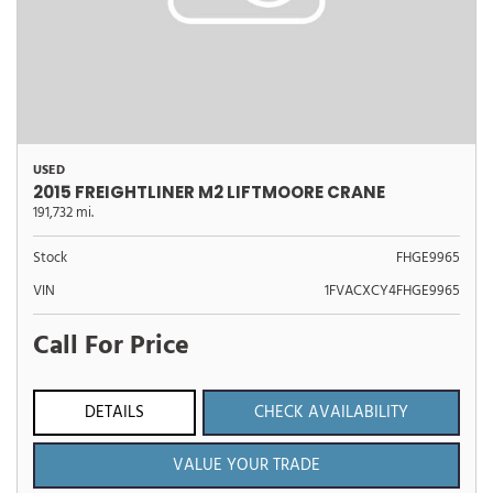
USED
2015 FREIGHTLINER M2 LIFTMOORE CRANE
191,732 mi.
Stock
FHGE9965
VIN
1FVACXCY4FHGE9965
Call For Price
DETAILS
CHECK AVAILABILITY
VALUE YOUR TRADE