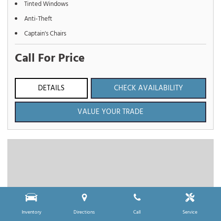
Tinted Windows
Anti-Theft
Captain's Chairs
Call For Price
DETAILS
CHECK AVAILABILITY
VALUE YOUR TRADE
Inventory
Directions
Call
Service