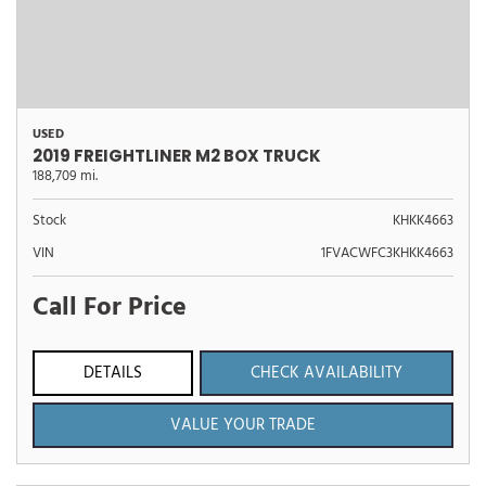
USED
2019 FREIGHTLINER M2 BOX TRUCK
188,709 mi.
Stock
KHKK4663
VIN
1FVACWFC3KHKK4663
Call For Price
DETAILS
CHECK AVAILABILITY
VALUE YOUR TRADE