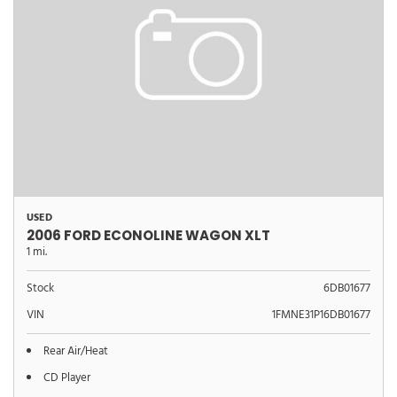
USED
2006 FORD ECONOLINE WAGON XLT
1 mi.
Stock
6DB01677
VIN
1FMNE31P16DB01677
Rear Air/Heat
CD Player