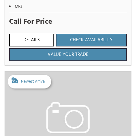
MP3
Call For Price
DETAILS
CHECK AVAILABILITY
VALUE YOUR TRADE
Newest Arrival