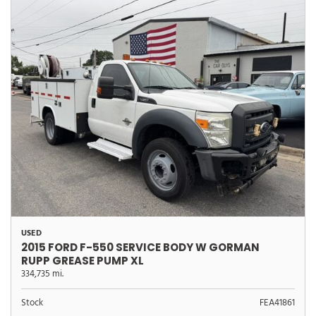
USED
2015 FORD F-550 SERVICE BODY W GORMAN
RUPP GREASE PUMP XL
334,735 mi.
Stock
FEA41861