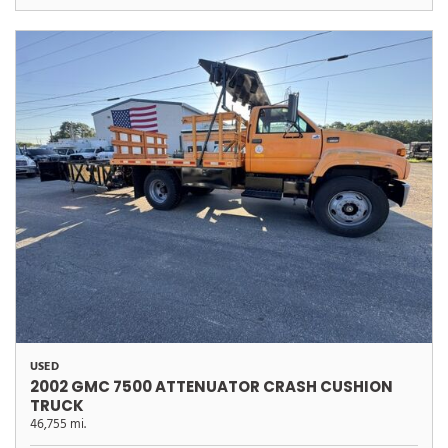
USED
2002 GMC 7500 ATTENUATOR CRASH CUSHION
TRUCK
46,755 mi.