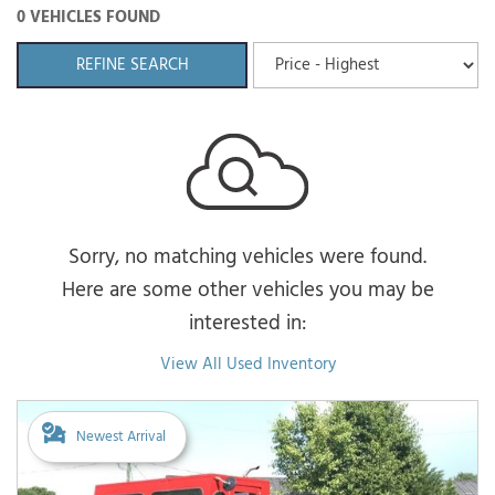
0 VEHICLES FOUND
REFINE SEARCH
Sorry, no matching vehicles were found.
Here are some other vehicles you may be
interested in:
View All Used Inventory
Newest Arrival