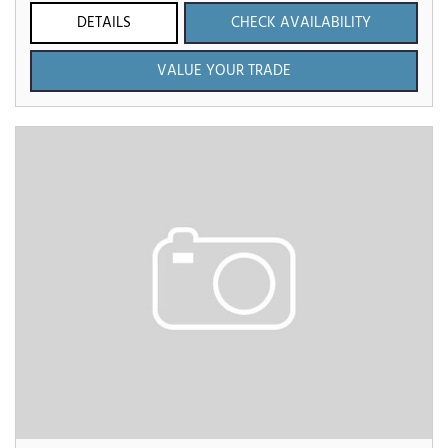
DETAILS
CHECK AVAILABILITY
VALUE YOUR TRADE