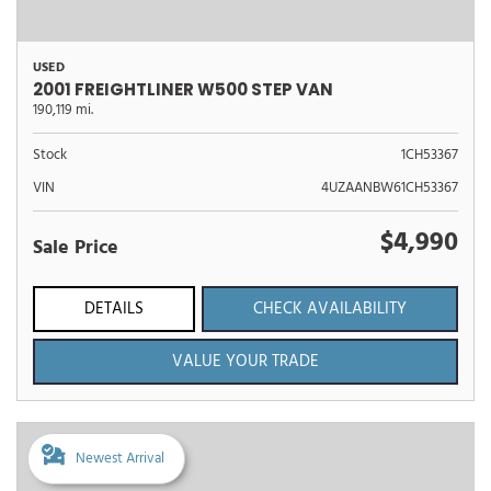
USED
2001 FREIGHTLINER W500 STEP VAN
190,119 mi.
Stock
1CH53367
VIN
4UZAANBW61CH53367
$4,990
Sale Price
DETAILS
CHECK AVAILABILITY
VALUE YOUR TRADE
Newest Arrival