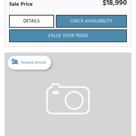
$18,990
Sale Price
DETAILS
CHECK AVAILABILITY
VALUE YOUR TRADE
Newest Arrival