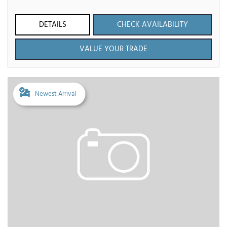
DETAILS
CHECK AVAILABILITY
VALUE YOUR TRADE
Newest Arrival