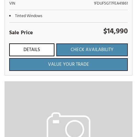
VIN
1FDUF5GT7FEA41861
Tinted Windows
$14,990
Sale Price
DETAILS
CHECK AVAILABILITY
VALUE YOUR TRADE