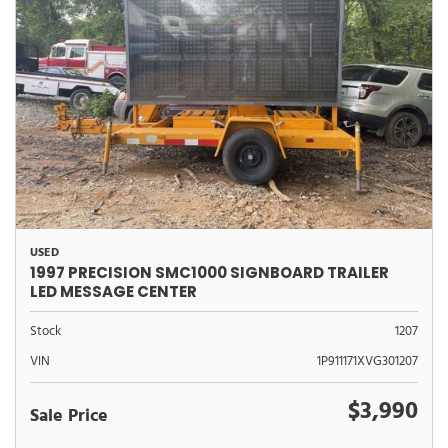
USED
1997 PRECISION SMC1000 SIGNBOARD TRAILER
LED MESSAGE CENTER
Stock
1207
VIN
1P911171XVG301207
$3,990
Sale Price