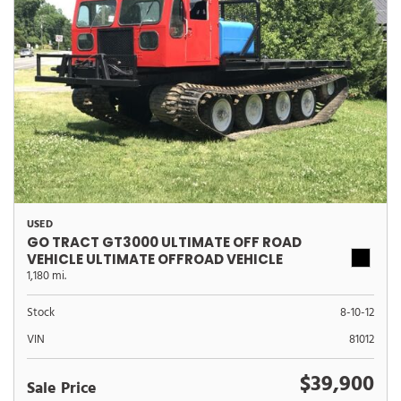
USED
GO TRACT GT3000 ULTIMATE OFF ROAD
VEHICLE ULTIMATE OFFROAD VEHICLE
1,180 mi.
Stock
8-10-12
VIN
81012
$39,900
Sale Price