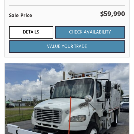
$59,990
Sale Price
DETAILS
CHECK AVAILABILITY
VALUE YOUR TRADE