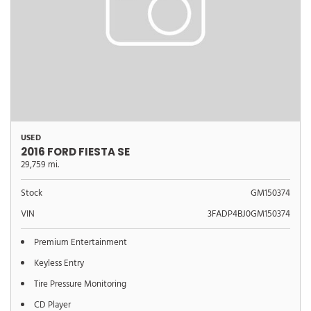
USED
2016 FORD FIESTA SE
29,759 mi.
Stock
GM150374
VIN
3FADP4BJ0GM150374
Premium Entertainment
Keyless Entry
Tire Pressure Monitoring
CD Player