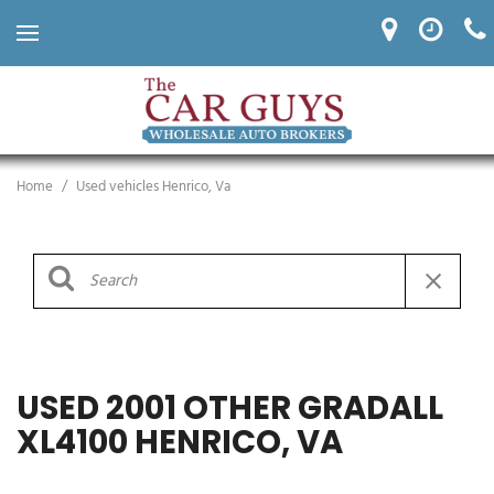
Home
/
Used vehicles Henrico, Va
USED 2001 OTHER GRADALL
XL4100 HENRICO, VA