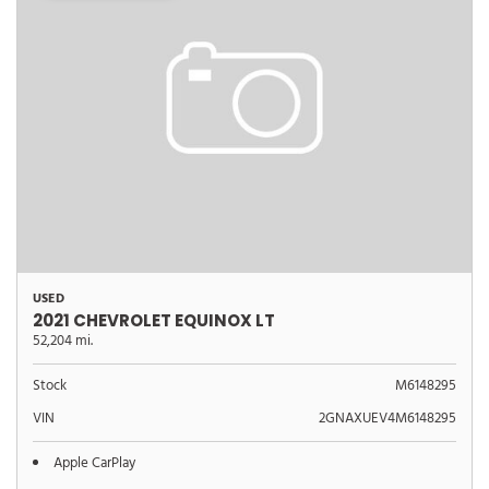
USED
2021 CHEVROLET EQUINOX LT
52,204 mi.
Stock
M6148295
VIN
2GNAXUEV4M6148295
Apple CarPlay