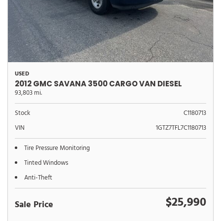
USED
2012 GMC SAVANA 3500 CARGO VAN DIESEL
93,803 mi.
Stock
C1180713
VIN
1GTZ7TFL7C1180713
Tire Pressure Monitoring
Tinted Windows
Anti-Theft
$25,990
Sale Price