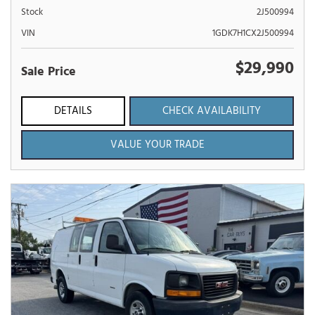
Stock
2J500994
VIN
1GDK7H1CX2J500994
$29,990
Sale Price
DETAILS
CHECK AVAILABILITY
VALUE YOUR TRADE