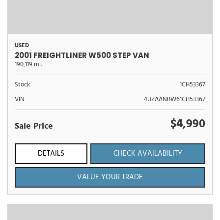
USED
2001 FREIGHTLINER W500 STEP VAN
190,119 mi.
Stock
1CH53367
VIN
4UZAANBW61CH53367
$4,990
Sale Price
DETAILS
CHECK AVAILABILITY
VALUE YOUR TRADE