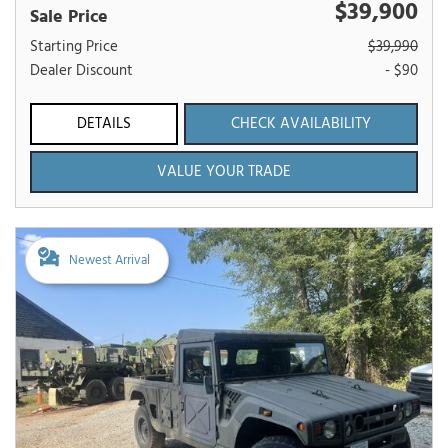
$39,900
Sale Price
Starting Price
$39,990
Dealer Discount
- $90
DETAILS
CHECK AVAILABILITY
VALUE YOUR TRADE
Newest Arrival