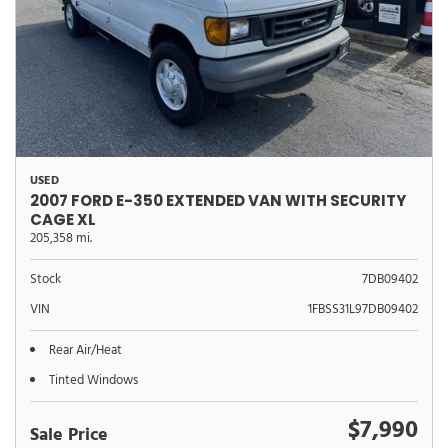
USED
2007 FORD E-350 EXTENDED VAN WITH SECURITY
CAGE XL
205,358 mi.
Stock
7DB09402
VIN
1FBSS31L97DB09402
Rear Air/Heat
Tinted Windows
$7,990
Sale Price