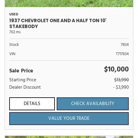
USED
1937 CHEVROLET ONE AND A HALF TON 10'
STAKEBODY
702 mi.
Stock
7834
VIN
T717834
$10,000
Sale Price
Starting Price
$13,990
Dealer Discount
- $3,990
DETAILS
CHECK AVAILABILITY
VALUE YOUR TRADE