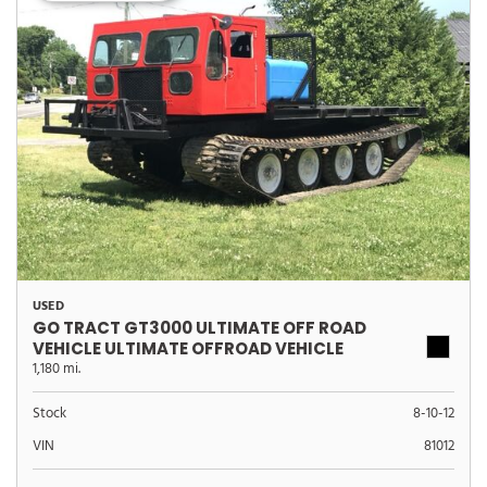
USED
GO TRACT GT3000 ULTIMATE OFF ROAD
VEHICLE ULTIMATE OFFROAD VEHICLE
1,180 mi.
Stock
8-10-12
VIN
81012