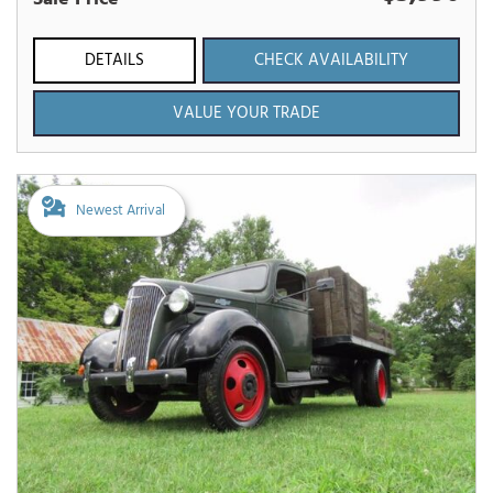
DETAILS
CHECK AVAILABILITY
VALUE YOUR TRADE
Newest Arrival