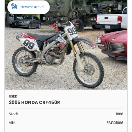
Newest Arrival
USED
2005 HONDA CRF450R
Stock
1886
VIN
5M301886