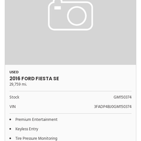
USED
2016 FORD FIESTA SE
29,759 mi.
Stock
GM150374
VIN
3FADP4BJ0GM150374
Premium Entertainment
Keyless Entry
Tire Pressure Monitoring