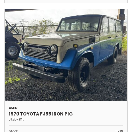
USED
1970 TOYOTA FJ55 IRON PIG
31,207 mi.
Stock
5739