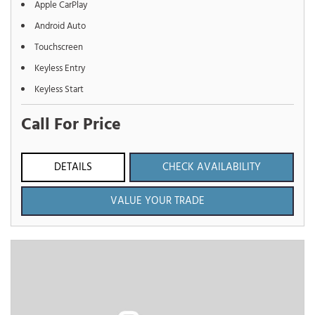
Apple CarPlay
Android Auto
Touchscreen
Keyless Entry
Keyless Start
Call For Price
DETAILS
CHECK AVAILABILITY
VALUE YOUR TRADE