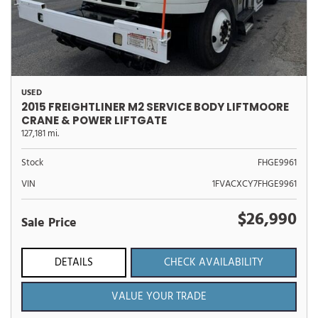
USED
2015 FREIGHTLINER M2 SERVICE BODY LIFTMOORE
CRANE & POWER LIFTGATE
127,181 mi.
Stock
FHGE9961
VIN
1FVACXCY7FHGE9961
$26,990
Sale Price
DETAILS
CHECK AVAILABILITY
VALUE YOUR TRADE