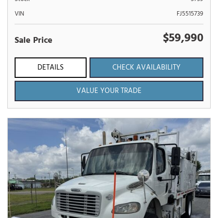
VIN
FJ5515739
$59,990
Sale Price
DETAILS
CHECK AVAILABILITY
VALUE YOUR TRADE