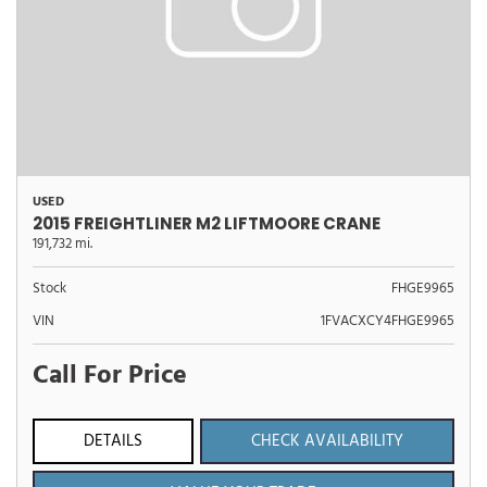
USED
2015 FREIGHTLINER M2 LIFTMOORE CRANE
191,732 mi.
Stock
FHGE9965
VIN
1FVACXCY4FHGE9965
Call For Price
DETAILS
CHECK AVAILABILITY