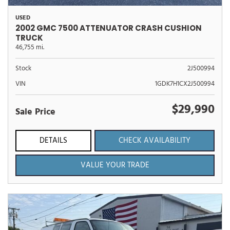
USED
2002 GMC 7500 ATTENUATOR CRASH CUSHION
TRUCK
46,755 mi.
Stock
2J500994
VIN
1GDK7H1CX2J500994
$29,990
Sale Price
DETAILS
CHECK AVAILABILITY
VALUE YOUR TRADE