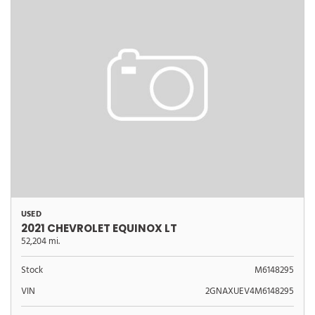
USED
2021 CHEVROLET EQUINOX LT
52,204 mi.
Stock
M6148295
VIN
2GNAXUEV4M6148295