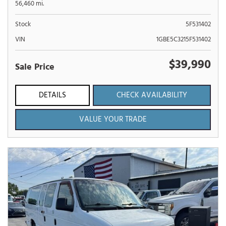
56,460 mi.
Stock
5F531402
VIN
1GBE5C3215F531402
$39,990
Sale Price
DETAILS
CHECK AVAILABILITY
VALUE YOUR TRADE