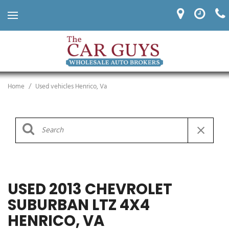
Home
/
Used vehicles Henrico, Va
USED 2013 CHEVROLET
SUBURBAN LTZ 4X4
HENRICO, VA