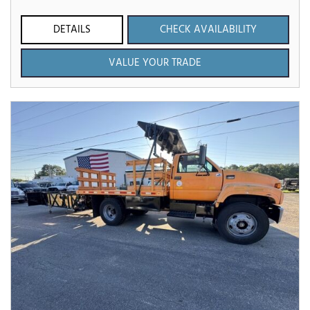
DETAILS
CHECK AVAILABILITY
VALUE YOUR TRADE