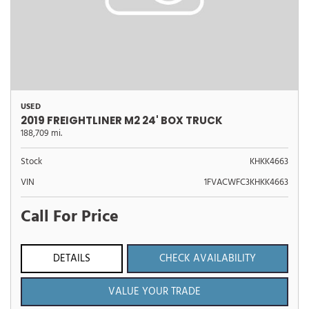
USED
2019 FREIGHTLINER M2 24' BOX TRUCK
188,709 mi.
Stock
KHKK4663
VIN
1FVACWFC3KHKK4663
Call For Price
DETAILS
CHECK AVAILABILITY
VALUE YOUR TRADE