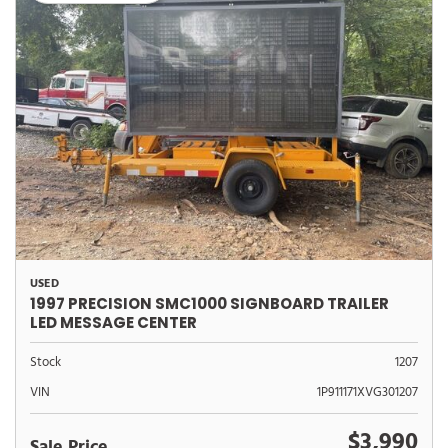
USED
1997 PRECISION SMC1000 SIGNBOARD TRAILER
LED MESSAGE CENTER
Stock
1207
VIN
1P911171XVG301207
$3,990
Sale Price