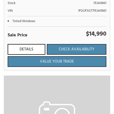
Stock
FEA41861
VIN
1FDUF5GT7FEA41861
Tinted Windows
$14,990
Sale Price
DETAILS
CHECK AVAILABILITY
VALUE YOUR TRADE