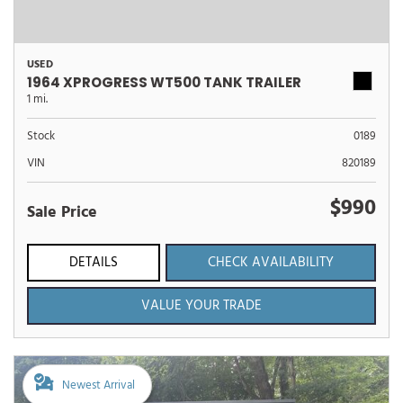
USED
1964 XPROGRESS WT500 TANK TRAILER
1 mi.
Stock
0189
VIN
820189
$990
Sale Price
DETAILS
CHECK AVAILABILITY
VALUE YOUR TRADE
Newest Arrival