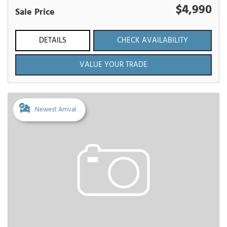
$4,990
Sale Price
DETAILS
CHECK AVAILABILITY
VALUE YOUR TRADE
Newest Arrival