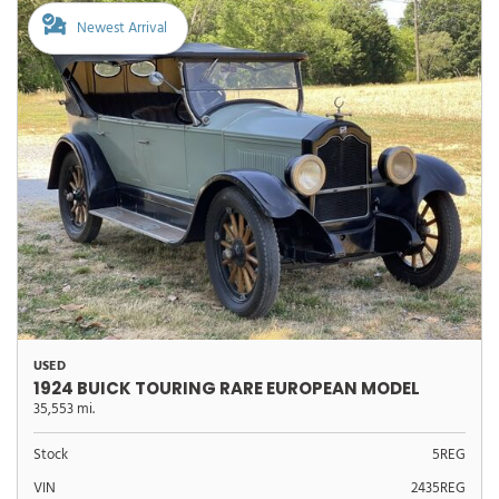
Newest Arrival
USED
1924 BUICK TOURING RARE EUROPEAN MODEL
35,553 mi.
Stock
5REG
VIN
2435REG