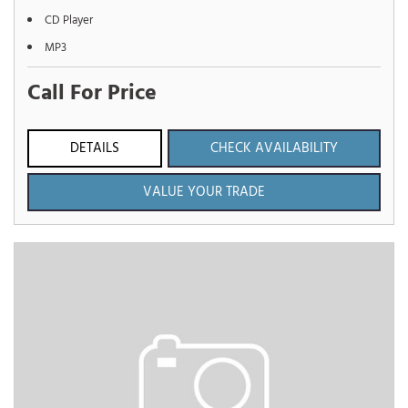
CD Player
MP3
Call For Price
DETAILS
CHECK AVAILABILITY
VALUE YOUR TRADE