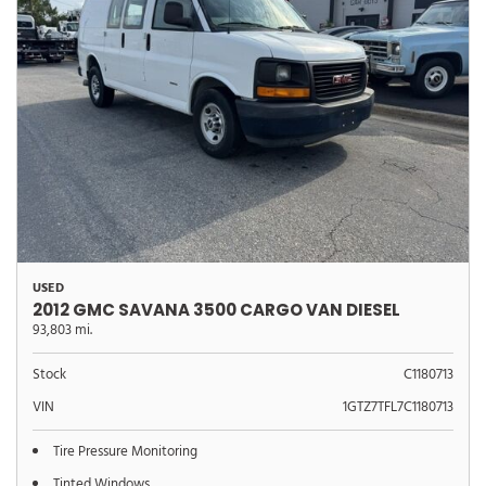
USED
2012 GMC SAVANA 3500 CARGO VAN DIESEL
93,803 mi.
Stock
C1180713
VIN
1GTZ7TFL7C1180713
Tire Pressure Monitoring
Tinted Windows