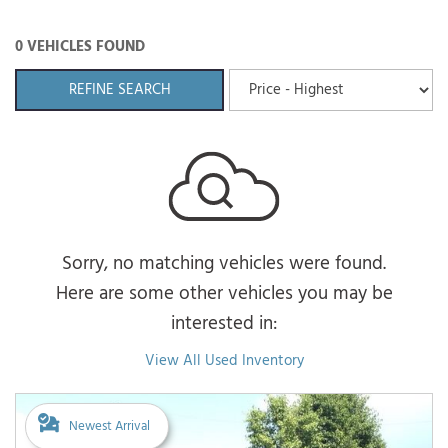
0 VEHICLES FOUND
REFINE SEARCH
Sorry, no matching vehicles were found.
Here are some other vehicles you may be
interested in:
View All Used Inventory
Newest Arrival