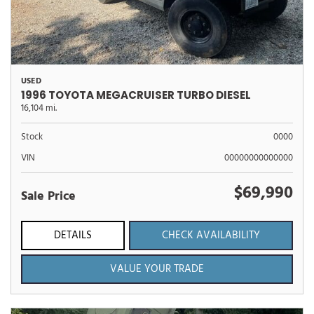
USED
1996 TOYOTA MEGACRUISER TURBO DIESEL
16,104 mi.
Stock
0000
VIN
00000000000000
$69,990
Sale Price
DETAILS
CHECK AVAILABILITY
VALUE YOUR TRADE