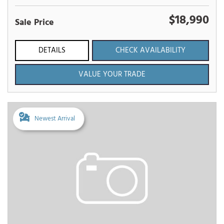
$18,990
Sale Price
DETAILS
CHECK AVAILABILITY
VALUE YOUR TRADE
Newest Arrival