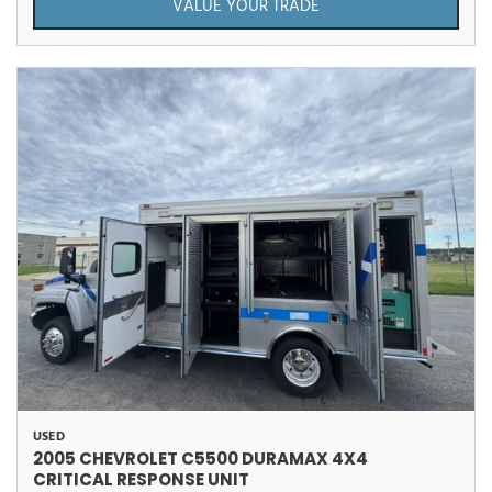
VALUE YOUR TRADE
USED
2005 CHEVROLET C5500 DURAMAX 4X4
CRITICAL RESPONSE UNIT