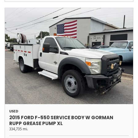
USED
2015 FORD F-550 SERVICE BODY W GORMAN
RUPP GREASE PUMP XL
334,735 mi.