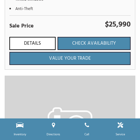
Anti-Theft
$25,990
Sale Price
DETAILS
CHECK AVAILABILITY
VALUE YOUR TRADE
Inventory
Directions
Call
Service