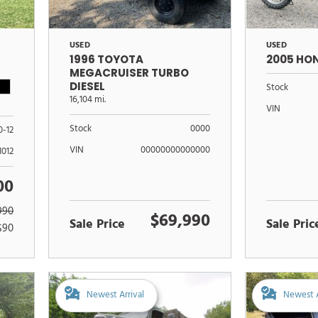
USED
USED
1996 TOYOTA
2005 HO
MEGACRUISER TURBO
DIESEL
Stock
16,104 mi.
VIN
Stock
0000
0-12
VIN
00000000000000
1012
00
990
$69,990
Sale Price
Sale Pric
$90
Newest Arrival
Newest A