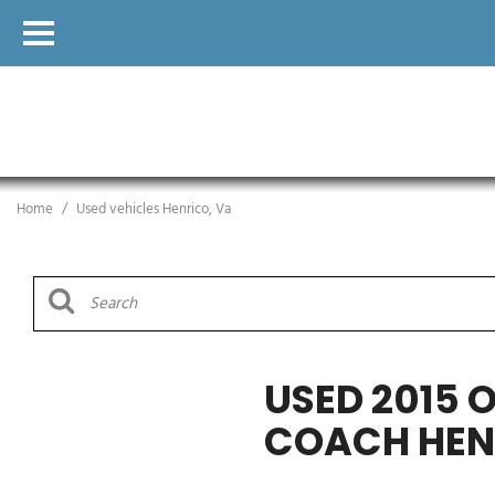
Home
/
Used vehicles Henrico, Va
USED 2015 
COACH HEN