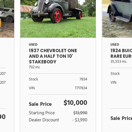
USED
USED
1937 CHEVROLET ONE
1924 BU
AND A HALF TON 10'
RARE EU
STAKEBODY
35,553 mi.
702 mi.
Stock
1207
Stock
7834
VIN
1207
VIN
T717834
$10,000
Sale Price
Starting Price
$13,990
90
Sale Pric
Dealer Discount
- $3,990