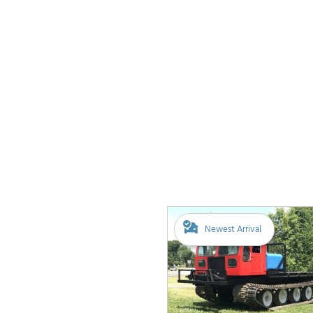
Newest Arrival