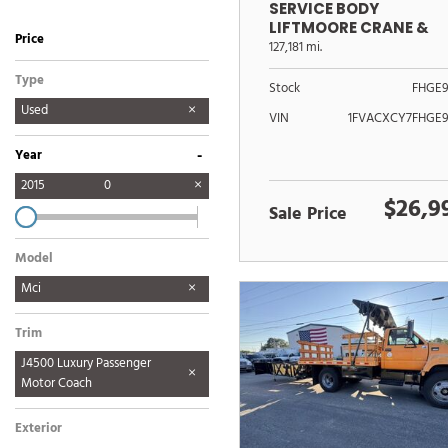
SERVICE BODY
LIFTMOORE CRANE &
Price
POWER LIFTGATE
127,181 mi.
Type
Stock
FHGE9
Used
VIN
1FVACXCY7FHGE9
-
Year
2015
0
$26,9
Sale Price
Model
Mci
Trim
J4500 Luxury Passenger
Motor Coach
Exterior