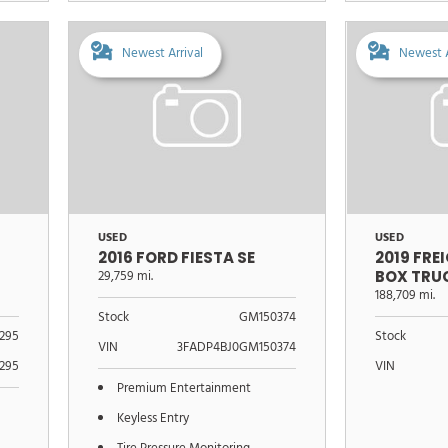
Newest Arrival
Newest A
USED
USED
2016 FORD FIESTA SE
2019 FRE
29,759 mi.
BOX TRU
188,709 mi.
Stock
GM150374
295
Stock
VIN
3FADP4BJ0GM150374
295
VIN
Premium Entertainment
Keyless Entry