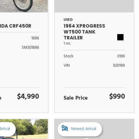
USED
NDA CRF450R
1964 XPROGRESS
WT500 TANK
TRAILER
1886
1 mi.
5M301886
Stock
0189
VIN
820189
$4,990
$990
e
Sale Price
rrival
Newest Arrival