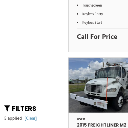
Touchscreen
Keyless Entry
Keyless Start
Call For Price
FILTERS
5 applied
[Clear]
USED
2015 FREIGHTLINER M2