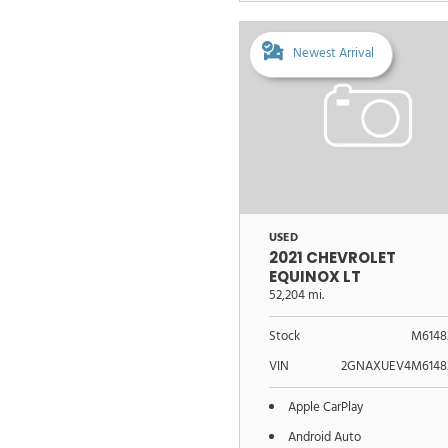
Newest Arrival
USED
2021 CHEVROLET
EQUINOX LT
52,204 mi.
Stock
M6148
VIN
2GNAXUEV4M6148
Apple CarPlay
Android Auto