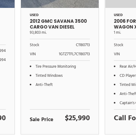
USED
USED
2012 GMC SAVANA 3500
2006 FO
CARGO VAN DIESEL
WAGON 
93,803 mi.
1 mi.
Stock
C1180713
Stock
994
VIN
1GTZ7TFL7C1180713
VIN
994
Tire Pressure Monitoring
Rear Air/
Tinted Windows
CD Player
Anti-Theft
Tinted W
Anti-Thef
Captain's 
90
$25,990
Call Fo
Sale Price