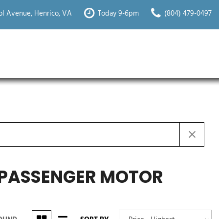
l Avenue, Henrico, VA
Today 9-6pm
(804) 479-0497
Y PASSENGER MOTOR