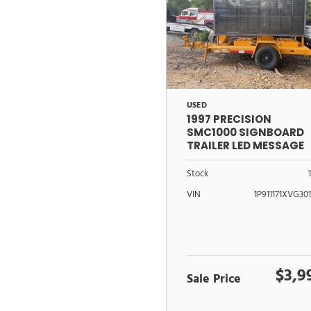
USED
1997 PRECISION
SMC1000 SIGNBOARD
TRAILER LED MESSAGE
CENTER
Stock
VIN
1P911171XVG30
$3,9
Sale Price