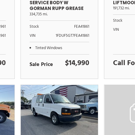
SERVICE BODY W
LIFTMOO
GORMAN RUPP GREASE
191,732 mi.
PUMP XL
334,735 mi.
Stock
961
Stock
FEA41861
VIN
961
VIN
1FDUF5GT7FEA41861
Tinted Windows
90
$14,990
Call Fo
Sale Price