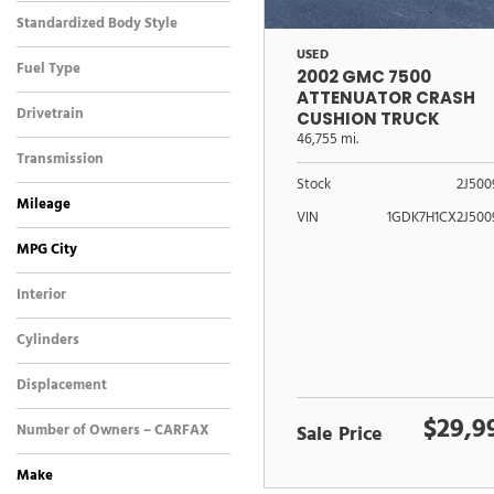
Standardized Body Style
USED
Fuel Type
2002 GMC 7500
ATTENUATOR CRASH
Drivetrain
CUSHION TRUCK
46,755 mi.
Transmission
Stock
2J500
Mileage
VIN
1GDK7H1CX2J500
MPG City
Interior
Cylinders
Displacement
$29,9
Number of Owners – CARFAX
Sale Price
Make