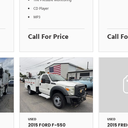
Tire Pressure Monitoring
CD Player
MP3
Call For Price
Call Fo
USED
USED
2015 FORD F-550
2015 FRE