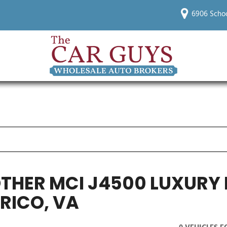
6906 Schoo
OTHER MCI J4500 LUXUR
RICO, VA