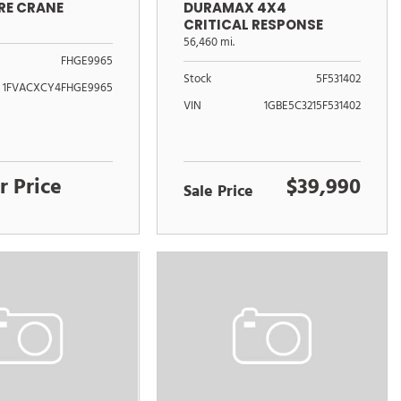
DURAMAX 4X4
RE CRANE
CRITICAL RESPONSE
UNIT
56,460 mi.
FHGE9965
Stock
5F531402
1FVACXCY4FHGE9965
VIN
1GBE5C3215F531402
r Price
$39,990
Sale Price