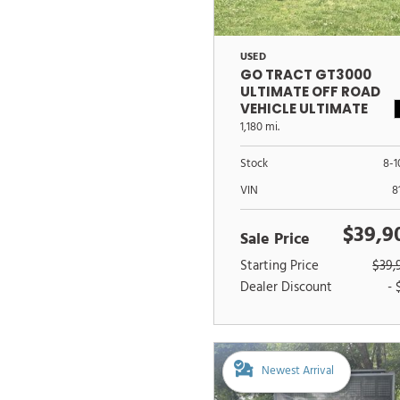
USED
GO TRACT GT3000
ULTIMATE OFF ROAD
VEHICLE ULTIMATE
OFFROAD VEHICLE
1,180 mi.
Stock
8-1
VIN
8
$39,9
Sale Price
Starting Price
$39,
Dealer Discount
- 
Newest Arrival