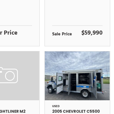
r Price
$59,990
Sale Price
USED
2005 CHEVROLET C5500
IGHTLINER M2