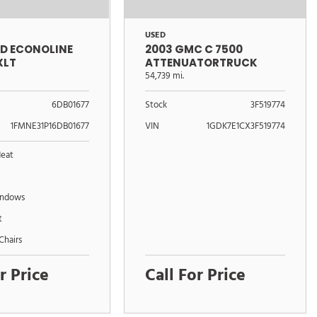
USED
RD ECONOLINE
2003 GMC C 7500
XLT
ATTENUATORTRUCK
54,739 mi.
6DB01677
Stock
3F519774
1FMNE31P16DB01677
VIN
1GDK7E1CX3F519774
Heat
indows
t
Chairs
r Price
Call For Price