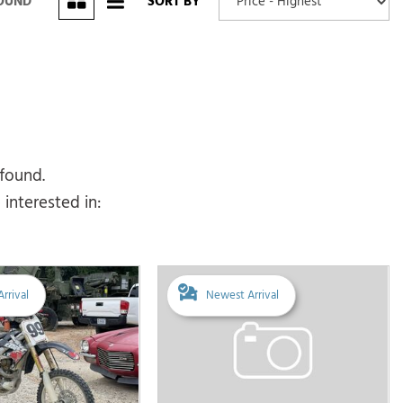
FOUND
SORT BY
 found.
interested in:
rrival
Newest Arrival