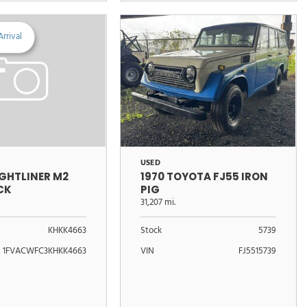
rrival
USED
1970 TOYOTA FJ55 IRON
IGHTLINER M2
PIG
CK
31,207 mi.
Stock
5739
KHKK4663
VIN
FJ5515739
1FVACWFC3KHKK4663