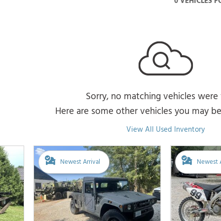
0 VEHICLES 
Sorry, no matching vehicles were
Here are some other vehicles you may be 
View All Used Inventory
Newest Arrival
Newest A