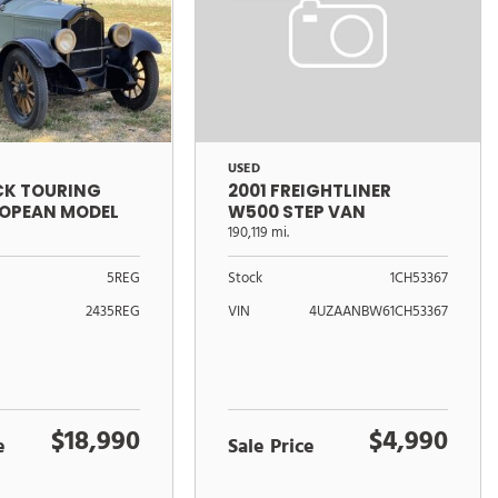
USED
ICK TOURING
2001 FREIGHTLINER
ROPEAN MODEL
W500 STEP VAN
190,119 mi.
5REG
Stock
1CH53367
2435REG
VIN
4UZAANBW61CH53367
$18,990
$4,990
e
Sale Price