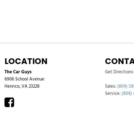
LOCATION
CONTA
The Car Guys
Get Directions
6906 School Avenue
Henrico, VA 23228
Sales:
(804) 58
Service:
(804)