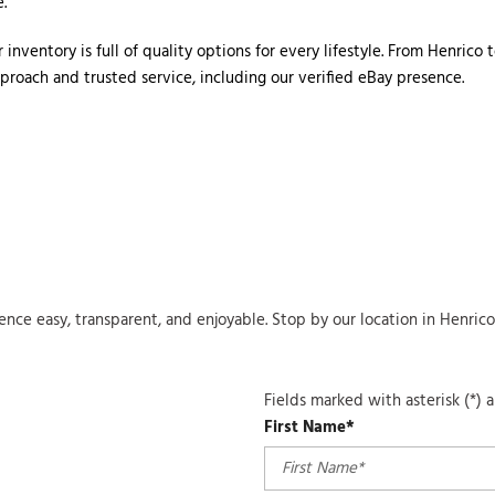
. 
 inventory is full of quality options for every lifestyle. From Henric
roach and trusted service, including our verified eBay presence. 
ience easy, transparent, and enjoyable. Stop by our location in Henri
Fields marked with asterisk (*) 
First Name*