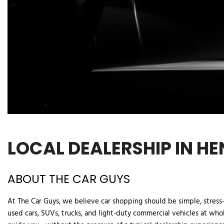
LOCAL DEALERSHIP IN HE
ABOUT THE CAR GUYS  
At The Car Guys, we believe car shopping should be simple, stress-f
used cars, SUVs, trucks, and light-duty commercial vehicles at whol