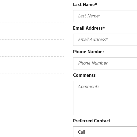
Last Name*
Email Address*
Phone Number
Comments
Preferred Contact