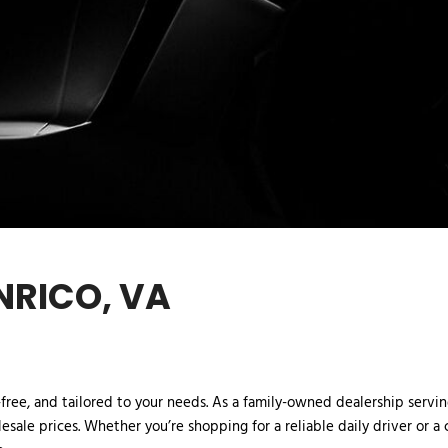
NRICO, VA
ree, and tailored to your needs. As a family-owned dealership serving 
esale prices. Whether you’re shopping for a reliable daily driver or a