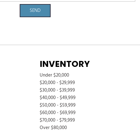
SEND
INVENTORY
Under $20,000
$20,000 - $29,999
$30,000 - $39,999
$40,000 - $49,999
$50,000 - $59,999
$60,000 - $69,999
$70,000 - $79,999
Over $80,000