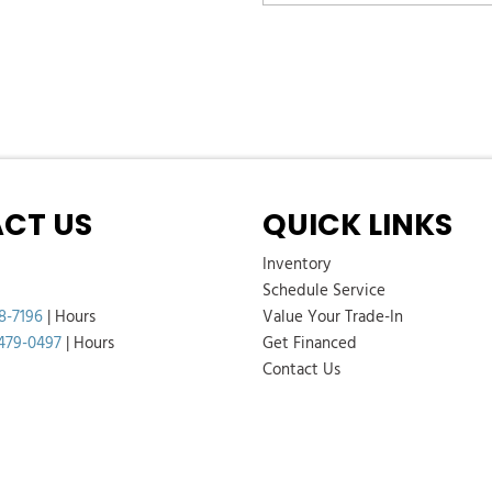
CT US
QUICK LINKS
Inventory
Schedule Service
8-7196
|
Hours
Value Your Trade-In
 479-0497
|
Hours
Get Financed
Contact Us