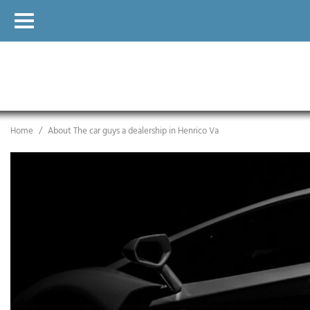
Home
/
About The car guys a dealership in Henrico Va