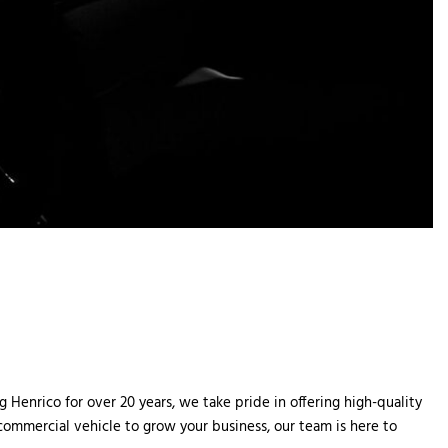
Henrico for over 20 years, we take pride in offering high-quality 
 commercial vehicle to grow your business, our team is here to 