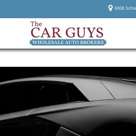
6906 Schoo