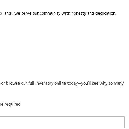
o to  and , we serve our community with honesty and dedication. 
co or browse our full inventory online today—you’ll see why so many
are required