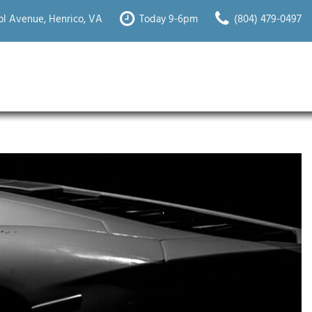
l Avenue, Henrico, VA
Today 9-6pm
(804) 479-0497