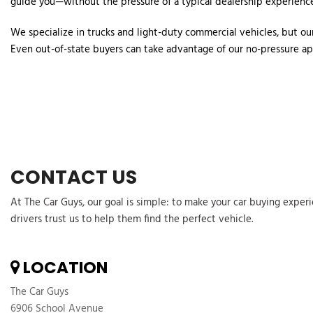
guide you—without the pressure of a typical dealership experience
We specialize in trucks and light-duty commercial vehicles, but our
Even out-of-state buyers can take advantage of our no-pressure app
CONTACT US
At The Car Guys, our goal is simple: to make your car buying exper
drivers trust us to help them find the perfect vehicle.
LOCATION
The Car Guys
6906 School Avenue