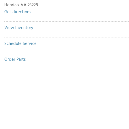
Henrico, VA 23228
Get directions
View Inventory
Schedule Service
Order Parts