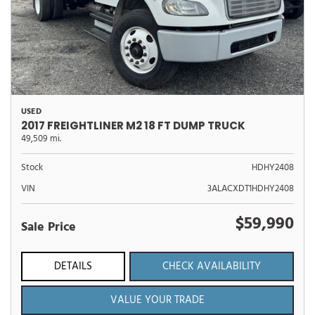
USED
2017 FREIGHTLINER M2 18 FT DUMP TRUCK
49,509 mi.
Stock
HDHY2408
VIN
3ALACXDT1HDHY2408
$59,990
Sale Price
DETAILS
CHECK AVAILABILITY
VALUE YOUR TRADE