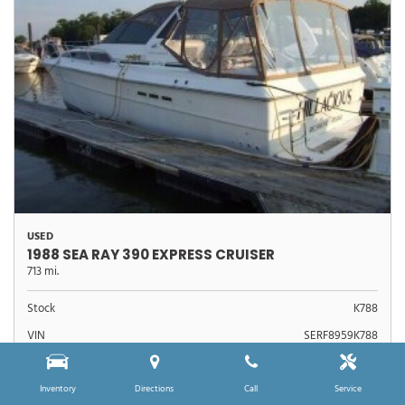
USED
1988 SEA RAY 390 EXPRESS CRUISER
713 mi.
Stock
K788
VIN
SERF8959K788
$39,990
Sale Price
Inventory
Directions
Call
Service