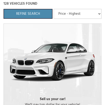
128 VEHICLES FOUND
REFINE SEARCH
Sell us your car!
We'll pay top dollar for your vehicle!