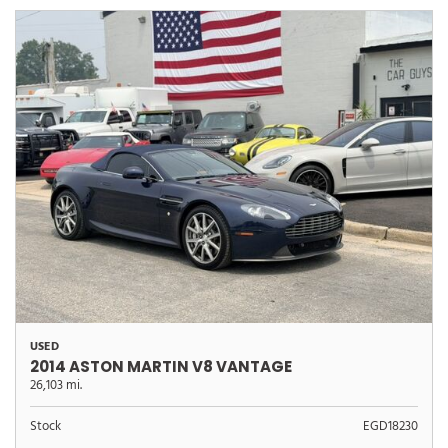
USED
2014 ASTON MARTIN V8 VANTAGE
26,103 mi.
Stock
EGD18230