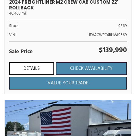
2024 FREIGHTLINER M2 CREW CAB CUSTOM 22'
ROLLBACK
46,468 mi.
Stock
9569
VIN
1FVACWFC4RHVA9569
$139,990
Sale Price
DETAILS
CHECK AVAILABILITY
VALUE YOUR TRADE