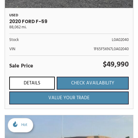
USED
2020 FORD F-59
88,062 mi.
Stock
L0A02040
VIN
1F65F5KN7L0A02040
$49,990
Sale Price
DETAILS
CHECK AVAILABILITY
VALUE YOUR TRADE
Hot