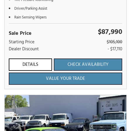
Driver/Parking Assist
Rain Sensing Wipers
$87,990
Sale Price
Starting Price
$105,100
Dealer Discount
- $17,110
DETAILS
CHECK AVAILABILITY
VALUE YOUR TRADE