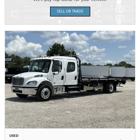
SELL OR TRADE
USED