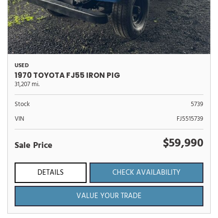
USED
1970 TOYOTA FJ55 IRON PIG
31,207 mi.
Stock
5739
VIN
FJ5515739
$59,990
Sale Price
DETAILS
CHECK AVAILABILITY
VALUE YOUR TRADE