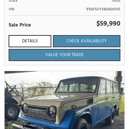
Stock
4505
VIN
1F66F5DYXB0A04505
$59,990
Sale Price
DETAILS
CHECK AVAILABILITY
VALUE YOUR TRADE