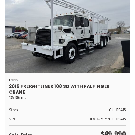
USED
2016 FREIGHTLINER 108 SD WITH PALFINGER
CRANE
135,316 mi.
Stock
GHHR3415
VIN
1FVHG5CY2GHHR3415
$49,990