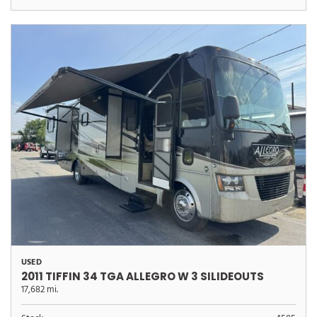
USED
2011 TIFFIN 34 TGA ALLEGRO W 3 SILIDEOUTS
17,682 mi.