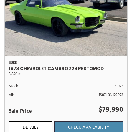
USED
1973 CHEVROLET CAMARO Z28 RESTOMOD
3,820 mi.
Stock
9073
VIN
1S87H3N179073
$79,990
Sale Price
DETAILS
CHECK AVAILABILITY