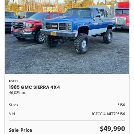
USED
1985 GMC SIERRA 4X4
46,023 mi.
Stock
5156
VIN
1GTCC14H4FF705156
$49,990
Sale Price