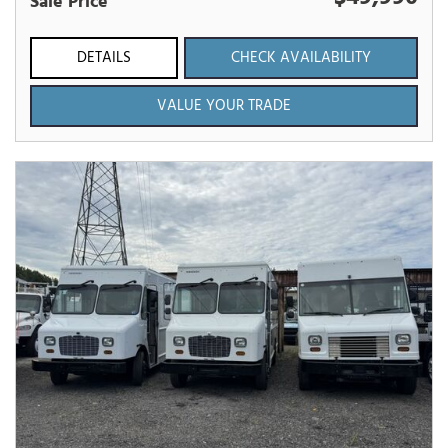
Sale Price
DETAILS
CHECK AVAILABILITY
VALUE YOUR TRADE