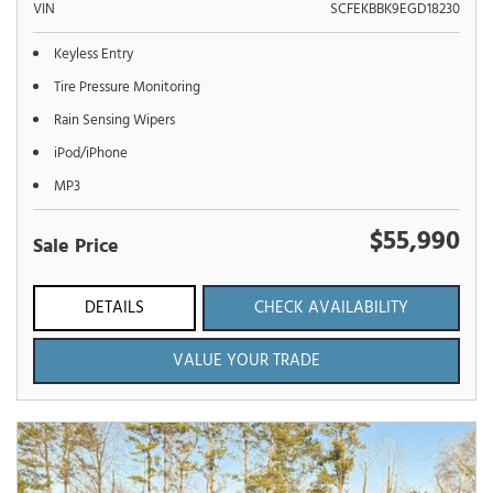
VIN
SCFEKBBK9EGD18230
Keyless Entry
Tire Pressure Monitoring
Rain Sensing Wipers
iPod/iPhone
MP3
$55,990
Sale Price
DETAILS
CHECK AVAILABILITY
VALUE YOUR TRADE