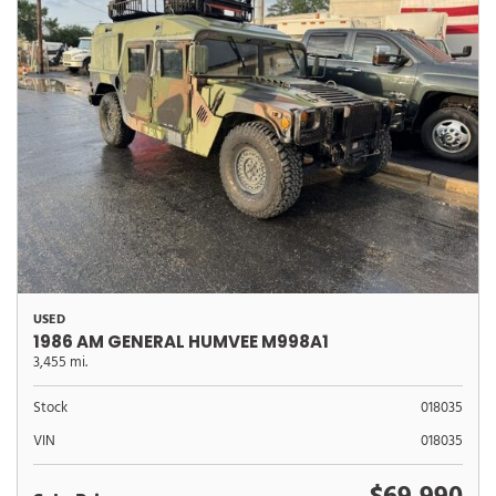
USED
1986 AM GENERAL HUMVEE M998A1
3,455 mi.
Stock
018035
VIN
018035