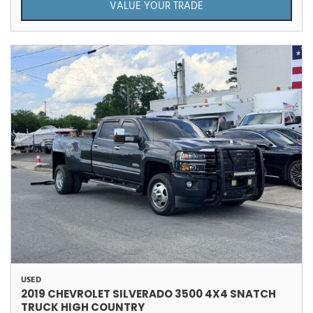
VALUE YOUR TRADE
USED
2019 CHEVROLET SILVERADO 3500 4X4 SNATCH
TRUCK HIGH COUNTRY