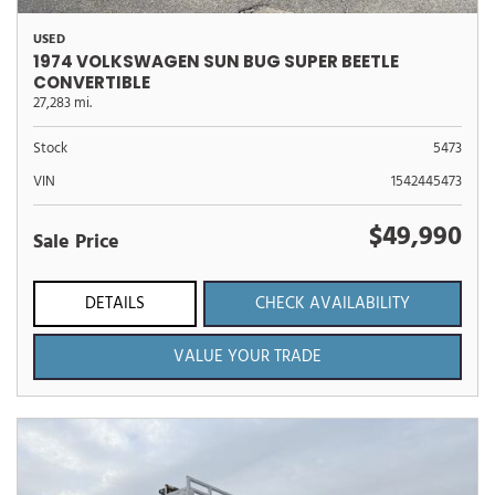
USED
1974 VOLKSWAGEN SUN BUG SUPER BEETLE
CONVERTIBLE
27,283 mi.
Stock
5473
VIN
1542445473
$49,990
Sale Price
DETAILS
CHECK AVAILABILITY
VALUE YOUR TRADE