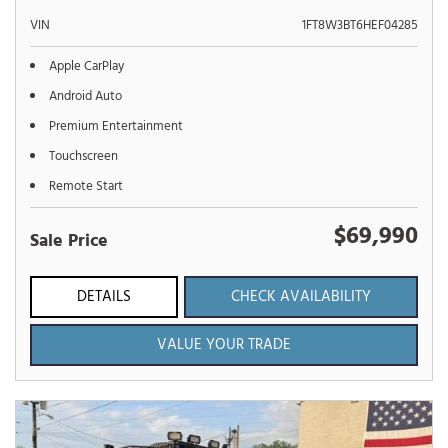
VIN
1FT8W3BT6HEF04285
Apple CarPlay
Android Auto
Premium Entertainment
Touchscreen
Remote Start
$69,990
Sale Price
DETAILS
CHECK AVAILABILITY
VALUE YOUR TRADE