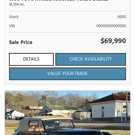
16,104 mi.
Stock
0000
VIN
00000000000000
$69,990
Sale Price
DETAILS
CHECK AVAILABILITY
VALUE YOUR TRADE