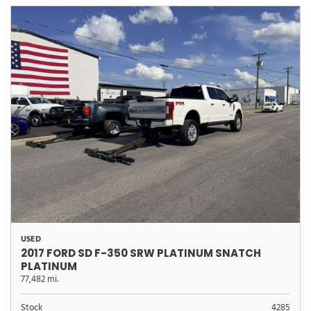
USED
2017 FORD SD F-350 SRW PLATINUM SNATCH
PLATINUM
77,482 mi.
Stock
4285