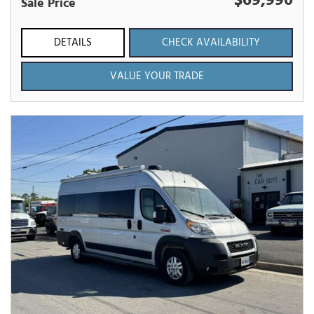
$69,990
Sale Price
DETAILS
CHECK AVAILABILITY
VALUE YOUR TRADE