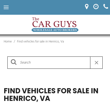
Home
/
Find vehicles for sale in Henrico, Va
FIND VEHICLES FOR SALE IN
HENRICO, VA