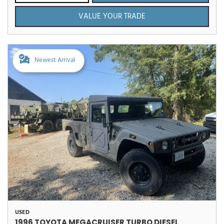
VALUE YOUR TRADE
Newest Arrival
USED
1996 TOYOTA MEGACRUISER TURBO DIESEL