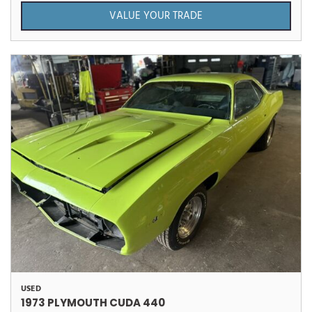
VALUE YOUR TRADE
USED
1973 PLYMOUTH CUDA 440