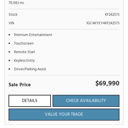
79,983 mi.
Stock
KF242573
VIN
1GC4KYEY4KF242573
Premium Entertainment
Touchscreen
Remote Start
Keyless Entry
Driver/Parking Assist
$69,990
Sale Price
DETAILS
CHECK AVAILABILITY
VALUE YOUR TRADE