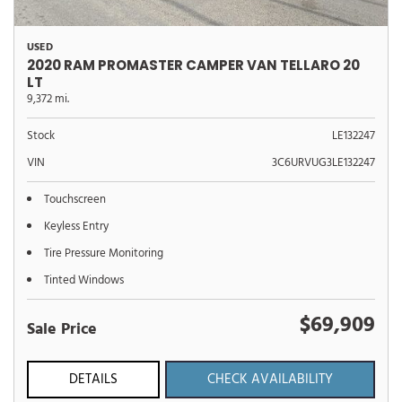
USED
2020 RAM PROMASTER CAMPER VAN TELLARO 20
LT
9,372 mi.
Stock
LE132247
VIN
3C6URVUG3LE132247
Touchscreen
Keyless Entry
Tire Pressure Monitoring
Tinted Windows
$69,909
Sale Price
DETAILS
CHECK AVAILABILITY