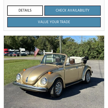
DETAILS
CHECK AVAILABILITY
VALUE YOUR TRADE