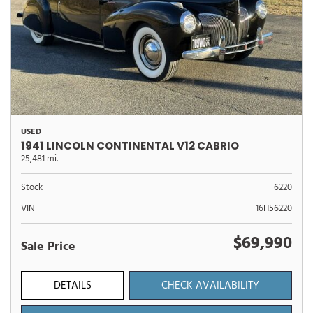
USED
1941 LINCOLN CONTINENTAL V12 CABRIO
25,481 mi.
Stock
6220
VIN
16H56220
$69,990
Sale Price
DETAILS
CHECK AVAILABILITY