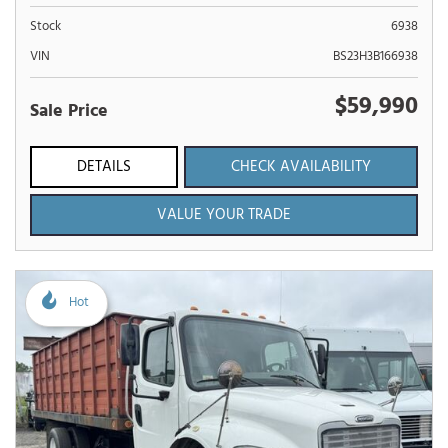
Stock
6938
VIN
BS23H3B166938
$59,990
Sale Price
DETAILS
CHECK AVAILABILITY
VALUE YOUR TRADE
Hot