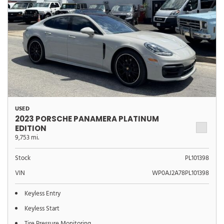
USED
2023 PORSCHE PANAMERA PLATINUM
EDITION
9,753 mi.
Stock
PL101398
VIN
WP0AJ2A78PL101398
Keyless Entry
Keyless Start
Tire Pressure Monitoring