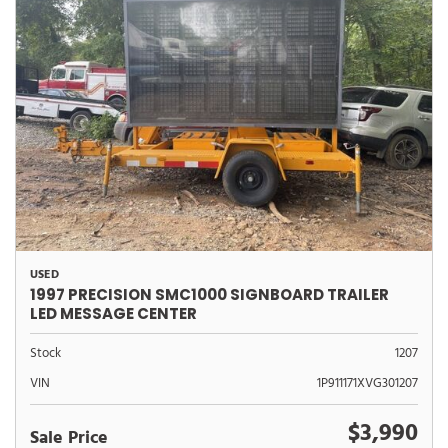
USED
1997 PRECISION SMC1000 SIGNBOARD TRAILER
LED MESSAGE CENTER
Stock
1207
VIN
1P911171XVG301207
$3,990
Sale Price