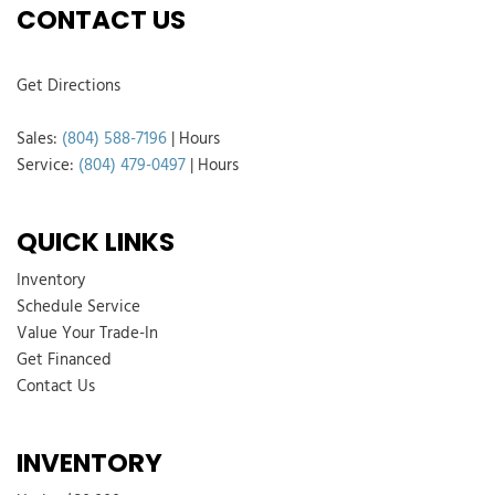
CONTACT US
Get Directions
Sales:
(804) 588-7196
|
Hours
Service:
(804) 479-0497
|
Hours
QUICK LINKS
Inventory
Schedule Service
Value Your Trade-In
Get Financed
Contact Us
INVENTORY