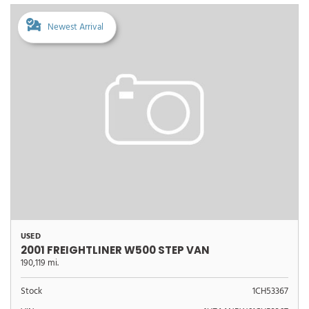
Newest Arrival
USED
2001 FREIGHTLINER W500 STEP VAN
190,119 mi.
Stock
1CH53367