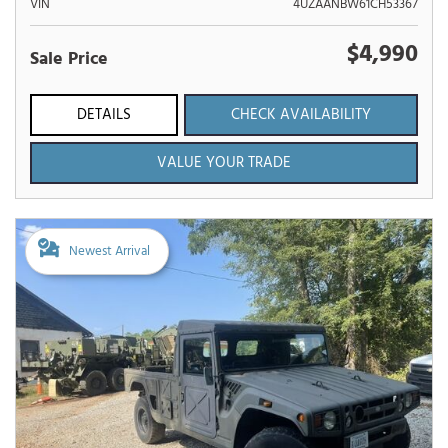
VIN
4UZAANBW61CH53367
$4,990
Sale Price
DETAILS
CHECK AVAILABILITY
VALUE YOUR TRADE
Newest Arrival