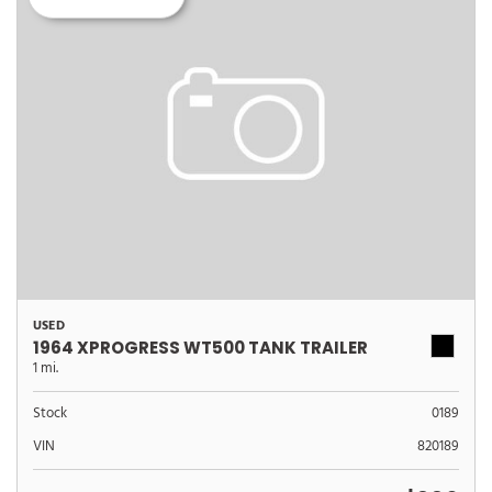
USED
1964 XPROGRESS WT500 TANK TRAILER
1 mi.
Stock
0189
VIN
820189