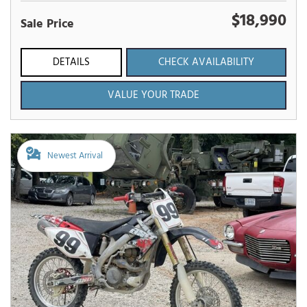
$18,990
Sale Price
DETAILS
CHECK AVAILABILITY
VALUE YOUR TRADE
Newest Arrival