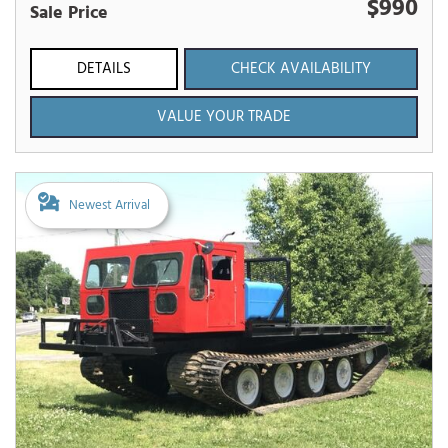
$990
Sale Price
DETAILS
CHECK AVAILABILITY
VALUE YOUR TRADE
Newest Arrival