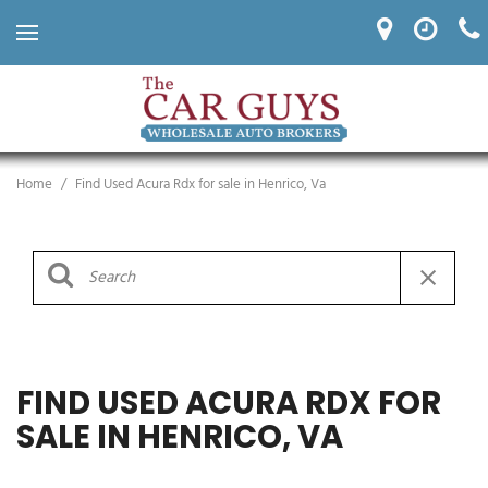
Home
/
Find Used Acura Rdx for sale in Henrico, Va
FIND USED ACURA RDX FOR
SALE IN HENRICO, VA