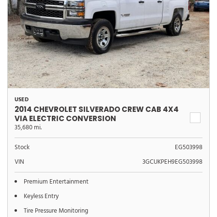
USED
2014 CHEVROLET SILVERADO CREW CAB 4X4
VIA ELECTRIC CONVERSION
35,680 mi.
Stock
EG503998
VIN
3GCUKPEH9EG503998
Premium Entertainment
Keyless Entry
Tire Pressure Monitoring