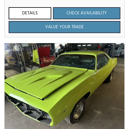
DETAILS
CHECK AVAILABILITY
VALUE YOUR TRADE