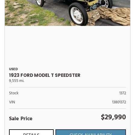
USED
1923 FORD MODEL T SPEEDSTER
9,555 mi.
Stock
1372
VIN
13801372
$29,990
Sale Price