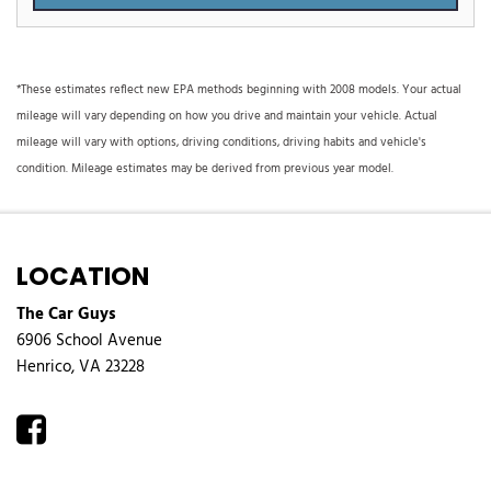
*These estimates reflect new EPA methods beginning with 2008 models. Your actual
mileage will vary depending on how you drive and maintain your vehicle. Actual
mileage will vary with options, driving conditions, driving habits and vehicle's
condition. Mileage estimates may be derived from previous year model.
LOCATION
The Car Guys
6906 School Avenue
Henrico, VA 23228