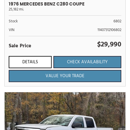
1976 MERCEDES BENZ C280 COUPE
25,182 mi.
Stock
6802
VIN
11407312106802
$29,990
Sale Price
DETAILS
CHECK AVAILABILITY
VALUE YOUR TRADE