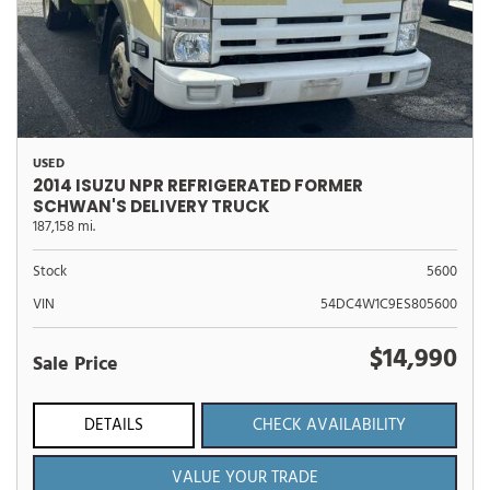
USED
2014 ISUZU NPR REFRIGERATED FORMER
SCHWAN'S DELIVERY TRUCK
187,158 mi.
Stock
5600
VIN
54DC4W1C9ES805600
$14,990
Sale Price
DETAILS
CHECK AVAILABILITY
VALUE YOUR TRADE