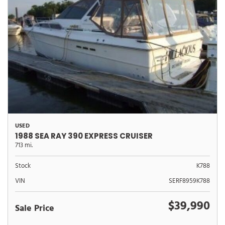
USED
1988 SEA RAY 390 EXPRESS CRUISER
713 mi.
Stock
K788
VIN
SERF8959K788
$39,990
Sale Price