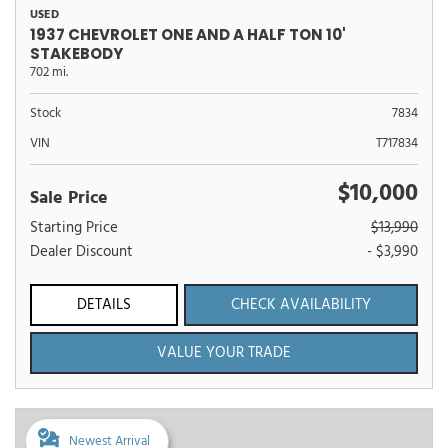
USED
1937 CHEVROLET ONE AND A HALF TON 10'
STAKEBODY
702 mi.
Stock
7834
VIN
T717834
$10,000
Sale Price
Starting Price
$13,990
Dealer Discount
- $3,990
DETAILS
CHECK AVAILABILITY
VALUE YOUR TRADE
Newest Arrival