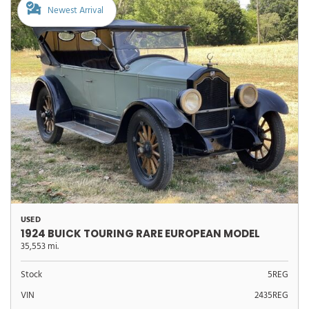
Newest Arrival
USED
1924 BUICK TOURING RARE EUROPEAN MODEL
35,553 mi.
Stock
5REG
VIN
2435REG