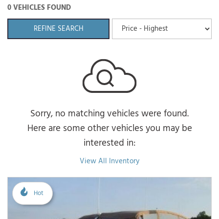
0 VEHICLES FOUND
REFINE SEARCH
Sorry, no matching vehicles were found.
Here are some other vehicles you may be
interested in:
View All Inventory
Hot