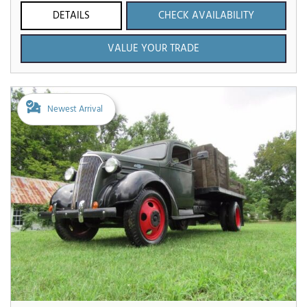
DETAILS
CHECK AVAILABILITY
VALUE YOUR TRADE
Newest Arrival