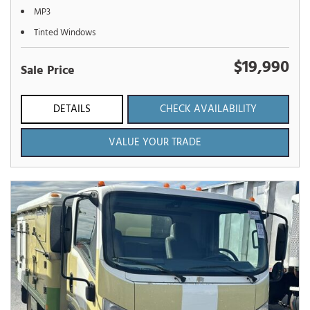
MP3
Tinted Windows
$19,990
Sale Price
DETAILS
CHECK AVAILABILITY
VALUE YOUR TRADE