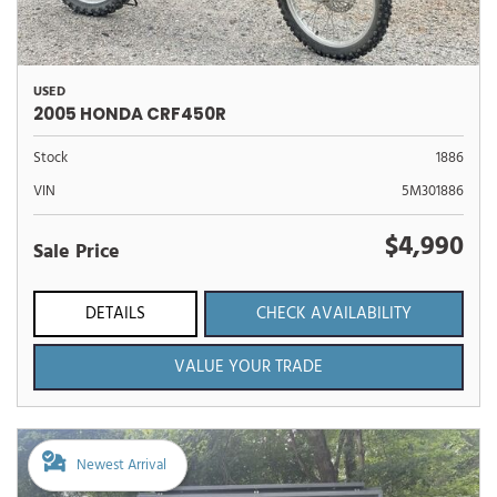
USED
2005 HONDA CRF450R
Stock
1886
VIN
5M301886
$4,990
Sale Price
DETAILS
CHECK AVAILABILITY
VALUE YOUR TRADE
Newest Arrival