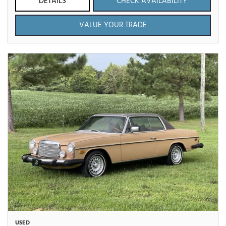
DETAILS
CHECK AVAILABILITY
VALUE YOUR TRADE
USED