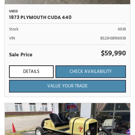
USED
1973 PLYMOUTH CUDA 440
Stock
6938
VIN
BS23H3B166938
$59,990
Sale Price
DETAILS
CHECK AVAILABILITY
VALUE YOUR TRADE