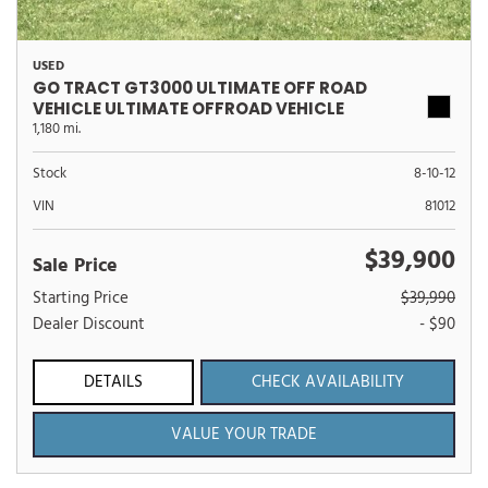
USED
GO TRACT GT3000 ULTIMATE OFF ROAD
VEHICLE ULTIMATE OFFROAD VEHICLE
1,180 mi.
Stock
8-10-12
VIN
81012
$39,900
Sale Price
Starting Price
$39,990
Dealer Discount
- $90
DETAILS
CHECK AVAILABILITY
VALUE YOUR TRADE