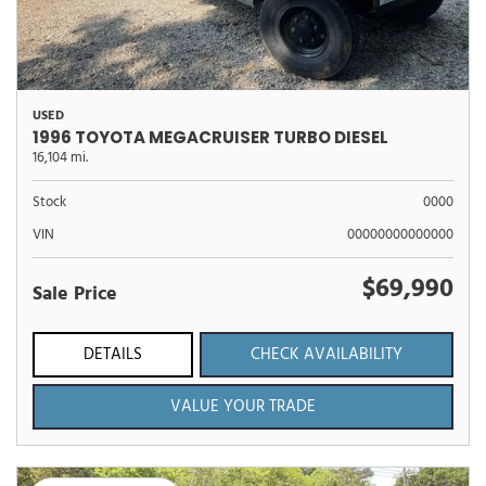
USED
1996 TOYOTA MEGACRUISER TURBO DIESEL
16,104 mi.
Stock
0000
VIN
00000000000000
$69,990
Sale Price
DETAILS
CHECK AVAILABILITY
VALUE YOUR TRADE