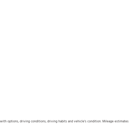
th options, driving conditions, driving habits and vehicle's condition. Mileage estimates