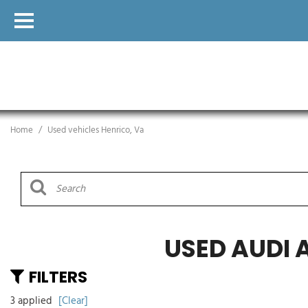
Home
/
Used vehicles Henrico, Va
USED AUDI 
FILTERS
3 applied
[Clear]