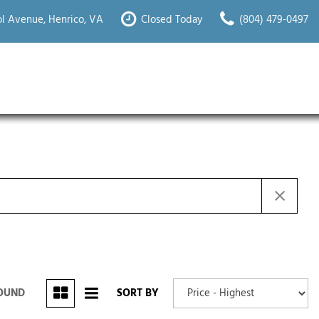
l Avenue, Henrico, VA
Closed Today
(804) 479-0497
FOUND
SORT BY