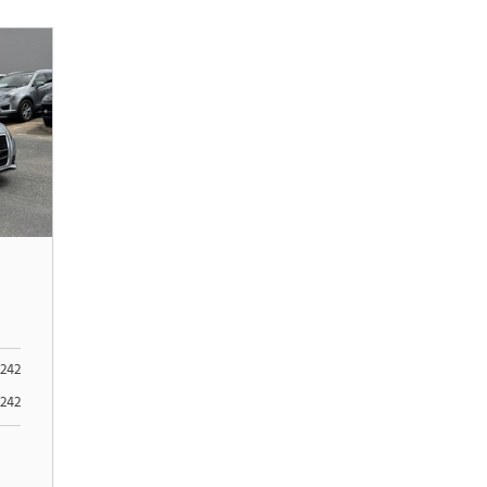
242
242