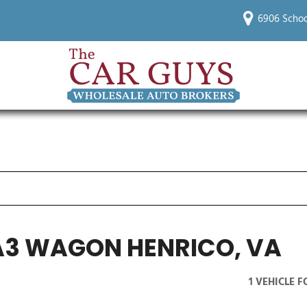
6906 Schoo
A3 WAGON HENRICO, VA
1 VEHICLE 