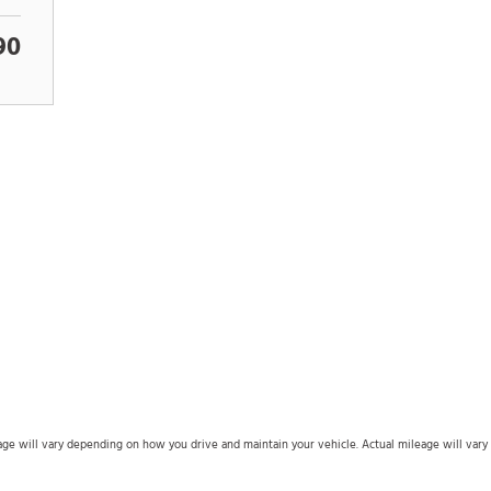
90
 will vary depending on how you drive and maintain your vehicle. Actual mileage will vary wi