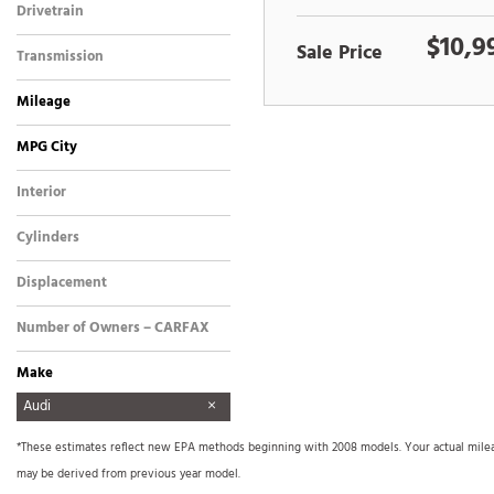
Drivetrain
Front-Wheel Drive
$10,9
Sale Price
Transmission
Automatic
Mileage
MPG City
Interior
Other
Cylinders
4 Cylinder
Displacement
Other
Number of Owners – CARFAX
Make
AM General
Aston Martin
Audi
BMW
Buick
Cadillac
Chevrolet
Dodge
FREIGHTLINER
Ford
Freightliner
GMC
GO TRACT
Harley Davidson
Harley-Davidson
Hino
Honda
Hyundai
INFINITI
International
International Harvester
Isuzu
Kenworth
Land Rover
Lexus
Lincoln
Mercedes Benz
Mercedes-Benz
Mitsubishi
Nissan
Other
Plymouth
Pontiac
Porsche
Precision SMC1000
Ram
Sea Ray
Tiffin
Toyota
Triton
Volkswagen
Xprogress
*These estimates reflect new EPA methods beginning with 2008 models. Your actual mileage
Signboard Trailer
may be derived from previous year model.