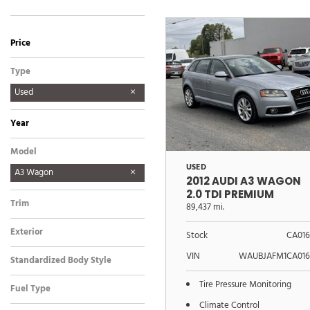
Price
Type
Used
Year
Model
USED
A3 Wagon
2012 AUDI A3 WAGON
2.0 TDI PREMIUM
Trim
89,437 mi.
2.0 TDI Premium
Exterior
Stock
CA016
Other
VIN
WAUBJAFM1CA016
Standardized Body Style
Wagon
Tire Pressure Monitoring
Fuel Type
Diesel
Climate Control