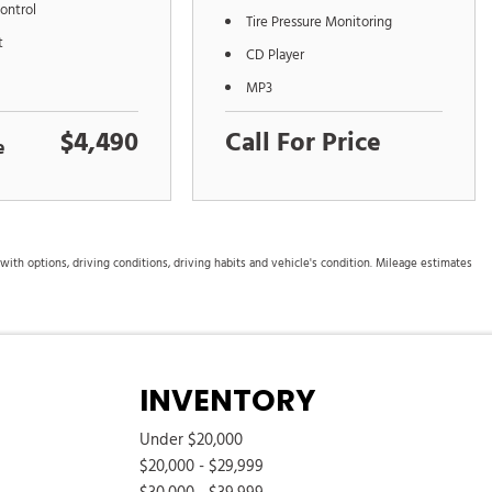
ontrol
Tire Pressure Monitoring
t
CD Player
MP3
$4,490
Call For Price
e
th options, driving conditions, driving habits and vehicle's condition. Mileage estimates
INVENTORY
Under $20,000
$20,000 - $29,999