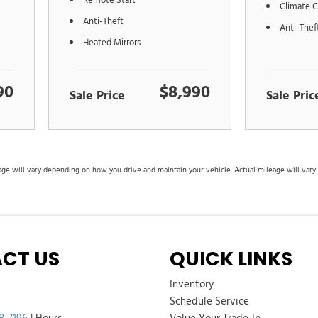
Remote Start
Climate C
Anti-Theft
Anti-Thef
Heated Mirrors
90
$8,990
Sale Price
Sale Pric
 will vary depending on how you drive and maintain your vehicle. Actual mileage will vary wi
CT US
QUICK LINKS
Inventory
Schedule Service