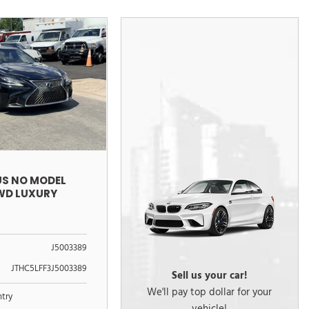
US NO MODEL
AWD LUXURY
J5003389
JTHC5LFF3J5003389
Sell us your car!
We'll pay top dollar for your
ntry