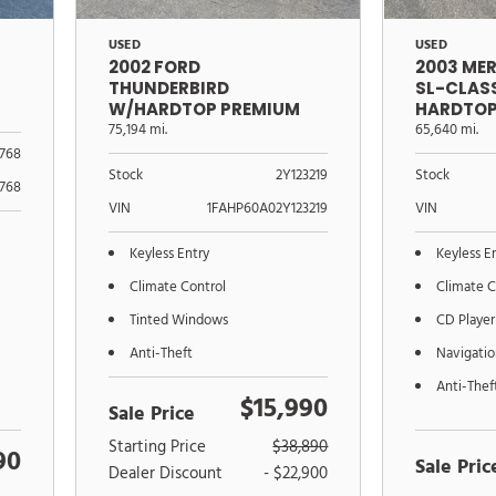
USED
USED
2002 FORD
2003 ME
THUNDERBIRD
SL-CLAS
W/HARDTOP PREMIUM
HARDTOP
75,194 mi.
65,640 mi.
768
Stock
2Y123219
Stock
768
VIN
1FAHP60A02Y123219
VIN
Keyless Entry
Keyless E
Climate Control
Climate C
Tinted Windows
CD Player
Anti-Theft
Navigati
Anti-Thef
$15,990
Sale Price
Starting Price
$38,890
90
Sale Pric
Dealer Discount
- $22,900