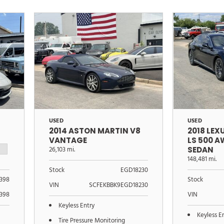
USED
USED
2014 ASTON MARTIN V8
2018 LEX
VANTAGE
LS 500 
26,103 mi.
SEDAN
148,481 mi.
Stock
EGD18230
1398
Stock
VIN
SCFEKBBK9EGD18230
398
VIN
Keyless Entry
Keyless E
Tire Pressure Monitoring