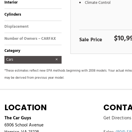
Interior
Climate Control
Black
Other
Cylinders
4 Cylinder
6 Cylinder
8 Cylinder
Other
Displacement
Other
$10,9
Number of Owners – CARFAX
Sale Price
Category
Cars
Commercial
Fuel Efficient
Hatchbacks
Hot
Hybrid & Electric
Images Coming Soon
Low Mileage
Newest Arrival
SUVs & Crossovers
Sedans
Trucks
Vans
*These estimates reflect new EPA methods beginning with 2008 models. Your actual mileage
may be derived from previous year model.
LOCATION
CONTA
The Car Guys
Get Directions
6906 School Avenue