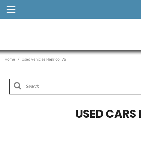
Home
/
Used vehicles Henrico, Va
USED CARS 