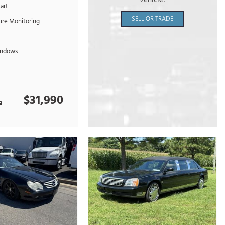
vehicle!
tart
SELL OR TRADE
sure Monitoring
indows
$31,990
e