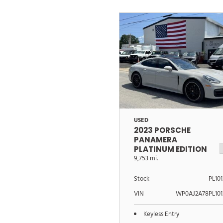
USED
2023 PORSCHE
PANAMERA
PLATINUM EDITION
9,753 mi.
Stock
PL10
VIN
WP0AJ2A78PL101
Keyless Entry