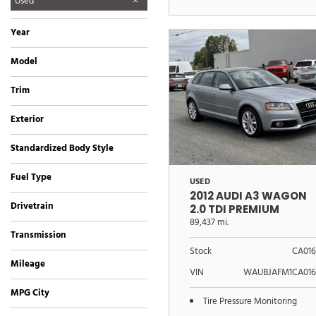
Used
Year
Model
3 Series
A3 Wagon
Accord Sedan
Deville Professional
Fiesta
No Model
Panamera
SL-Class
SLK-Retractable Hardtop
Thunderbird
V8 Vantage
Trim
Convertible
2.0 TDI Premium
3.2L
323i Sedan
500 Hardtop Convertible
EX
LCW Limousine Conversion
LS 500 AWD Luxury Sedan
Platinum Edition
SE
w/Hardtop Premium
Exterior
Silver
Other
Standardized Body Style
Convertible
Coupe
Hatchback
Sedan
Wagon
Fuel Type
USED
Diesel
Gasoline
2012 AUDI A3 WAGON
Drivetrain
2.0 TDI PREMIUM
All-Wheel Drive
Front-Wheel Drive
Rear-Wheel Drive
89,437 mi.
Transmission
Automatic
Manual
Stock
CA016
Mileage
VIN
WAUBJAFM1CA016
MPG City
Tire Pressure Monitoring