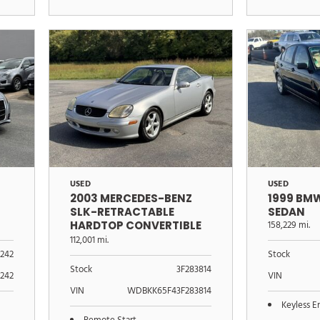
USED
USED
2003 MERCEDES-BENZ
1999 BMW
SLK-RETRACTABLE
SEDAN
HARDTOP CONVERTIBLE
158,229 mi.
3.2L
112,001 mi.
242
Stock
Stock
3F283814
242
VIN
VIN
WDBKK65F43F283814
Keyless E