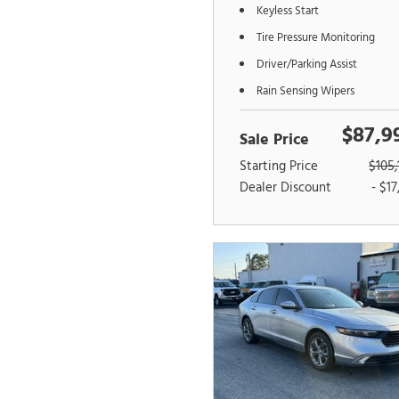
Keyless Start
Tire Pressure Monitoring
Driver/Parking Assist
Rain Sensing Wipers
$87,9
Sale Price
Starting Price
$105,
Dealer Discount
- $17