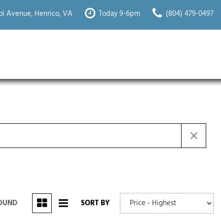
l Avenue, Henrico, VA
Today 9-6pm
(804) 479-0497
FOUND
SORT BY