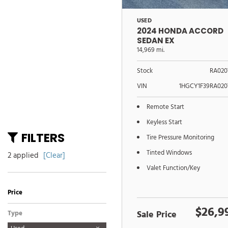
USED
2024 HONDA ACCORD
SEDAN EX
14,969 mi.
Stock
RA020
VIN
1HGCY1F39RA020
Remote Start
Keyless Start
FILTERS
Tire Pressure Monitoring
Tinted Windows
2 applied
[Clear]
Valet Function/Key
Price
$26,9
Sale Price
Type