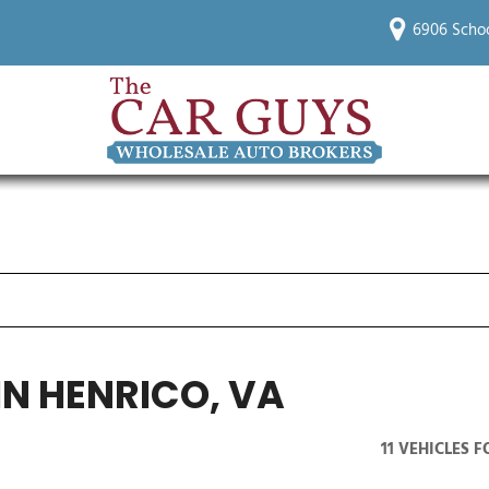
6906 Schoo
IN HENRICO, VA
11 VEHICLES 