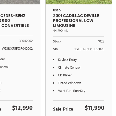
USED
RCEDES-BENZ
2001 CADILLAC DEVILLE
S 500
PROFESSIONAL LCW
 CONVERTIBLE
LIMOUSINE
CONVERSION
44,290 mi.
3F042002
Stock
1028
WDBSK75F23F042002
VIN
1GEEH90YX1U551028
ntry
Keyless Entry
ontrol
Climate Control
CD Player
on
Tinted Windows
t
Valet Function/Key
$12,990
$11,990
e
Sale Price