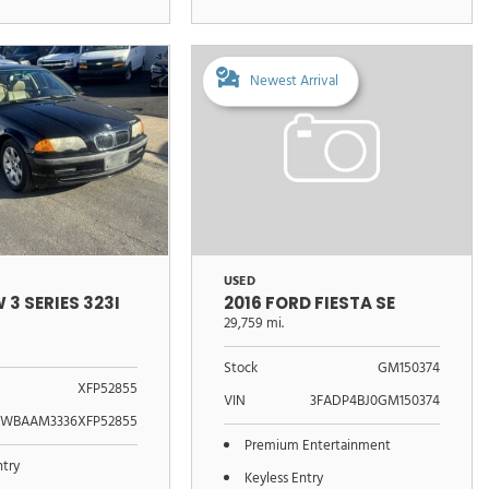
Newest Arrival
USED
 3 SERIES 323I
2016 FORD FIESTA SE
29,759 mi.
Stock
GM150374
XFP52855
VIN
3FADP4BJ0GM150374
WBAAM3336XFP52855
Premium Entertainment
ntry
Keyless Entry