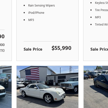
Keyless S
Rain Sensing Wipers
Tire Pres
iPod/iPhone
MP3
MP3
Tinted W
90
100
$55,990
Sale Price
Sale Pric
,110