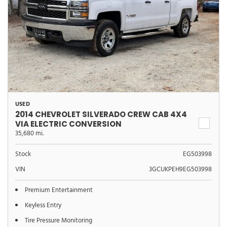
USED
2014 CHEVROLET SILVERADO CREW CAB 4X4
VIA ELECTRIC CONVERSION
35,680 mi.
Stock
EG503998
VIN
3GCUKPEH9EG503998
Premium Entertainment
Keyless Entry
Tire Pressure Monitoring