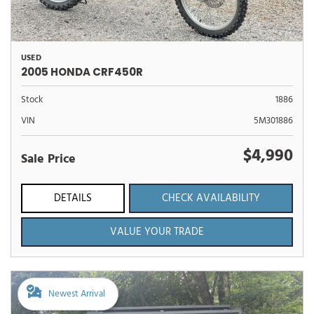
USED
2005 HONDA CRF450R
Stock
1886
VIN
5M301886
$4,990
Sale Price
DETAILS
CHECK AVAILABILITY
VALUE YOUR TRADE
Newest Arrival