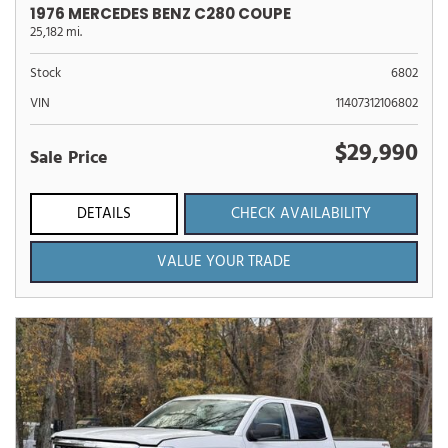
1976 MERCEDES BENZ C280 COUPE
25,182 mi.
Stock
6802
VIN
11407312106802
$29,990
Sale Price
DETAILS
CHECK AVAILABILITY
VALUE YOUR TRADE