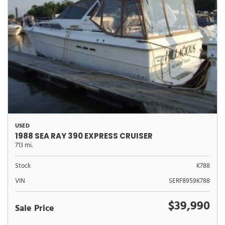
USED
1988 SEA RAY 390 EXPRESS CRUISER
713 mi.
Stock
K788
VIN
SERF8959K788
$39,990
Sale Price