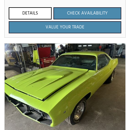
DETAILS
CHECK AVAILABILITY
VALUE YOUR TRADE