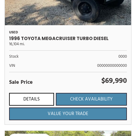
USED
1996 TOYOTA MEGACRUISER TURBO DIESEL
16,104 mi.
Stock
0000
VIN
00000000000000
$69,990
Sale Price
DETAILS
CHECK AVAILABILITY
VALUE YOUR TRADE