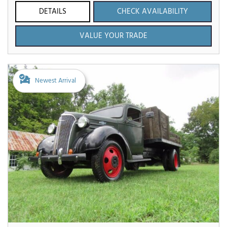
DETAILS
CHECK AVAILABILITY
VALUE YOUR TRADE
Newest Arrival