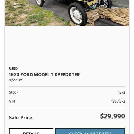
USED
1923 FORD MODEL T SPEEDSTER
9,555 mi.
Stock
1372
VIN
13801372
$29,990
Sale Price