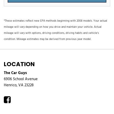
*These estimates reflect new EPA methods beginning with 2008 models. Your actual
mileage will vary depending on how you drive and maintain your vehicle. Actual
mileage will vary with options, driving conditions, driving habits and vehicle's
condition. Mileage estimates may be derived from previous year model.
LOCATION
The Car Guys
6906 School Avenue
Henrico, VA 23228