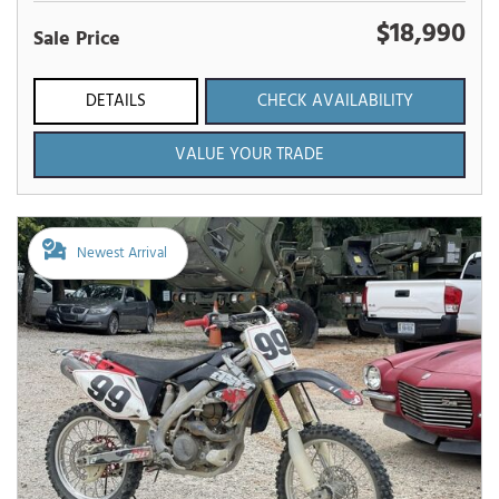
$18,990
Sale Price
DETAILS
CHECK AVAILABILITY
VALUE YOUR TRADE
Newest Arrival