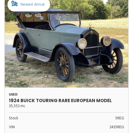
Newest Arrival
USED
1924 BUICK TOURING RARE EUROPEAN MODEL
35,553 mi.
Stock
5REG
VIN
2435REG