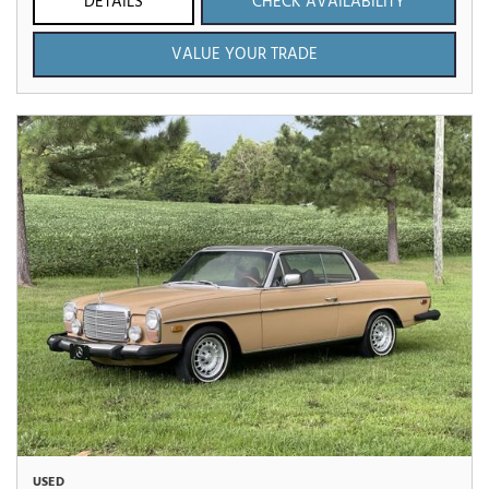
DETAILS
CHECK AVAILABILITY
VALUE YOUR TRADE
USED