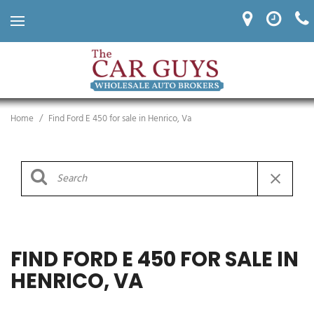
Home
/
Find Ford E 450 for sale in Henrico, Va
FIND FORD E 450 FOR SALE IN
HENRICO, VA