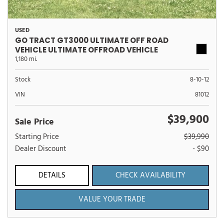
USED
GO TRACT GT3000 ULTIMATE OFF ROAD
VEHICLE ULTIMATE OFFROAD VEHICLE
1,180 mi.
Stock
8-10-12
VIN
81012
$39,900
Sale Price
Starting Price
$39,990
Dealer Discount
- $90
DETAILS
CHECK AVAILABILITY
VALUE YOUR TRADE