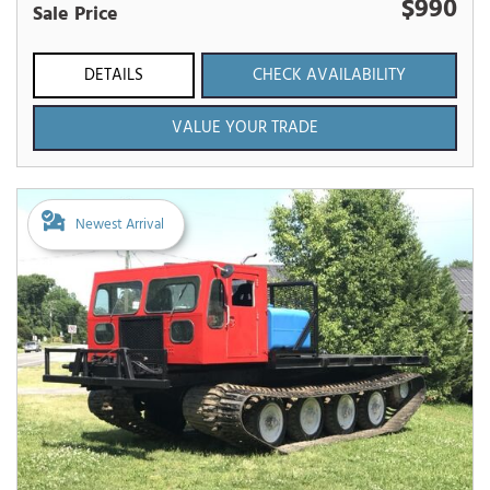
$990
Sale Price
DETAILS
CHECK AVAILABILITY
VALUE YOUR TRADE
Newest Arrival