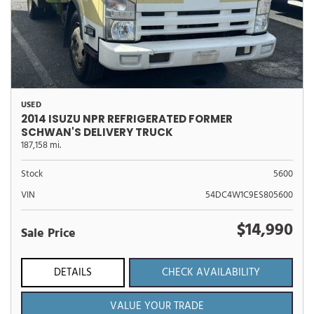
USED
2014 ISUZU NPR REFRIGERATED FORMER
SCHWAN'S DELIVERY TRUCK
187,158 mi.
Stock
5600
VIN
54DC4W1C9ES805600
$14,990
Sale Price
DETAILS
CHECK AVAILABILITY
VALUE YOUR TRADE