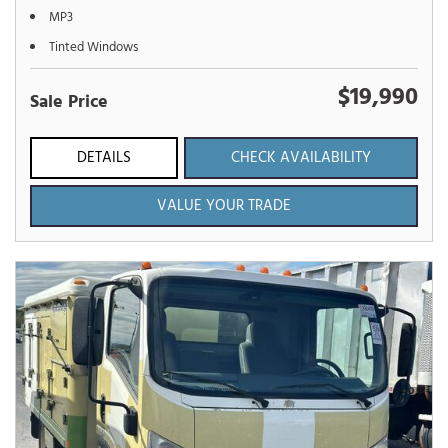
MP3
Tinted Windows
$19,990
Sale Price
DETAILS
CHECK AVAILABILITY
VALUE YOUR TRADE