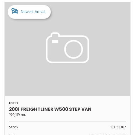
Newest Arrival
USED
2001 FREIGHTLINER W500 STEP VAN
190,119 mi.
Stock
1CH53367