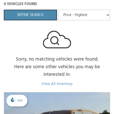
0 VEHICLES FOUND
REFINE SEARCH
Sorry, no matching vehicles were found.
Here are some other vehicles you may be
interested in:
View All Inventory
Hot