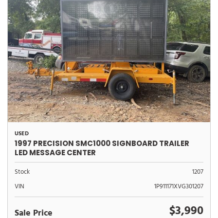
USED
1997 PRECISION SMC1000 SIGNBOARD TRAILER
LED MESSAGE CENTER
Stock
1207
VIN
1P911171XVG301207
$3,990
Sale Price