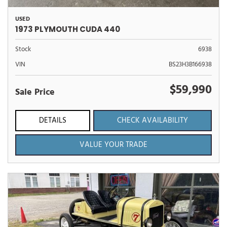
USED
1973 PLYMOUTH CUDA 440
Stock
6938
VIN
BS23H3B166938
$59,990
Sale Price
DETAILS
CHECK AVAILABILITY
VALUE YOUR TRADE