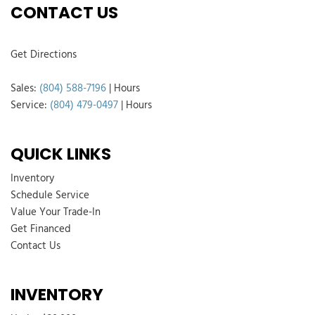
CONTACT US
Get Directions
Sales:
(804) 588-7196
|
Hours
Service:
(804) 479-0497
|
Hours
QUICK LINKS
Inventory
Schedule Service
Value Your Trade-In
Get Financed
Contact Us
INVENTORY