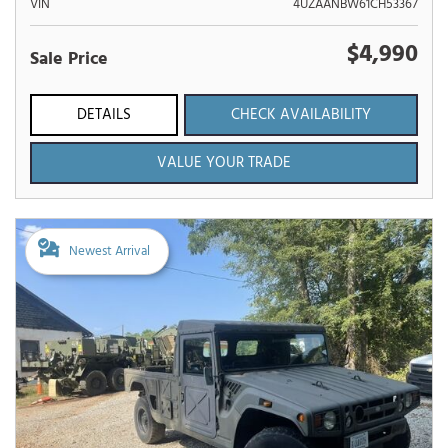
VIN
4UZAANBW61CH53367
$4,990
Sale Price
DETAILS
CHECK AVAILABILITY
VALUE YOUR TRADE
Newest Arrival