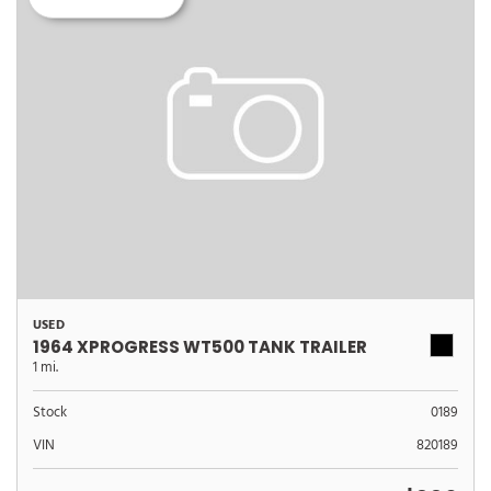
USED
1964 XPROGRESS WT500 TANK TRAILER
1 mi.
Stock
0189
VIN
820189