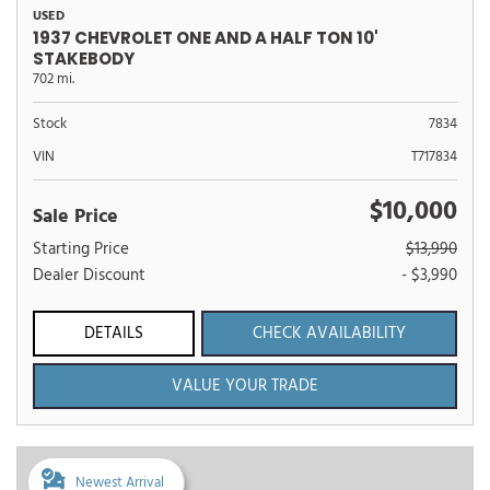
USED
1937 CHEVROLET ONE AND A HALF TON 10'
STAKEBODY
702 mi.
Stock
7834
VIN
T717834
$10,000
Sale Price
Starting Price
$13,990
Dealer Discount
- $3,990
DETAILS
CHECK AVAILABILITY
VALUE YOUR TRADE
Newest Arrival