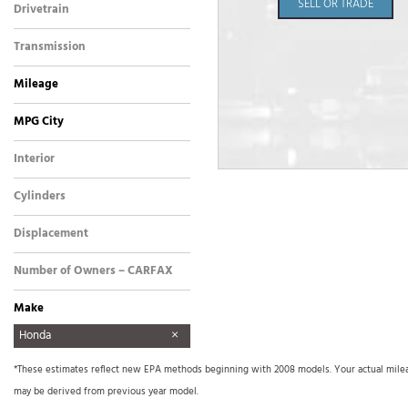
SELL OR TRADE
Drivetrain
Front-Wheel Drive
Transmission
Automatic
Mileage
MPG City
Interior
Other
Cylinders
4 Cylinder
Displacement
Other
Number of Owners – CARFAX
Make
AM General
Aston Martin
Audi
BMW
Buick
Cadillac
Chevrolet
Dodge
FREIGHTLINER
Ford
Freightliner
GMC
GO TRACT
Harley Davidson
Harley-Davidson
Hino
Honda
Hyundai
INFINITI
International
International Harvester
Isuzu
Jeep
Kenworth
Land Rover
Lexus
Lincoln
Mercedes Benz
Mercedes-Benz
Mitsubishi
Nissan
Other
Plymouth
Pontiac
Porsche
Precision SMC1000
Ram
Sea Ray
Tiffin
Toyota
Triton
Volkswagen
Xprogress
*These estimates reflect new EPA methods beginning with 2008 models. Your actual mileage
Signboard Trailer
may be derived from previous year model.