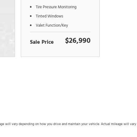
Tire Pressure Monitoring
Tinted Windows
Valet Function/Key
$26,990
Sale Price
 will vary depending on how you drive and maintain your vehicle. Actual mileage will vary wi