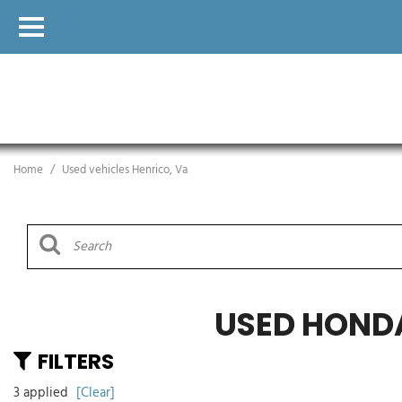
Home
/
Used vehicles Henrico, Va
USED HOND
FILTERS
3 applied
[Clear]