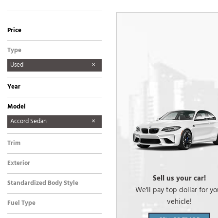
Price
Type
Used
Year
Model
Accord Sedan
CRF450R
Passport
Z50
Trim
EX
Exterior
Other
Sell us your car!
Standardized Body Style
We'll pay top dollar for yo
Sedan
vehicle!
Fuel Type
Gasoline