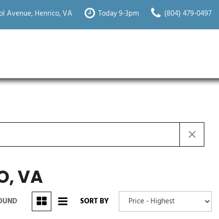
ol Avenue, Henrico, VA
Today 9-3pm
(804) 479-0497
O, VA
FOUND
SORT BY