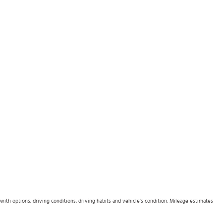
th options, driving conditions, driving habits and vehicle's condition. Mileage estimates