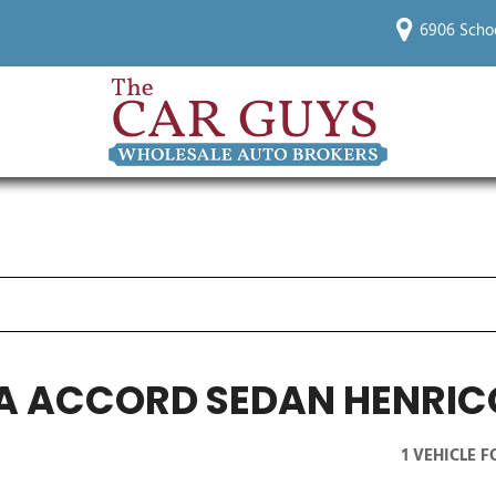
6906 Scho
A ACCORD SEDAN HENRIC
1 VEHICLE 