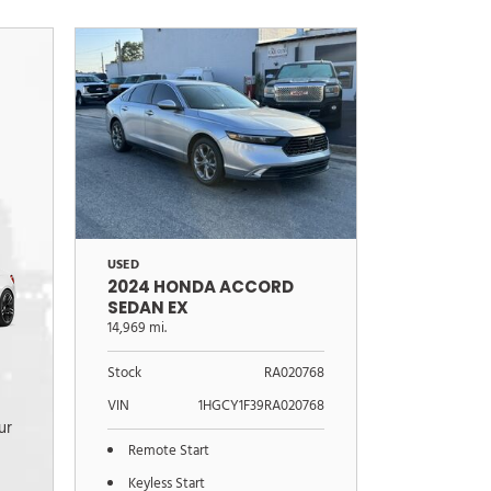
USED
2024 HONDA ACCORD
SEDAN EX
14,969 mi.
Stock
RA020768
VIN
1HGCY1F39RA020768
ur
Remote Start
Keyless Start