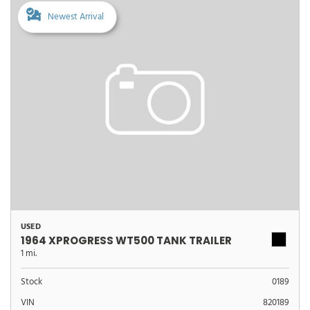
Newest Arrival
USED
1964 XPROGRESS WT500 TANK TRAILER
1 mi.
Stock
0189
VIN
820189