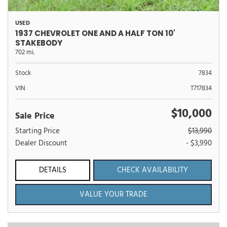
USED
1937 CHEVROLET ONE AND A HALF TON 10'
STAKEBODY
702 mi.
Stock
7834
VIN
T717834
$10,000
Sale Price
Starting Price
$13,990
Dealer Discount
- $3,990
DETAILS
CHECK AVAILABILITY
VALUE YOUR TRADE