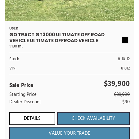
USED
GO TRACT GT3000 ULTIMATE OFF ROAD
VEHICLE ULTIMATE OFFROAD VEHICLE
1,180 mi.
Stock
8-10-12
VIN
81012
$39,900
Sale Price
Starting Price
$39,990
Dealer Discount
- $90
DETAILS
CHECK AVAILABILITY
VALUE YOUR TRADE