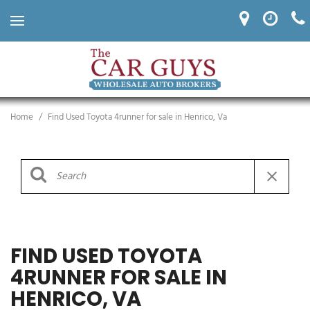
Home
/
Find Used Toyota 4runner for sale in Henrico, Va
FIND USED TOYOTA
4RUNNER FOR SALE IN
HENRICO, VA