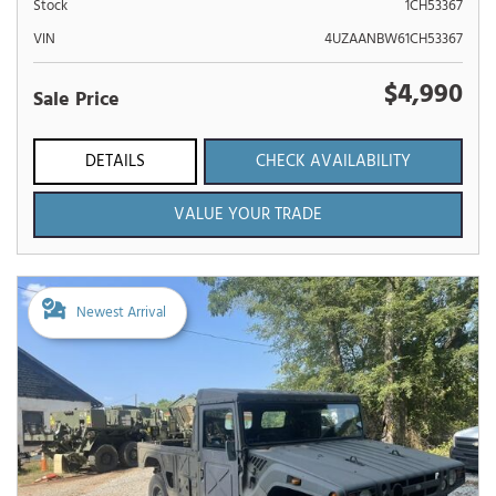
Stock
1CH53367
VIN
4UZAANBW61CH53367
$4,990
Sale Price
DETAILS
CHECK AVAILABILITY
VALUE YOUR TRADE
Newest Arrival