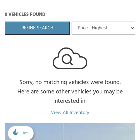
0 VEHICLES FOUND
REFINE SEARCH
Sorry, no matching vehicles were found.
Here are some other vehicles you may be
interested in:
View All Inventory
Hot