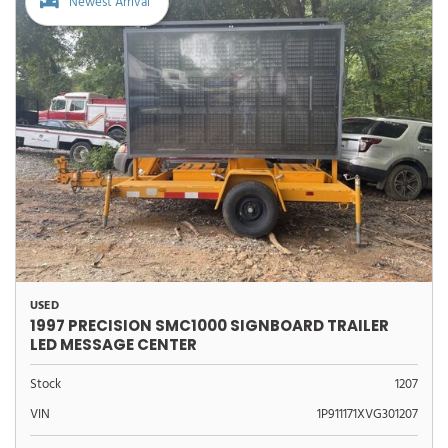
Newest Arrival
USED
1997 PRECISION SMC1000 SIGNBOARD TRAILER
LED MESSAGE CENTER
Stock
1207
VIN
1P911171XVG301207