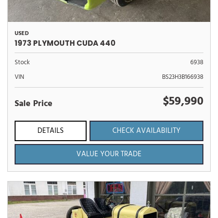
USED
1973 PLYMOUTH CUDA 440
Stock
6938
VIN
BS23H3B166938
$59,990
Sale Price
DETAILS
CHECK AVAILABILITY
VALUE YOUR TRADE