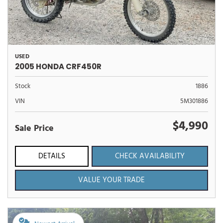
USED
2005 HONDA CRF450R
Stock
1886
VIN
5M301886
$4,990
Sale Price
DETAILS
CHECK AVAILABILITY
VALUE YOUR TRADE