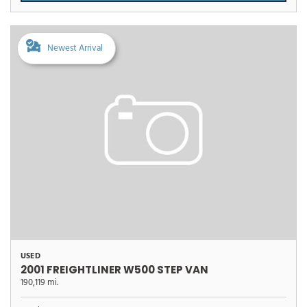
Newest Arrival
USED
2001 FREIGHTLINER W500 STEP VAN
190,119 mi.