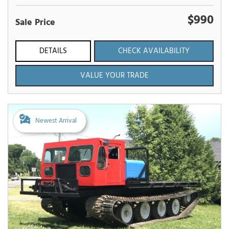
$990
Sale Price
DETAILS
CHECK AVAILABILITY
VALUE YOUR TRADE
Newest Arrival