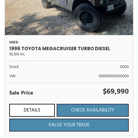
USED
1996 TOYOTA MEGACRUISER TURBO DIESEL
16,104 mi.
Stock
0000
VIN
00000000000000
$69,990
Sale Price
DETAILS
CHECK AVAILABILITY
VALUE YOUR TRADE