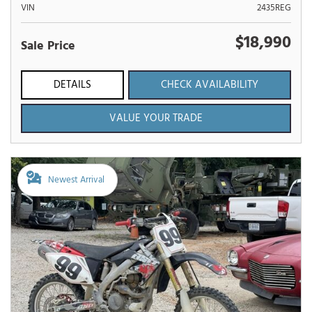
VIN
2435REG
$18,990
Sale Price
DETAILS
CHECK AVAILABILITY
VALUE YOUR TRADE
Newest Arrival