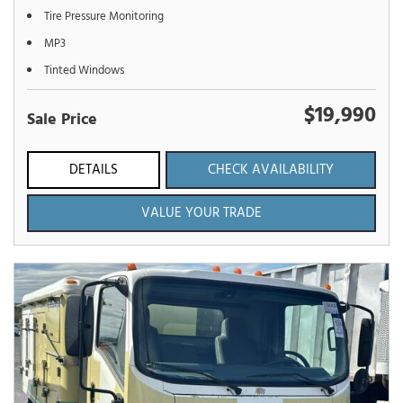
Tire Pressure Monitoring
MP3
Tinted Windows
$19,990
Sale Price
DETAILS
CHECK AVAILABILITY
VALUE YOUR TRADE