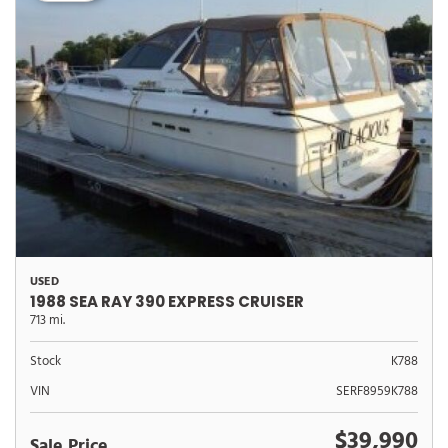
USED
1988 SEA RAY 390 EXPRESS CRUISER
713 mi.
Stock
K788
VIN
SERF8959K788
$39,990
Sale Price