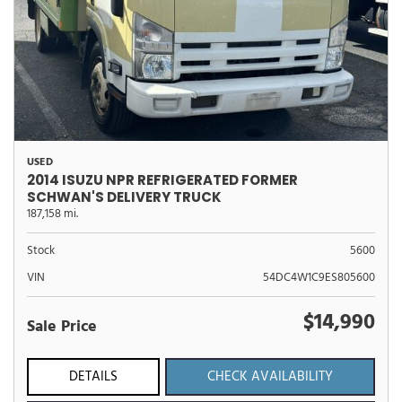
USED
2014 ISUZU NPR REFRIGERATED FORMER
SCHWAN'S DELIVERY TRUCK
187,158 mi.
Stock
5600
VIN
54DC4W1C9ES805600
$14,990
Sale Price
DETAILS
CHECK AVAILABILITY