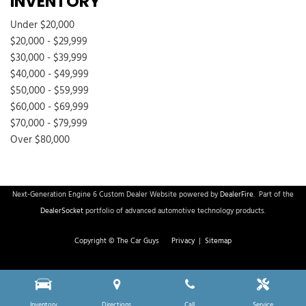
INVENTORY
Under $20,000
$20,000 - $29,999
$30,000 - $39,999
$40,000 - $49,999
$50,000 - $59,999
$60,000 - $69,999
$70,000 - $79,999
Over $80,000
Next-Generation Engine 6 Custom Dealer Website powered by
DealerFire
.
Part of the
DealerSocket
portfolio of advanced automotive technology products.
Copyright © The Car Guys
Privacy
|
Sitemap
Inventory
Directions
Call
Service