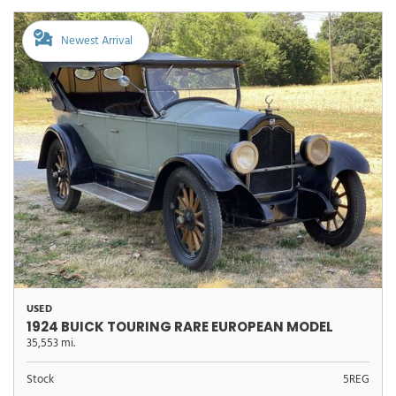
Newest Arrival
USED
1924 BUICK TOURING RARE EUROPEAN MODEL
35,553 mi.
Stock
5REG