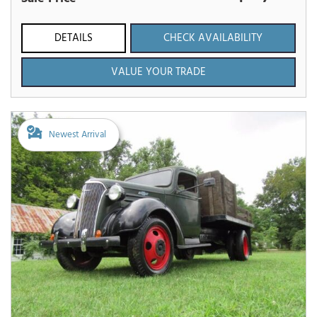
DETAILS
CHECK AVAILABILITY
VALUE YOUR TRADE
Newest Arrival