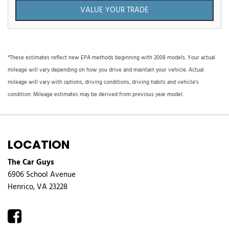
VALUE YOUR TRADE
*These estimates reflect new EPA methods beginning with 2008 models. Your actual
mileage will vary depending on how you drive and maintain your vehicle. Actual
mileage will vary with options, driving conditions, driving habits and vehicle's
condition. Mileage estimates may be derived from previous year model.
LOCATION
The Car Guys
6906 School Avenue
Henrico, VA 23228