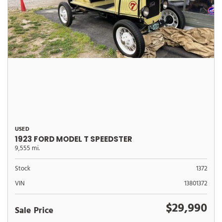
USED
1923 FORD MODEL T SPEEDSTER
9,555 mi.
Stock
1372
VIN
13801372
$29,990
Sale Price