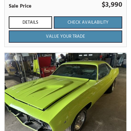
$3,990
Sale Price
DETAILS
CHECK AVAILABILITY
VALUE YOUR TRADE