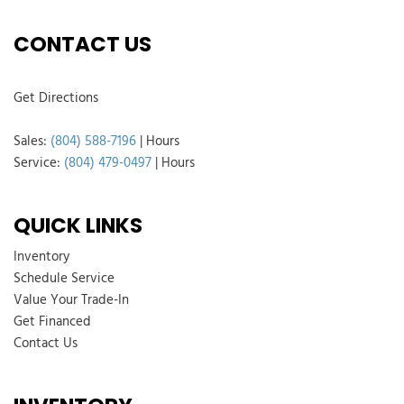
CONTACT US
Get Directions
Sales:
(804) 588-7196
|
Hours
Service:
(804) 479-0497
|
Hours
QUICK LINKS
Inventory
Schedule Service
Value Your Trade-In
Get Financed
Contact Us