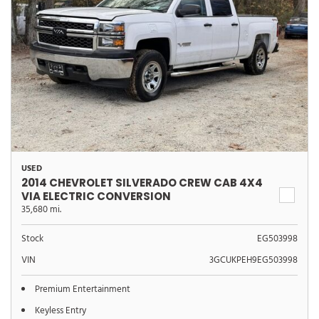
USED
2014 CHEVROLET SILVERADO CREW CAB 4X4
VIA ELECTRIC CONVERSION
35,680 mi.
Stock
EG503998
VIN
3GCUKPEH9EG503998
Premium Entertainment
Keyless Entry