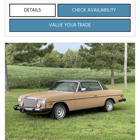
DETAILS
CHECK AVAILABILITY
VALUE YOUR TRADE