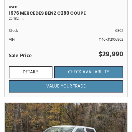
USED
1976 MERCEDES BENZ C280 COUPE
25,182 mi.
Stock
6802
VIN
11407312106802
$29,990
Sale Price
DETAILS
CHECK AVAILABILITY
VALUE YOUR TRADE