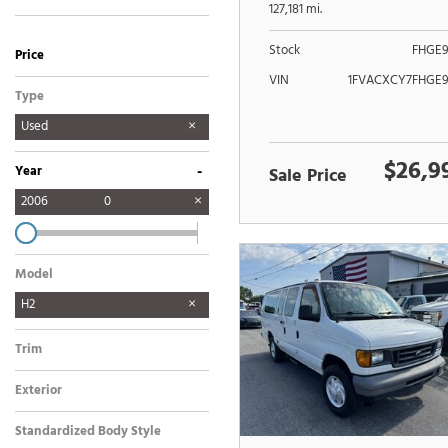
POWER LIFTGATE
127,181 mi.
Stock
FHGE9
Price
VIN
1FVACXCY7FHGE9
Type
Used
$26,9
-
Year
Sale Price
2006
0
Model
H2
Trim
Exterior
Standardized Body Style