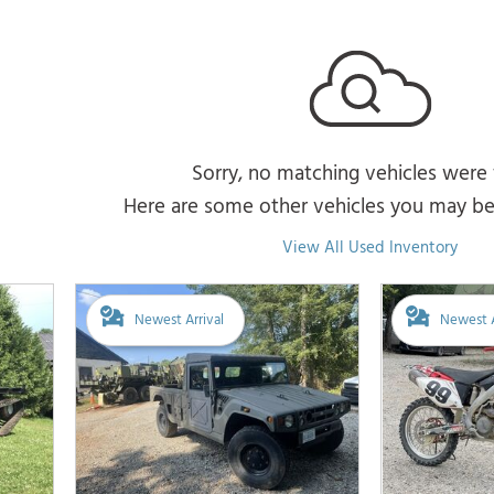
Sorry, no matching vehicles were
Here are some other vehicles you may be 
View All Used Inventory
Newest Arrival
Newest A