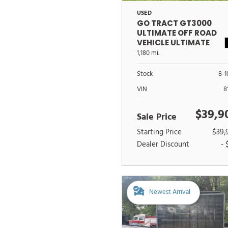
USED
GO TRACT GT3000
ULTIMATE OFF ROAD
VEHICLE ULTIMATE
OFFROAD VEHICLE
1,180 mi.
Stock
8-1
VIN
8
$39,9
Sale Price
Starting Price
$39,
Dealer Discount
- 
Newest Arrival