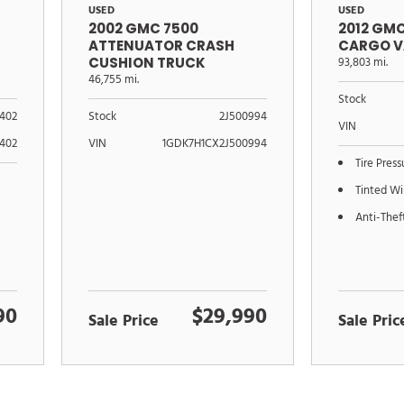
USED
USED
2002 GMC 7500
2012 GM
ATTENUATOR CRASH
CARGO V
CUSHION TRUCK
93,803 mi.
46,755 mi.
Stock
402
Stock
2J500994
VIN
402
VIN
1GDK7H1CX2J500994
Tire Pres
Tinted W
Anti-Thef
90
$29,990
Sale Price
Sale Pric