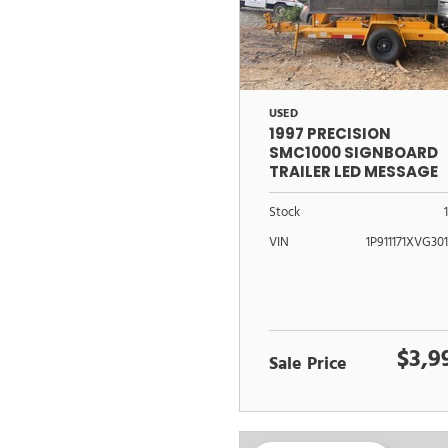
USED
1997 PRECISION
SMC1000 SIGNBOARD
TRAILER LED MESSAGE
CENTER
Stock
VIN
1P911171XVG30
$3,9
Sale Price