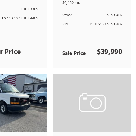
UNIT
56,460 mi.
FHGE9965
Stock
5F531402
1FVACXCY4FHGE9965
VIN
1GBE5C3215F531402
r Price
$39,990
Sale Price