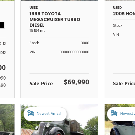
USED
USED
1996 TOYOTA
2005 HO
MEGACRUISER TURBO
DIESEL
Stock
16,104 mi.
VIN
Stock
0000
0-12
VIN
00000000000000
1012
00
990
$69,990
Sale Price
Sale Pric
$90
Newest Arrival
Newest A