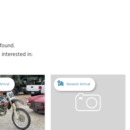
 found.
interested in:
rrival
Newest Arrival