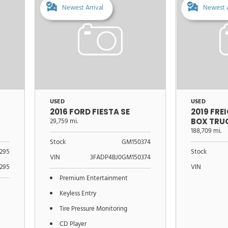
Newest Arrival
Newest A
USED
USED
2016 FORD FIESTA SE
2019 FRE
29,759 mi.
BOX TRU
188,709 mi.
Stock
GM150374
295
Stock
VIN
3FADP4BJ0GM150374
295
VIN
Premium Entertainment
Keyless Entry
Tire Pressure Monitoring
CD Player