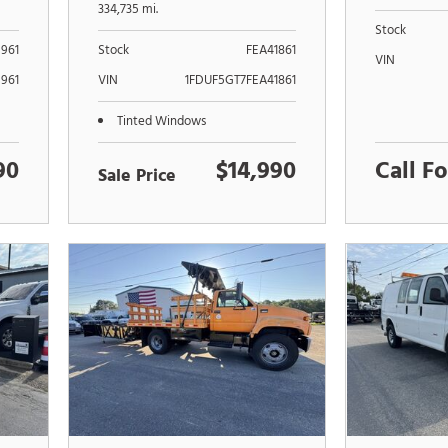
PUMP XL
334,735 mi.
Stock
961
Stock
FEA41861
VIN
961
VIN
1FDUF5GT7FEA41861
Tinted Windows
90
$14,990
Call Fo
Sale Price