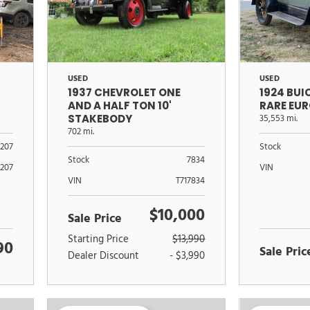
USED
USED
1937 CHEVROLET ONE
1924 BU
AND A HALF TON 10'
RARE EU
STAKEBODY
35,553 mi.
702 mi.
Stock
1207
Stock
7834
VIN
1207
VIN
T717834
$10,000
Sale Price
Starting Price
$13,990
90
Sale Pric
Dealer Discount
- $3,990