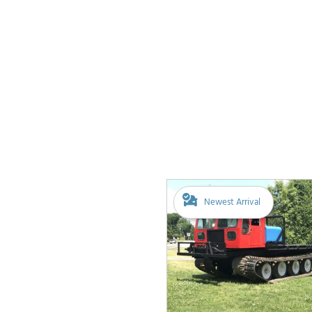
Newest Arrival