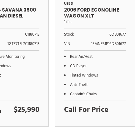
USED
C SAVANA 3500
2006 FORD ECONOLINE
AN DIESEL
WAGON XLT
1 mi.
C1180713
Stock
6DB01677
1GTZ7TFL7C1180713
VIN
1FMNE31P16DB01677
sure Monitoring
Rear Air/Heat
indows
CD Player
t
Tinted Windows
Anti-Theft
Captain's Chairs
$25,990
Call For Price
e