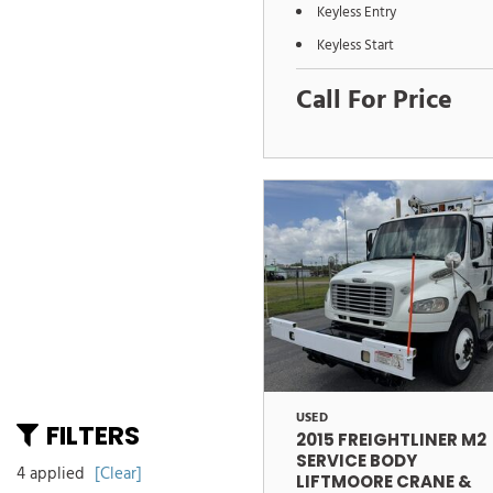
Keyless Entry
Keyless Start
Call For Price
USED
FILTERS
2015 FREIGHTLINER M2
SERVICE BODY
4 applied
[Clear]
LIFTMOORE CRANE &