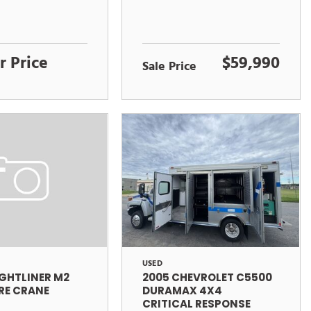
r Price
$59,990
Sale Price
USED
2005 CHEVROLET C5500
IGHTLINER M2
DURAMAX 4X4
RE CRANE
CRITICAL RESPONSE