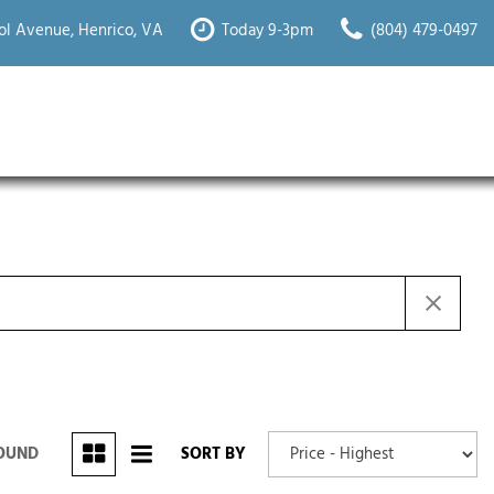
ol Avenue, Henrico, VA
Today 9-3pm
(804) 479-0497
FOUND
SORT BY