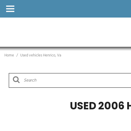
Home
/
Used vehicles Henrico, Va
USED 2006 