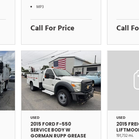
MP3
Call For Price
Call Fo
USED
USED
2015 FORD F-550
2015 FRE
SERVICE BODY W
LIFTMOO
GORMAN RUPP GREASE
191,732 mi.