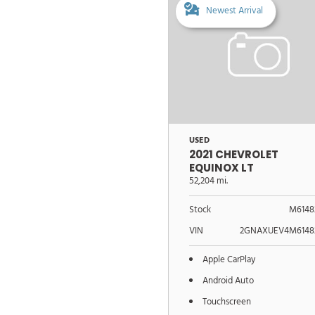
Newest Arrival
USED
2021 CHEVROLET
EQUINOX LT
52,204 mi.
Stock
M6148
VIN
2GNAXUEV4M6148
Apple CarPlay
Android Auto
Touchscreen