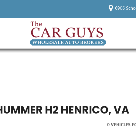
6906 Scho
HUMMER H2 HENRICO, VA
0 VEHICLES 