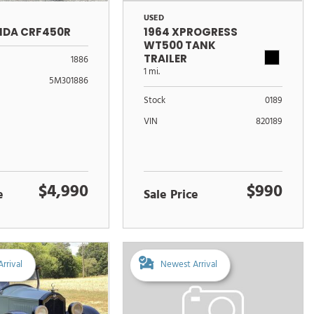
USED
NDA CRF450R
1964 XPROGRESS
WT500 TANK
TRAILER
1886
1 mi.
5M301886
Stock
0189
VIN
820189
$4,990
$990
e
Sale Price
rrival
Newest Arrival