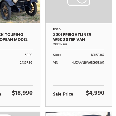
USED
ICK TOURING
2001 FREIGHTLINER
ROPEAN MODEL
W500 STEP VAN
190,119 mi.
5REG
Stock
1CH53367
2435REG
VIN
4UZAANBW61CH53367
$18,990
$4,990
e
Sale Price