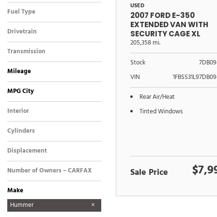
USED
Fuel Type
2007 FORD E-350
EXTENDED VAN WITH
Drivetrain
SECURITY CAGE XL
205,358 mi.
Transmission
Stock
7DB09
Mileage
VIN
1FBSS31L97DB09
MPG City
Rear Air/Heat
Interior
Tinted Windows
Cylinders
Displacement
$7,9
Number of Owners – CARFAX
Sale Price
Make
Ford
GMC
Hummer