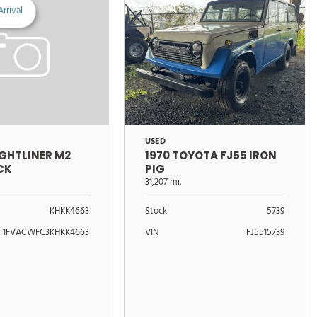
rrival
USED
1970 TOYOTA FJ55 IRON
IGHTLINER M2
PIG
CK
31,207 mi.
Stock
5739
KHKK4663
VIN
FJ5515739
1FVACWFC3KHKK4663