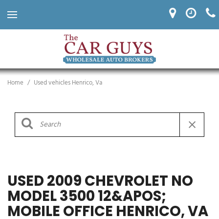
Home
/
Used vehicles Henrico, Va
USED 2009 CHEVROLET NO
MODEL 3500 12&APOS;
MOBILE OFFICE HENRICO, VA