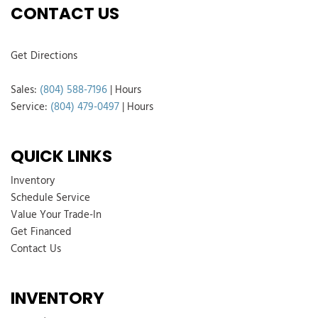
CONTACT US
Get Directions
Sales:
(804) 588-7196
|
Hours
Service:
(804) 479-0497
|
Hours
QUICK LINKS
Inventory
Schedule Service
Value Your Trade-In
Get Financed
Contact Us
INVENTORY