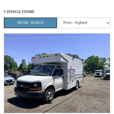
1 VEHICLE FOUND
REFINE SEARCH