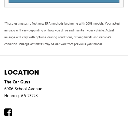
*These estimates reflect new EPA methods beginning with 2008 models. Your actual
mileage will vary depending on how you drive and maintain your vehicle. Actual
mileage will vary with options, driving conditions, driving habits and vehicle's
condition. Mileage estimates may be derived from previous year model.
LOCATION
The Car Guys
6906 School Avenue
Henrico, VA 23228