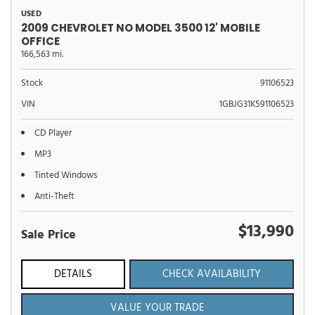
USED
2009 CHEVROLET NO MODEL 3500 12' MOBILE
OFFICE
166,563 mi.
Stock
91106523
VIN
1GBJG31K591106523
CD Player
MP3
Tinted Windows
Anti-Theft
$13,990
Sale Price
DETAILS
CHECK AVAILABILITY
VALUE YOUR TRADE