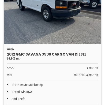
USED
2012 GMC SAVANA 3500 CARGO VAN DIESEL
93,803 mi.
Stock
C1180713
VIN
1GTZ7TFL7C1180713
Tire Pressure Monitoring
Tinted Windows
Anti-Theft