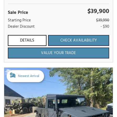
$39,900
Sale Price
Starting Price
$39,990
Dealer Discount
- $90
DETAILS
CHECK AVAILABILITY
VALUE YOUR TRADE
Newest Arrival