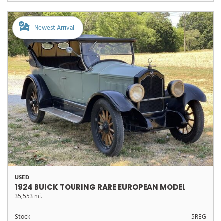
Newest Arrival
USED
1924 BUICK TOURING RARE EUROPEAN MODEL
35,553 mi.
Stock
5REG