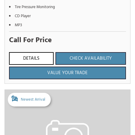
Tire Pressure Monitoring
CD Player
MP3
Call For Price
DETAILS
CHECK AVAILABILITY
VALUE YOUR TRADE
Newest Arrival