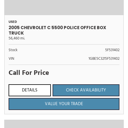
USED
2005 CHEVROLET C 5500 POLICE OFFICE BOX
TRUCK
56,460 mi.
Stock
5F531402
VIN
1GBE5C3215F531402
Call For Price
DETAILS
CHECK AVAILABILITY
VALUE YOUR TRADE