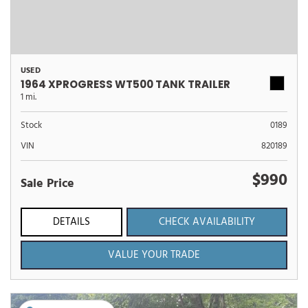
USED
1964 XPROGRESS WT500 TANK TRAILER
1 mi.
Stock
0189
VIN
820189
$990
Sale Price
DETAILS
CHECK AVAILABILITY
VALUE YOUR TRADE