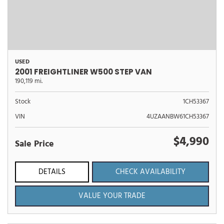
USED
2001 FREIGHTLINER W500 STEP VAN
190,119 mi.
Stock
1CH53367
VIN
4UZAANBW61CH53367
$4,990
Sale Price
DETAILS
CHECK AVAILABILITY
VALUE YOUR TRADE