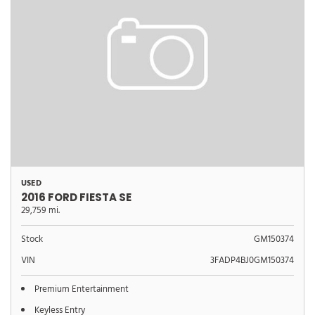
USED
2016 FORD FIESTA SE
29,759 mi.
Stock
GM150374
VIN
3FADP4BJ0GM150374
Premium Entertainment
Keyless Entry