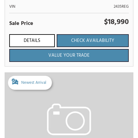
VIN
2435REG
$18,990
Sale Price
DETAILS
CHECK AVAILABILITY
VALUE YOUR TRADE
Newest Arrival