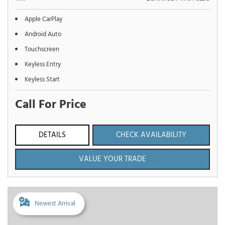
Apple CarPlay
Android Auto
Touchscreen
Keyless Entry
Keyless Start
Call For Price
DETAILS
CHECK AVAILABILITY
VALUE YOUR TRADE
Newest Arrival