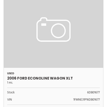
USED
2006 FORD ECONOLINE WAGON XLT
1 mi.
Stock
6DB01677
VIN
1FMNE31P16DB01677