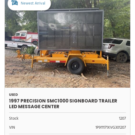
Newest Arrival
USED
1997 PRECISION SMC1000 SIGNBOARD TRAILER
LED MESSAGE CENTER
Stock
1207
VIN
1P911171XVG301207