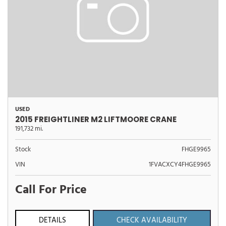
USED
2015 FREIGHTLINER M2 LIFTMOORE CRANE
191,732 mi.
Stock
FHGE9965
VIN
1FVACXCY4FHGE9965
Call For Price
DETAILS
CHECK AVAILABILITY