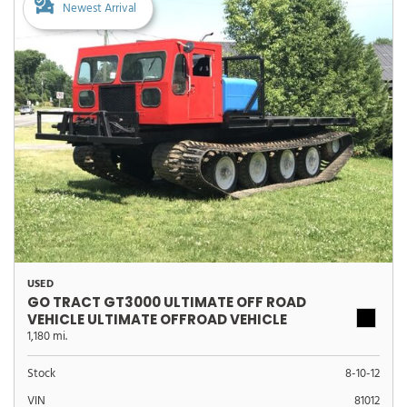
Newest Arrival
USED
GO TRACT GT3000 ULTIMATE OFF ROAD
VEHICLE ULTIMATE OFFROAD VEHICLE
1,180 mi.
Stock
8-10-12
VIN
81012