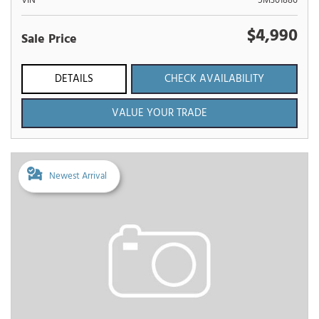
VIN
5M301886
$4,990
Sale Price
DETAILS
CHECK AVAILABILITY
VALUE YOUR TRADE
Newest Arrival