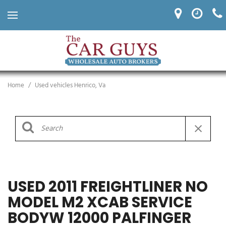
Home
/
Used vehicles Henrico, Va
USED 2011 FREIGHTLINER NO
MODEL M2 XCAB SERVICE
BODYW 12000 PALFINGER