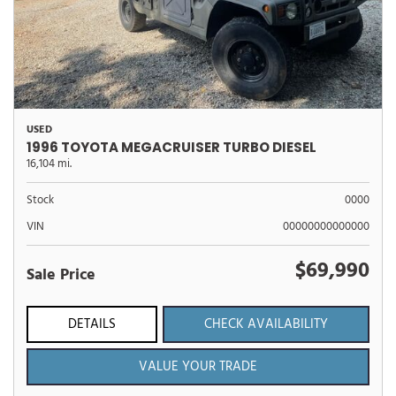
USED
1996 TOYOTA MEGACRUISER TURBO DIESEL
16,104 mi.
Stock
0000
VIN
00000000000000
$69,990
Sale Price
DETAILS
CHECK AVAILABILITY
VALUE YOUR TRADE