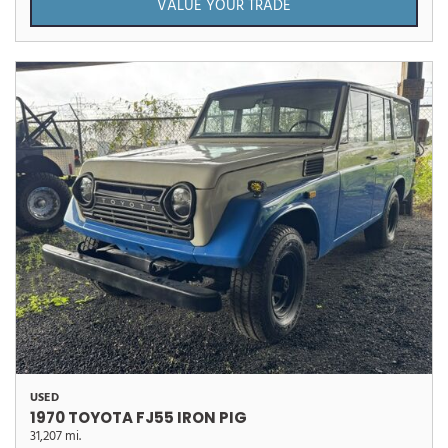
VALUE YOUR TRADE
USED
1970 TOYOTA FJ55 IRON PIG
31,207 mi.