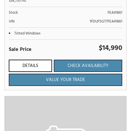
334,735 mi.
Stock
FEA41861
VIN
1FDUF5GT7FEA41861
Tinted Windows
$14,990
Sale Price
DETAILS
CHECK AVAILABILITY
VALUE YOUR TRADE