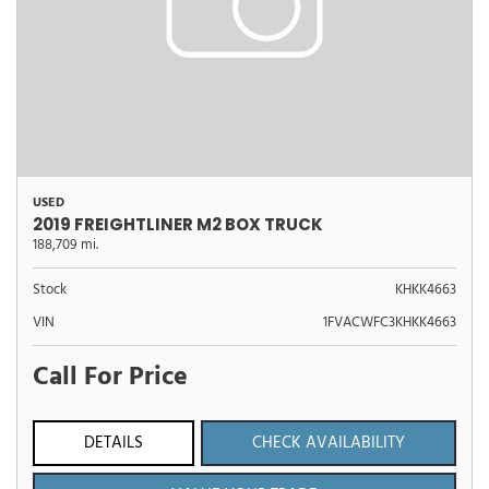
USED
2019 FREIGHTLINER M2 BOX TRUCK
188,709 mi.
Stock
KHKK4663
VIN
1FVACWFC3KHKK4663
Call For Price
DETAILS
CHECK AVAILABILITY