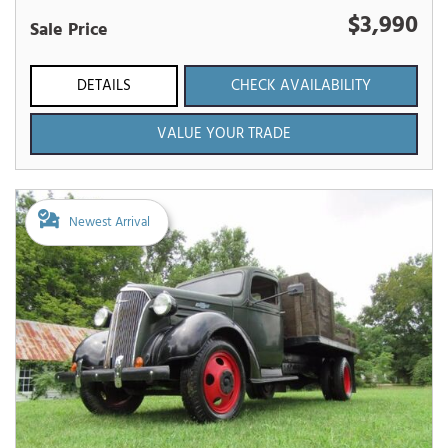
$3,990
Sale Price
DETAILS
CHECK AVAILABILITY
VALUE YOUR TRADE
Newest Arrival