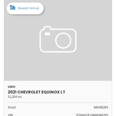
Newest Arrival
USED
2021 CHEVROLET EQUINOX LT
52,204 mi.
Stock
M6148295
VIN
2GNAXUEV4M6148295