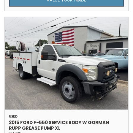
VALUE YOUR TRADE
USED
2015 FORD F-550 SERVICE BODY W GORMAN
RUPP GREASE PUMP XL