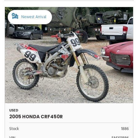
Newest Arrival
USED
2005 HONDA CRF450R
Stock
1886