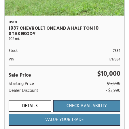
USED
1937 CHEVROLET ONE AND A HALF TON 10'
STAKEBODY
702 mi.
Stock
7834
VIN
T717834
$10,000
Sale Price
Starting Price
$13,990
Dealer Discount
- $3,990
DETAILS
CHECK AVAILABILITY
VALUE YOUR TRADE