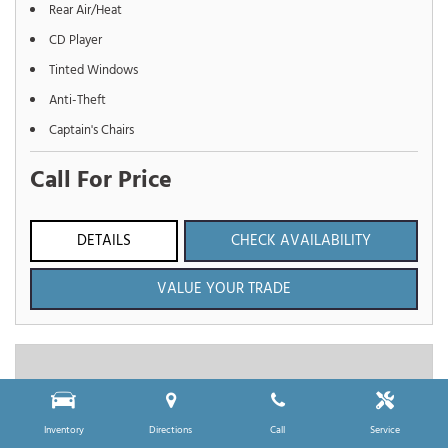
Rear Air/Heat
CD Player
Tinted Windows
Anti-Theft
Captain's Chairs
Call For Price
DETAILS
CHECK AVAILABILITY
VALUE YOUR TRADE
Inventory
Directions
Call
Service