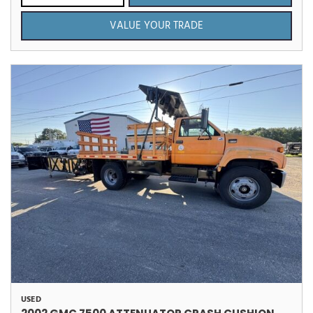
VALUE YOUR TRADE
USED