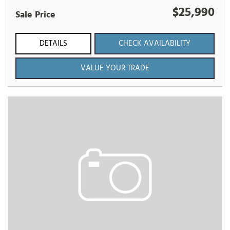
$25,990
Sale Price
DETAILS
CHECK AVAILABILITY
VALUE YOUR TRADE