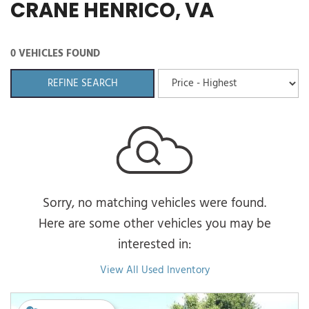
CRANE HENRICO, VA
0 VEHICLES FOUND
REFINE SEARCH
Sorry, no matching vehicles were found.
Here are some other vehicles you may be
interested in:
View All Used Inventory