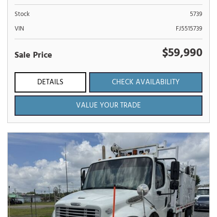
Stock
5739
VIN
FJ5515739
$59,990
Sale Price
DETAILS
CHECK AVAILABILITY
VALUE YOUR TRADE