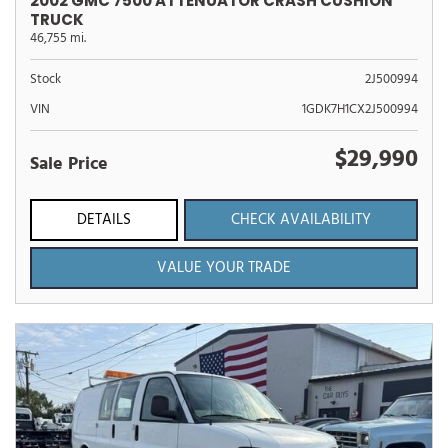
2002 GMC 7500 ATTENUATOR CRASH CUSHION
TRUCK
46,755 mi.
Stock
2J500994
VIN
1GDK7H1CX2J500994
$29,990
Sale Price
DETAILS
CHECK AVAILABILITY
VALUE YOUR TRADE