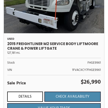
USED
2015 FREIGHTLINER M2 SERVICE BODY LIFTMOORE
CRANE & POWER LIFTGATE
127,181 mi.
Stock
FHGE9961
VIN
1FVACXCY7FHGE9961
$26,990
Sale Price
DETAILS
CHECK AVAILABILITY