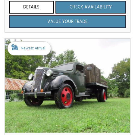
DETAILS
CHECK AVAILABILITY
VALUE YOUR TRADE
Newest Arrival