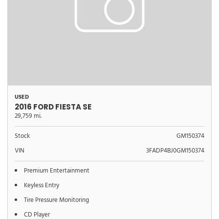
USED
2016 FORD FIESTA SE
29,759 mi.
Stock
GM150374
VIN
3FADP4BJ0GM150374
Premium Entertainment
Keyless Entry
Tire Pressure Monitoring
CD Player