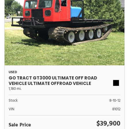
USED
GO TRACT GT3000 ULTIMATE OFF ROAD
VEHICLE ULTIMATE OFFROAD VEHICLE
1,180 mi.
Stock
8-10-12
VIN
81012
$39,900
Sale Price