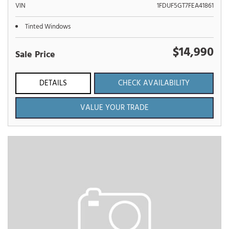
VIN
1FDUF5GT7FEA41861
Tinted Windows
$14,990
Sale Price
DETAILS
CHECK AVAILABILITY
VALUE YOUR TRADE