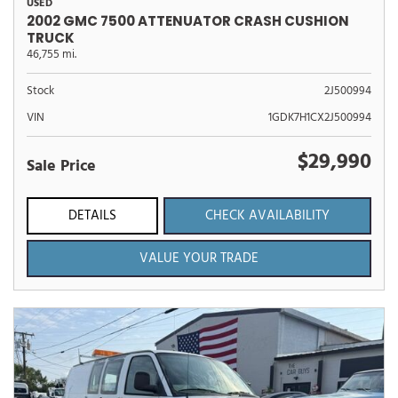
USED
2002 GMC 7500 ATTENUATOR CRASH CUSHION
TRUCK
46,755 mi.
Stock
2J500994
VIN
1GDK7H1CX2J500994
$29,990
Sale Price
DETAILS
CHECK AVAILABILITY
VALUE YOUR TRADE