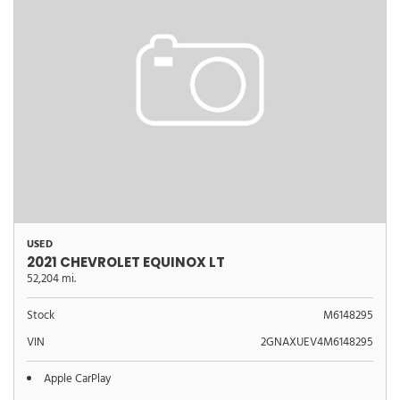
USED
2021 CHEVROLET EQUINOX LT
52,204 mi.
Stock
M6148295
VIN
2GNAXUEV4M6148295
Apple CarPlay