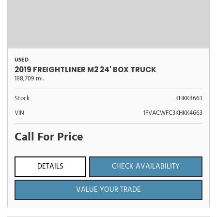
USED
2019 FREIGHTLINER M2 24' BOX TRUCK
188,709 mi.
Stock
KHKK4663
VIN
1FVACWFC3KHKK4663
Call For Price
DETAILS
CHECK AVAILABILITY
VALUE YOUR TRADE