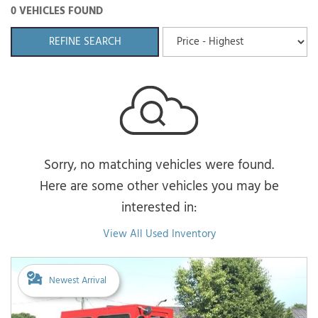
0 VEHICLES FOUND
REFINE SEARCH
Sorry, no matching vehicles were found.
Here are some other vehicles you may be
interested in:
View All Used Inventory
Newest Arrival