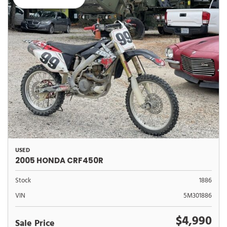
USED
2005 HONDA CRF450R
Stock
1886
VIN
5M301886
$4,990
Sale Price