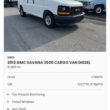
USED
2012 GMC SAVANA 3500 CARGO VAN DIESEL
93,803 mi.
Stock
C1180713
VIN
1GTZ7TFL7C1180713
Tire Pressure Monitoring
Tinted Windows
Anti-Theft