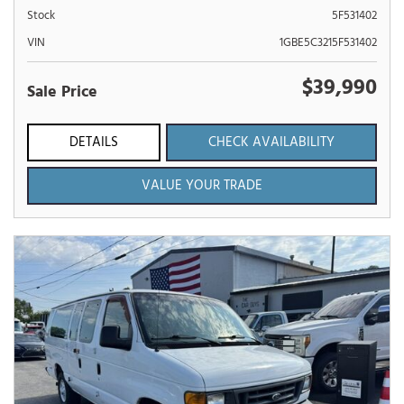
Stock
5F531402
VIN
1GBE5C3215F531402
$39,990
Sale Price
DETAILS
CHECK AVAILABILITY
VALUE YOUR TRADE