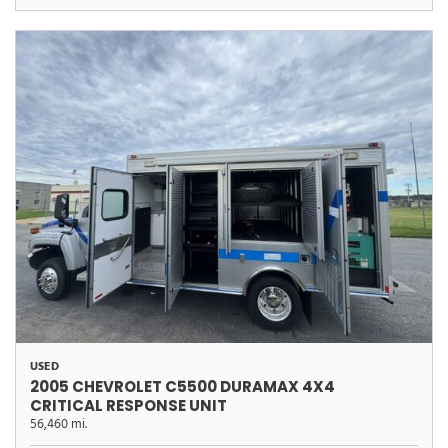
USED
2005 CHEVROLET C5500 DURAMAX 4X4
CRITICAL RESPONSE UNIT
56,460 mi.