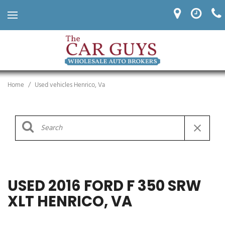
Home
/
Used vehicles Henrico, Va
USED 2016 FORD F 350 SRW
XLT HENRICO, VA