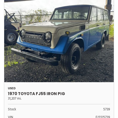
USED
1970 TOYOTA FJ55 IRON PIG
31,207 mi.
Stock
5739
VIN
FJ5515739