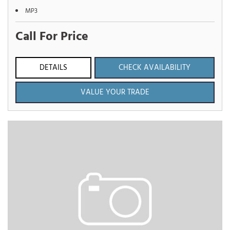
MP3
Call For Price
DETAILS
CHECK AVAILABILITY
VALUE YOUR TRADE