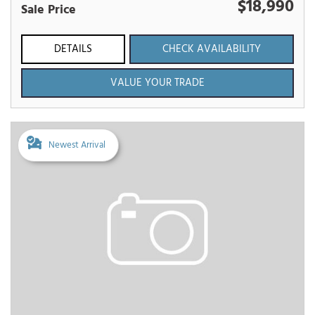
$18,990
Sale Price
DETAILS
CHECK AVAILABILITY
VALUE YOUR TRADE
Newest Arrival