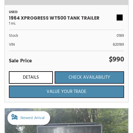
USED
1964 XPROGRESS WT500 TANK TRAILER
1 mi.
Stock
0189
VIN
820189
$990
Sale Price
DETAILS
CHECK AVAILABILITY
VALUE YOUR TRADE
Newest Arrival