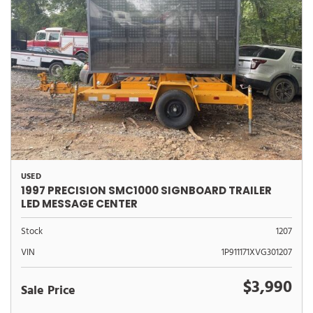
USED
1997 PRECISION SMC1000 SIGNBOARD TRAILER
LED MESSAGE CENTER
Stock
1207
VIN
1P911171XVG301207
$3,990
Sale Price