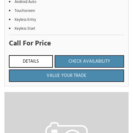
Android Auto
Touchscreen
Keyless Entry
Keyless Start
Call For Price
DETAILS
CHECK AVAILABILITY
VALUE YOUR TRADE