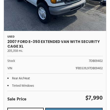
USED
2007 FORD E-350 EXTENDED VAN WITH SECURITY
CAGE XL
205,358 mi.
Stock
7DB09402
VIN
1FBSS31L97DB09402
Rear Air/Heat
Tinted Windows
$7,990
Sale Price