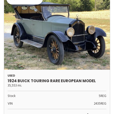
USED
1924 BUICK TOURING RARE EUROPEAN MODEL
35,553 mi.
Stock
5REG
VIN
2435REG