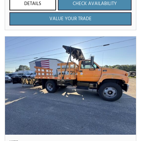
DETAILS
CHECK AVAILABILITY
VALUE YOUR TRADE