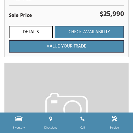
$25,990
Sale Price
DETAILS
CHECK AVAILABILITY
VALUE YOUR TRADE
Inventory
Directions
Call
Service