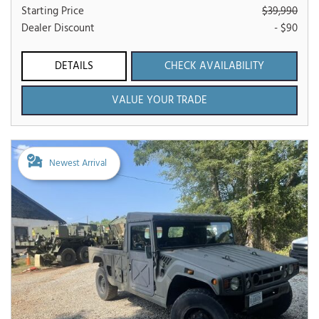
Starting Price
$39,990
Dealer Discount
- $90
DETAILS
CHECK AVAILABILITY
VALUE YOUR TRADE
Newest Arrival