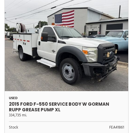
USED
2015 FORD F-550 SERVICE BODY W GORMAN
RUPP GREASE PUMP XL
334,735 mi.
Stock
FEA41861