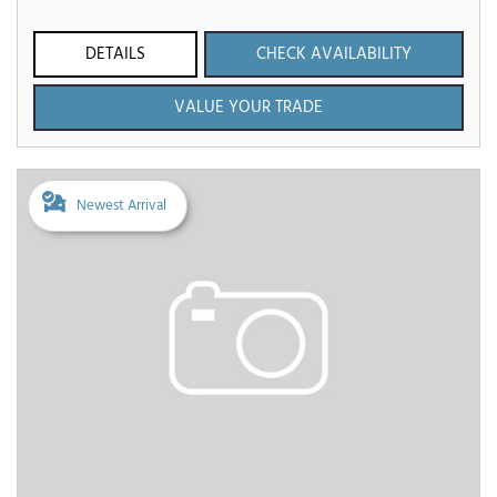
DETAILS
CHECK AVAILABILITY
VALUE YOUR TRADE
Newest Arrival