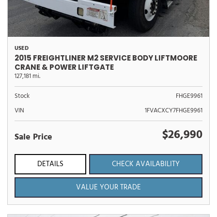
USED
2015 FREIGHTLINER M2 SERVICE BODY LIFTMOORE
CRANE & POWER LIFTGATE
127,181 mi.
Stock
FHGE9961
VIN
1FVACXCY7FHGE9961
$26,990
Sale Price
DETAILS
CHECK AVAILABILITY
VALUE YOUR TRADE