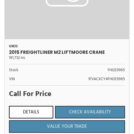
USED
2015 FREIGHTLINER M2 LIFTMOORE CRANE
191,732 mi.
Stock
FHGE9965
VIN
1FVACXCY4FHGE9965
Call For Price
DETAILS
CHECK AVAILABILITY
VALUE YOUR TRADE