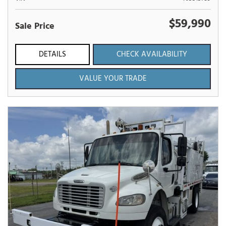
$59,990
Sale Price
DETAILS
CHECK AVAILABILITY
VALUE YOUR TRADE