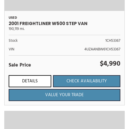
USED
2001 FREIGHTLINER W500 STEP VAN
190,119 mi.
Stock
1CH53367
VIN
4UZAANBW61CH53367
$4,990
Sale Price
DETAILS
CHECK AVAILABILITY
VALUE YOUR TRADE