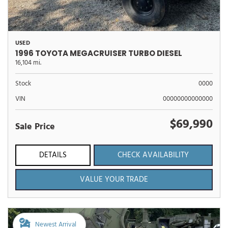
USED
1996 TOYOTA MEGACRUISER TURBO DIESEL
16,104 mi.
Stock
0000
VIN
00000000000000
$69,990
Sale Price
DETAILS
CHECK AVAILABILITY
VALUE YOUR TRADE
Newest Arrival