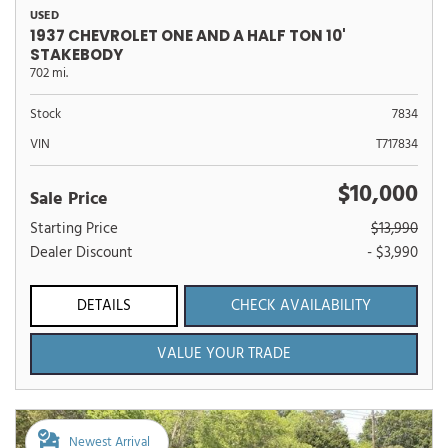
USED
1937 CHEVROLET ONE AND A HALF TON 10'
STAKEBODY
702 mi.
Stock
7834
VIN
T717834
$10,000
Sale Price
Starting Price
$13,990
Dealer Discount
- $3,990
DETAILS
CHECK AVAILABILITY
VALUE YOUR TRADE
Newest Arrival