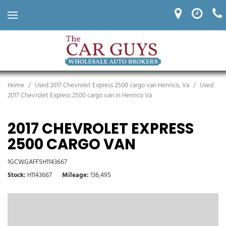
Home
/
Used 2017 Chevrolet Express 2500 cargo van Henrico, Va
/
Used
2017 Chevrolet Express 2500 cargo van in Henrico Va
2017 CHEVROLET EXPRESS
2500 CARGO VAN
1GCWGAFF5H1143667
Stock
H1143667
Mileage
136,495