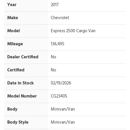
Year
2017
Make
Chevrolet
Model
Express 2500 Cargo Van
Mileage
136,495
Dealer Certified
No
Certified
No
Date in Stock
02/19/2026
Model Number
CG23405
Body
Minivan/Van
Body Style
Minivan/Van