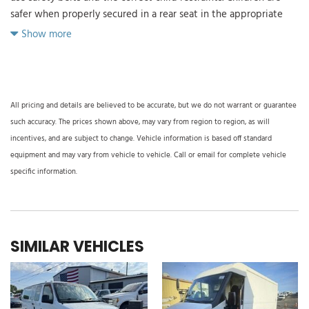
safer when properly secured in a rear seat in the appropriate
child restraint. See the Owner's Manual for more information.)
Show more
Air bags driver and right-front passenger seat-mounted side-
impact and head curtain side-impact (Always use safety belts
and the correct child restraints. Children are safer when
properly secured in a rear seat in the appropriate child restraint.
All pricing and details are believed to be accurate, but we do not warrant or guarantee
See the Owner's Manual for more information.)
such accuracy. The prices shown above, may vary from region to region, as will
Air bags frontal driver and right-front passenger (Includes
incentives, and are subject to change. Vehicle information is based off standard
passenger-side air bag deactivation switch. Included with (ZX2)
equipment and may vary from vehicle to vehicle. Call or email for complete vehicle
driver and front passenger high-back bucket seats or (ZP6) 5-
specific information.
passenger Express Crew Van Package. Not available with (ZX1)
driver only high-back bucket seat or (AJ3) driver-side only
frontal air bag. Always use safety belts and the correct child
restraints. Children are safer when properly secured in a rear
SIMILAR VEHICLES
seat in the appropriate child restraint. See the Owner's Manual
for more information.)
Air conditioning single-zone manual
Alternator 105 amps (Not available with (Y3H) Paratransit