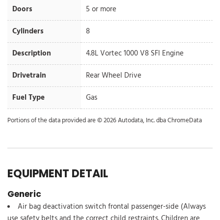
Doors
5 or more
Cylinders
8
Description
4.8L Vortec 1000 V8 SFI Engine
Drivetrain
Rear Wheel Drive
Fuel Type
Gas
Portions of the data provided are © 2026 Autodata, Inc. dba ChromeData
EQUIPMENT DETAIL
Generic
Air bag deactivation switch frontal passenger-side (Always
use safety belts and the correct child restraints. Children are