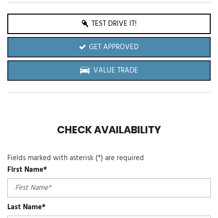
TEST DRIVE IT!
GET APPROVED
VALUE TRADE
CHECK AVAILABILITY
Fields marked with asterisk (*) are required
First Name*
Last Name*