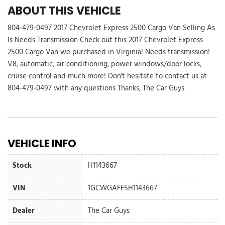
ABOUT THIS VEHICLE
804-479-0497 2017 Chevrolet Express 2500 Cargo Van Selling As
Is Needs Transmission Check out this 2017 Chevrolet Express
2500 Cargo Van we purchased in Virginia! Needs transmission!
V8, automatic, air conditioning, power windows/door locks,
cruise control and much more! Don't hesitate to contact us at
804-479-0497 with any questions Thanks, The Car Guys
VEHICLE INFO
Stock
H1143667
VIN
1GCWGAFF5H1143667
Dealer
The Car Guys