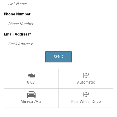
Phone Number
Email Address*
SEND
8 Cyl
Automatic
Minivan/Van
Rear Wheel Drive