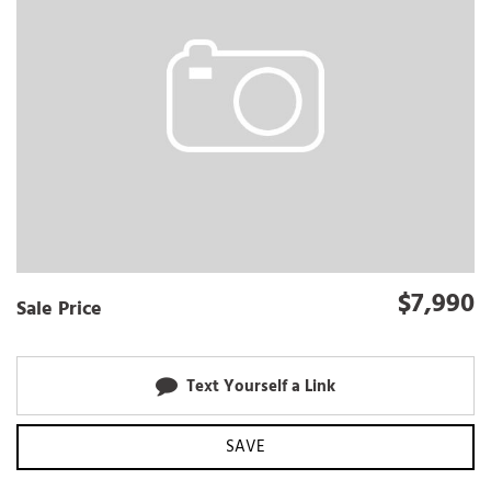
$7,990
Sale Price
Text Yourself a Link
SAVE