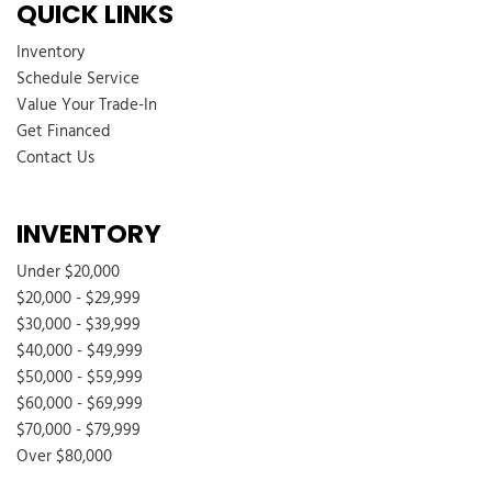
QUICK LINKS
Front Vinyl Headliner
Inventory
Front Windshield -inc: Sun Visor Strip
Schedule Service
Fully Galvanized Steel Panels
Value Your Trade-In
Gauges -inc: Speedometer Odometer Voltmeter Oil Pressure
Get Financed
Engine Coolant Temp Tachometer and Trip Odometer
Contact Us
Glove Box
GVWR: 14500 lb Payload Package
INVENTORY
HD 210 Amp Alternator
HD Gas-Pressurized Shock Absorbers
Under $20,000
Hydraulic Power-Assist Steering
$20,000 - $29,999
Light Tinted Glass
$30,000 - $39,999
Manual 1st Row Windows
$40,000 - $49,999
Manual Air Conditioning
$50,000 - $59,999
Manual Tilt/Telescoping Steering Column
$60,000 - $69,999
Mobile Hotspot Internet Access
$70,000 - $79,999
Outboard Front Lap And Shoulder Safety Belts -inc: Height
Over $80,000
Adjusters and Pretensioners