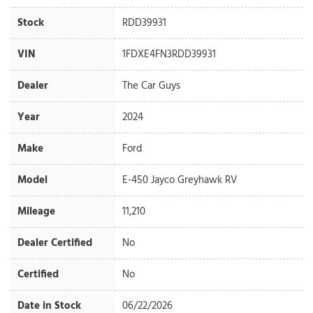
Stock
RDD39931
VIN
1FDXE4FN3RDD39931
Dealer
The Car Guys
Year
2024
Make
Ford
Model
E-450 Jayco Greyhawk RV
Mileage
11,210
Dealer Certified
No
Certified
No
Date in Stock
06/22/2026