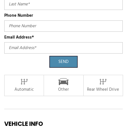
Phone Number
Email Address*
SEND
Automatic
Other
Rear Wheel Drive
VEHICLE INFO