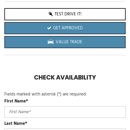
TEST DRIVE IT!
GET APPROVED
VALUE TRADE
CHECK AVAILABILITY
Fields marked with asterisk (*) are required
First Name*
Last Name*