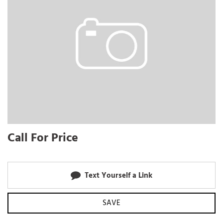
Call For Price
Text Yourself a Link
SAVE