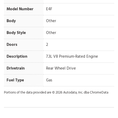
Model Number
E4F
Body
Other
Body Style
Other
Doors
2
Description
7.3L V8 Premium-Rated Engine
Drivetrain
Rear Wheel Drive
Fuel Type
Gas
Portions of the data provided are © 2026 Autodata, Inc. dba ChromeData