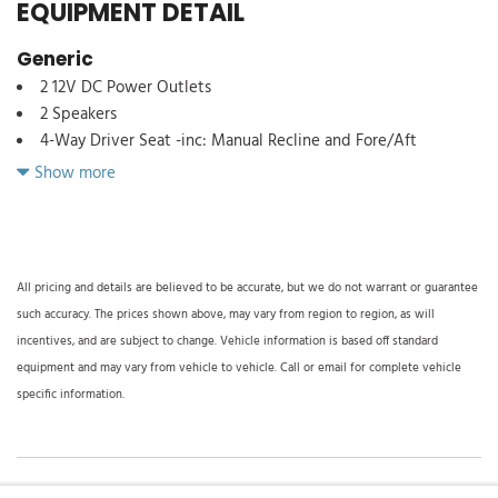
EQUIPMENT DETAIL
Generic
2 12V DC Power Outlets
2 Speakers
4-Way Driver Seat -inc: Manual Recline and Fore/Aft
Movement
Show more
4-Way Passenger Seat -inc: Manual Recline and Fore/Aft
Movement
4-Wheel Disc Brakes w/4-Wheel ABS Front Vented Discs and
Hill Hold Control
All pricing and details are believed to be accurate, but we do not warrant or guarantee
4.56 Axle Ratio
such accuracy. The prices shown above, may vary from region to region, as will
50 State Emission System
incentives, and are subject to change. Vehicle information is based off standard
55 Gal. Fuel Tank
equipment and may vary from vehicle to vehicle. Call or email for complete vehicle
78-Amp/Hr 750CCA Maintenance-Free Battery
specific information.
8980# Maximum Payload
ABS And Driveline Traction Control
Analog Appearance
Auto On/Off Reflector Halogen Daytime Running Lights