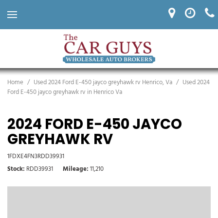
Home
/
Used 2024 Ford E-450 jayco greyhawk rv Henrico, Va
/
Used 2024
Ford E-450 jayco greyhawk rv in Henrico Va
2024 FORD E-450 JAYCO
GREYHAWK RV
1FDXE4FN3RDD39931
Stock
RDD39931
Mileage
11,210