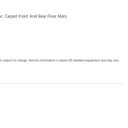
inc: Carpet Front And Rear Floor Mats
ed Storage Mini Overhead Console w/Storage and 2 12V DC Power
Panels
bers
Odometer Engine Coolant Temp Tachometer Trip Odometer and
are subject to change. Vehicle information is based off standard equipment and may vary
inc: driver's seat 10-way power adjustment w/2-way power lumbar
 and Console Ducts
 (LKAS) Lane Departure Warning
(LKAS) Lane Keeping Assist