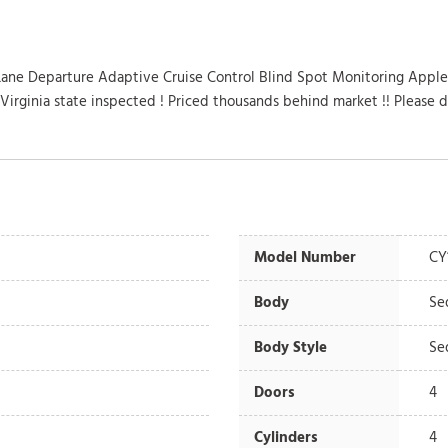
Lane Departure Adaptive Cruise Control Blind Spot Monitoring Apple
Virginia state inspected ! Priced thousands behind market !! Please 
Model Number
CY
Body
Se
Body Style
Se
Doors
4
Cylinders
4