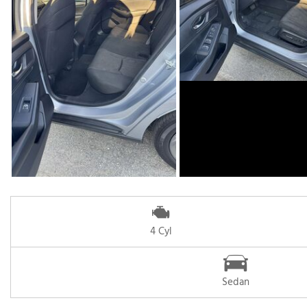
4 Cyl
Sedan