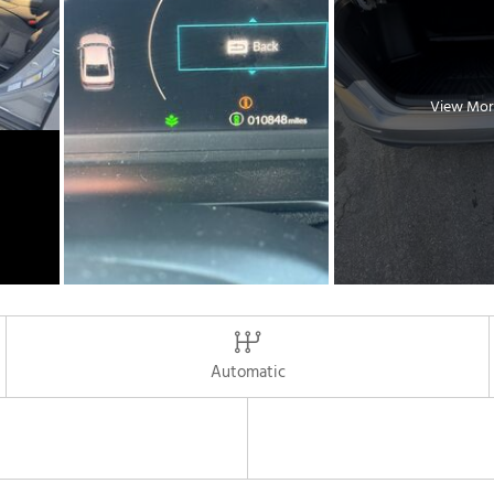
View Mor
Automatic