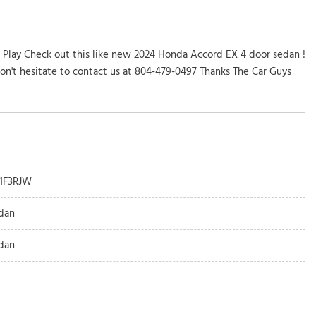
 Play Check out this like new 2024 Honda Accord EX 4 door sedan !
don't hesitate to contact us at 804-479-0497 Thanks The Car Guys
1F3RJW
dan
dan