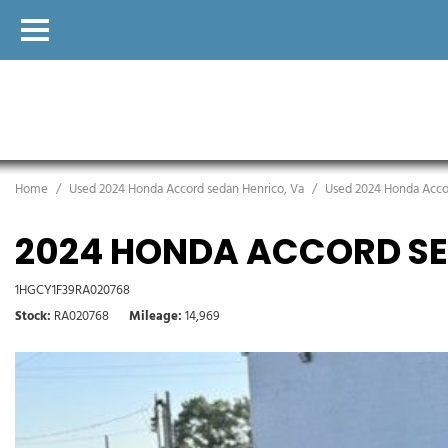
Home
/
Used 2024 Honda Accord sedan Henrico, Va
/
Used 2024 Honda Accor
2024 HONDA ACCORD SE
1HGCY1F39RA020768
Stock
RA020768
Mileage
14,969