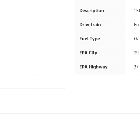
Description
1.
Drivetrain
Fr
Fuel Type
Ga
EPA City
29
EPA Highway
37