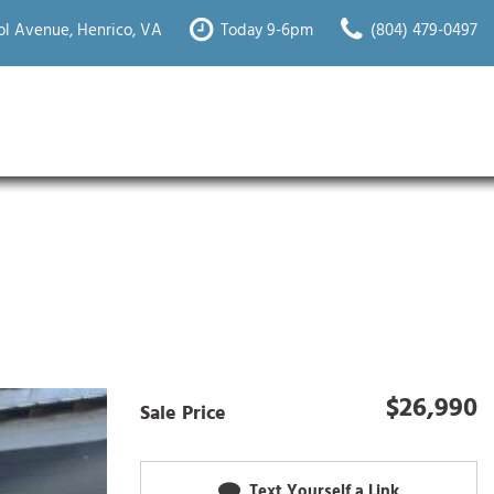
l Avenue, Henrico, VA
Today 9-6pm
(804) 479-0497
$26,990
Sale Price
Text Yourself a Link