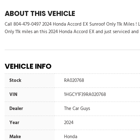
ABOUT THIS VEHICLE
Call 804-479-0497 2024 Honda Accord EX Sunroof Only 11k Miles ! 
Only 11k miles an this 2024 Honda Accord EX and just serviced and 
VEHICLE INFO
Stock
RA020768
VIN
1HGCY1F39RA020768
Dealer
The Car Guys
Year
2024
Make
Honda