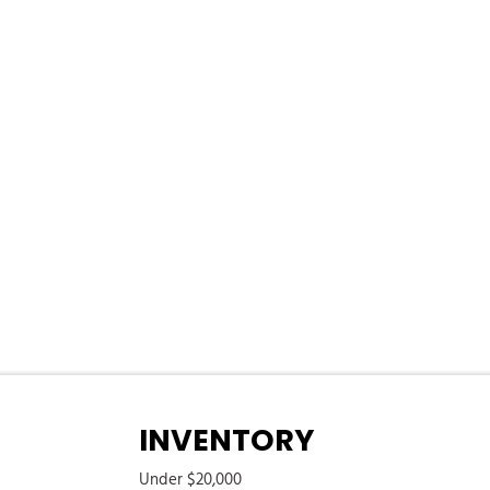
ering Column
ess
/Coil Springs
river And Passenger 1-Touch Up/Down
k Feature
 Push Button Start
xhaust
eed Compensated Volume Control Steering Wheel Controls Voice
em
eter
 Cargo Access
INVENTORY
Under $20,000