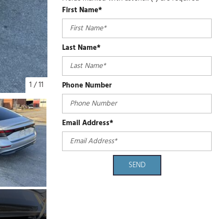
First Name*
Last Name*
1
/
11
Phone Number
Email Address*
SEND