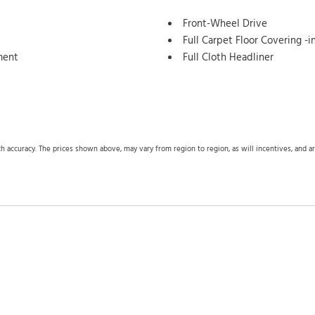
Front-Wheel Drive
Full Carpet Floor Covering -
ment
Full Cloth Headliner
Full Floor Console w/Cover
Seat
Outlets
tection
Galvanized Steel/Aluminum 
Gas-Pressurized Shock Absor
Gauges -inc: Speedometer 
ch accuracy. The prices shown above, may vary from region to region, as will incentives, and 
Trip Computer
Auto High-Beam Headlamps
Glove Box
Heated Front Bucket Seats -
support
HondaLink Tracker System
HVAC -inc: Underseat Ducts
Lane Keeping Assist System
Lane Keeping Assist System 
Leatherette Door Trim Insert
LED Brakelights