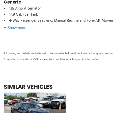
Generic
135 Amp Alternator
14.8 Gal. Fuel Tank
4-Way Passenger Seat -inc: Manual Recline and Fore/Aft Move
5.36 Axle Ratio
Show more
60-40 Folding Bench Front Facing Fold Forward Seatback Rear 
60-Amp/Hr 600CCA Maintenance-Free Battery w/Run Down Pro
8-Way Driver Seat
ABS And Driveline Traction Control
All pricing and details are believed to be accurate, but we do not warrant or guarantee su
Adaptive Cruise Control (ACC) with Low-Speed Follow
from vehicle to vehicle. Call or email for complete vehicle specific information.
Auto On/Off Reflector Led Low/High Beam Daytime Running 
w/Delay-Off
Black Grille
Blind Spot Information (BSI) System Blind Spot
SIMILAR VEHICLES
Body-Colored Door Handles
Body-Colored Front Bumper
Body-Colored Power Side Mirrors w/Manual Folding
Body-Colored Rear Bumper
Cargo Space Lights