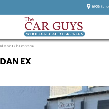
6906 Schoo
d sedan Ex in Henrico Va
DAN EX