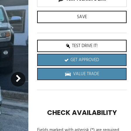
SAVE
TEST DRIVE IT!
GET APPROVED
VALUE TRADE
CHECK AVAILABILITY
Fields marked with asterisk (*) are required