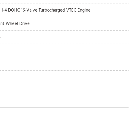
5t I-4 DOHC 16-Valve Turbocharged VTEC Engine
ont Wheel Drive
s