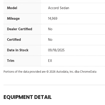
Model
Accord Sedan
Mileage
14,969
Dealer Certified
No
Certified
No
Date in Stock
09/18/2025
Trim
EX
Portions of the data provided are © 2026 Autodata, Inc. dba ChromeData
EQUIPMENT DETAIL