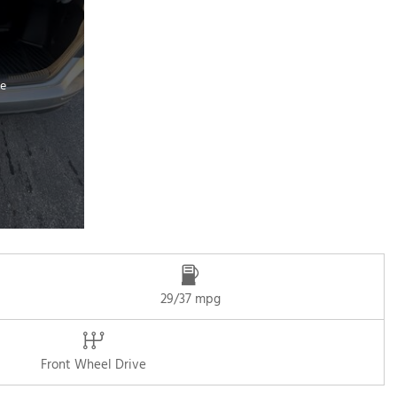
e
29/37 mpg
Front Wheel Drive