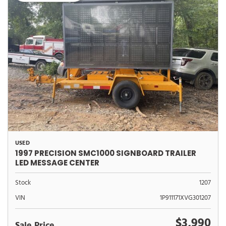
USED
1997 PRECISION SMC1000 SIGNBOARD TRAILER
LED MESSAGE CENTER
Stock
1207
VIN
1P911171XVG301207
$3,990
Sale Price