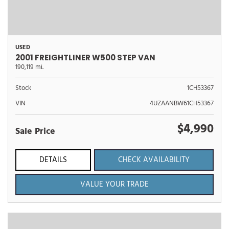
USED
2001 FREIGHTLINER W500 STEP VAN
190,119 mi.
Stock
1CH53367
VIN
4UZAANBW61CH53367
$4,990
Sale Price
DETAILS
CHECK AVAILABILITY
VALUE YOUR TRADE