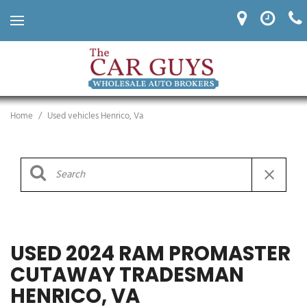
Home
/
Used vehicles Henrico, Va
USED 2024 RAM PROMASTER
CUTAWAY TRADESMAN
HENRICO, VA