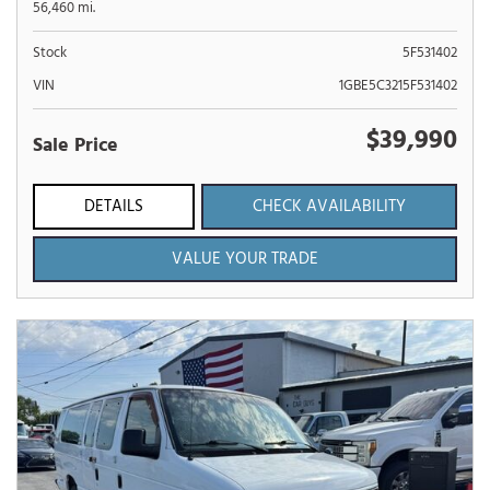
56,460 mi.
Stock
5F531402
VIN
1GBE5C3215F531402
$39,990
Sale Price
DETAILS
CHECK AVAILABILITY
VALUE YOUR TRADE