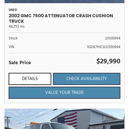
USED
2002 GMC 7500 ATTENUATOR CRASH CUSHION
TRUCK
46,755 mi.
Stock
2J500994
VIN
1GDK7H1CX2J500994
$29,990
Sale Price
DETAILS
CHECK AVAILABILITY
VALUE YOUR TRADE