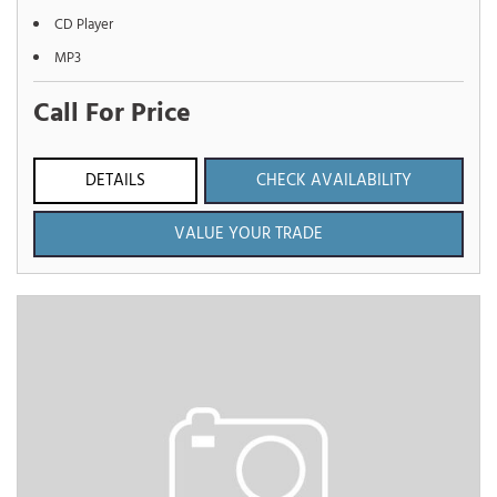
CD Player
MP3
Call For Price
DETAILS
CHECK AVAILABILITY
VALUE YOUR TRADE