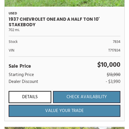
USED
1937 CHEVROLET ONE AND A HALF TON 10'
STAKEBODY
702 mi.
Stock
7834
VIN
T717834
$10,000
Sale Price
Starting Price
$13,990
Dealer Discount
- $3,990
DETAILS
CHECK AVAILABILITY
VALUE YOUR TRADE