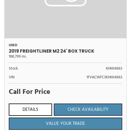
USED
2019 FREIGHTLINER M2 24' BOX TRUCK
188,709 mi.
Stock
KHKK4663
VIN
1FVACWFC3KHKK4663
Call For Price
DETAILS
CHECK AVAILABILITY
VALUE YOUR TRADE