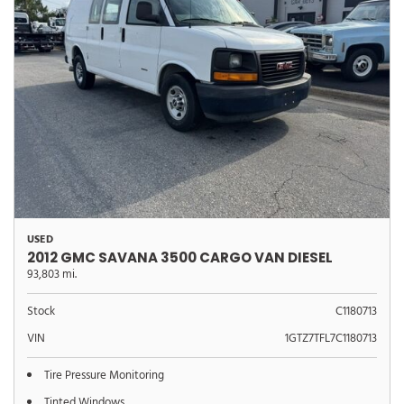
USED
2012 GMC SAVANA 3500 CARGO VAN DIESEL
93,803 mi.
Stock
C1180713
VIN
1GTZ7TFL7C1180713
Tire Pressure Monitoring
Tinted Windows