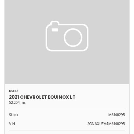
USED
2021 CHEVROLET EQUINOX LT
52,204 mi.
Stock
M6148295
VIN
2GNAXUEV4M6148295