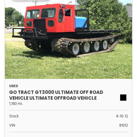
USED
GO TRACT GT3000 ULTIMATE OFF ROAD
VEHICLE ULTIMATE OFFROAD VEHICLE
1,180 mi.
Stock
8-10-12
VIN
81012