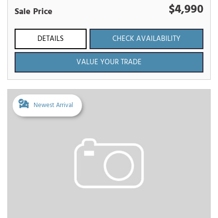
$4,990
Sale Price
DETAILS
CHECK AVAILABILITY
VALUE YOUR TRADE
Newest Arrival