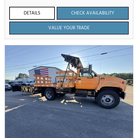
DETAILS
CHECK AVAILABILITY
VALUE YOUR TRADE