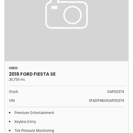
USED
2016 FORD FIESTA SE
29,759 mi.
Stock
GM150374
VIN
3FADP4BJ0GM150374
Premium Entertainment
Keyless Entry
Tire Pressure Monitoring