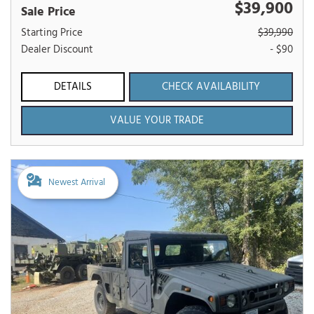
$39,900
Sale Price
Starting Price
$39,990
Dealer Discount
- $90
DETAILS
CHECK AVAILABILITY
VALUE YOUR TRADE
Newest Arrival