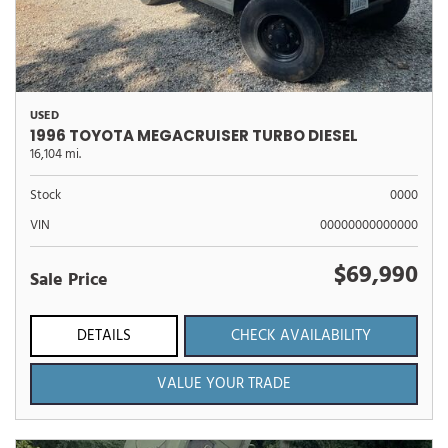
USED
1996 TOYOTA MEGACRUISER TURBO DIESEL
16,104 mi.
Stock
0000
VIN
00000000000000
$69,990
Sale Price
DETAILS
CHECK AVAILABILITY
VALUE YOUR TRADE