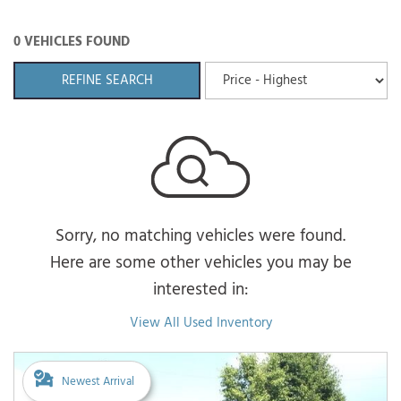
0 VEHICLES FOUND
REFINE SEARCH
Sorry, no matching vehicles were found.
Here are some other vehicles you may be
interested in:
View All Used Inventory
Newest Arrival