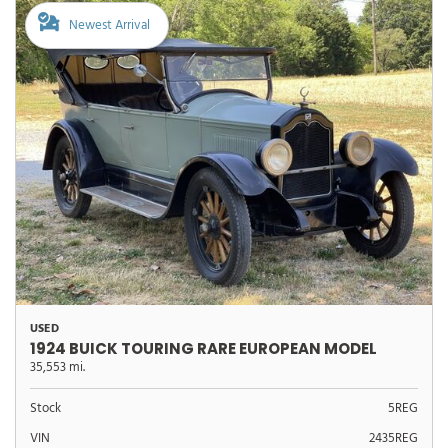
Newest Arrival
USED
1924 BUICK TOURING RARE EUROPEAN MODEL
35,553 mi.
Stock
5REG
VIN
2435REG