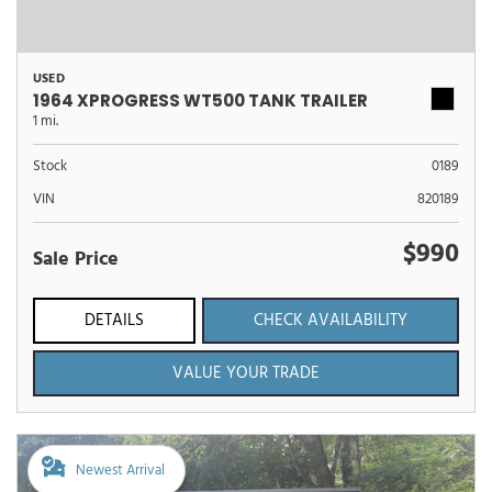
USED
1964 XPROGRESS WT500 TANK TRAILER
1 mi.
Stock
0189
VIN
820189
$990
Sale Price
DETAILS
CHECK AVAILABILITY
VALUE YOUR TRADE
Newest Arrival