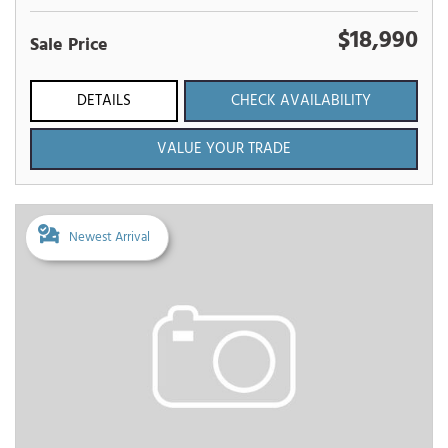
$18,990
Sale Price
DETAILS
CHECK AVAILABILITY
VALUE YOUR TRADE
Newest Arrival