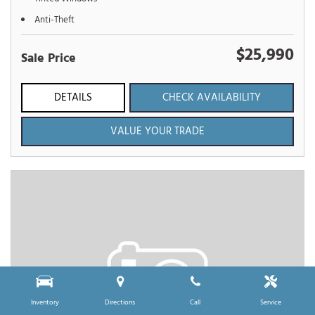
Anti-Theft
$25,990
Sale Price
DETAILS
CHECK AVAILABILITY
VALUE YOUR TRADE
Inventory
Directions
Call
Service