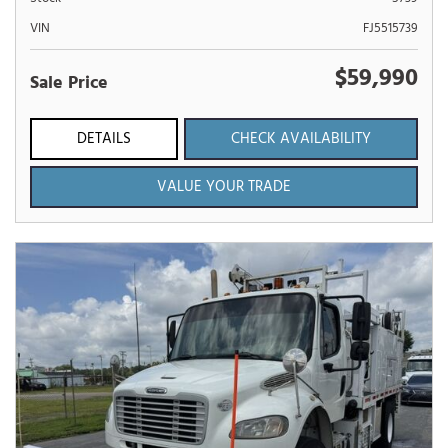
VIN
FJ5515739
$59,990
Sale Price
DETAILS
CHECK AVAILABILITY
VALUE YOUR TRADE