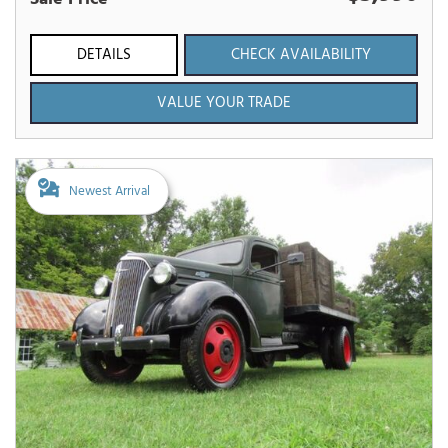
DETAILS
CHECK AVAILABILITY
VALUE YOUR TRADE
Newest Arrival