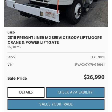
USED
2015 FREIGHTLINER M2 SERVICE BODY LIFTMOORE
CRANE & POWER LIFTGATE
127,181 mi.
Stock
FHGE9961
VIN
1FVACXCY7FHGE9961
$26,990
Sale Price
DETAILS
CHECK AVAILABILITY
VALUE YOUR TRADE