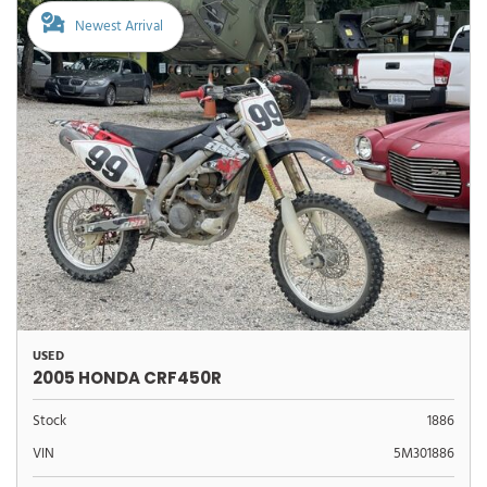
Newest Arrival
USED
2005 HONDA CRF450R
Stock
1886
VIN
5M301886