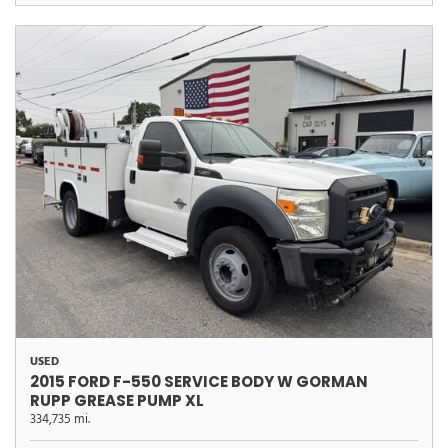
USED
2015 FORD F-550 SERVICE BODY W GORMAN
RUPP GREASE PUMP XL
334,735 mi.