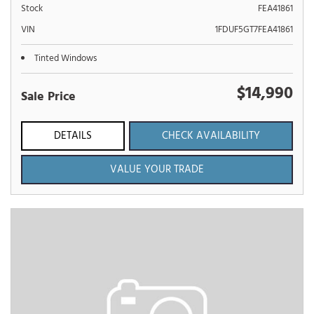
Stock
FEA41861
VIN
1FDUF5GT7FEA41861
Tinted Windows
$14,990
Sale Price
DETAILS
CHECK AVAILABILITY
VALUE YOUR TRADE