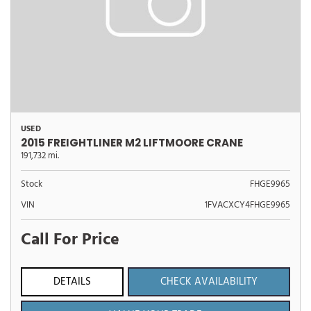
USED
2015 FREIGHTLINER M2 LIFTMOORE CRANE
191,732 mi.
Stock
FHGE9965
VIN
1FVACXCY4FHGE9965
Call For Price
DETAILS
CHECK AVAILABILITY