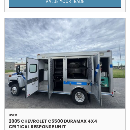
VALUE YOUR TRADE
USED
2005 CHEVROLET C5500 DURAMAX 4X4
CRITICAL RESPONSE UNIT