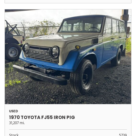
USED
1970 TOYOTA FJ55 IRON PIG
31,207 mi.
Stock
5739