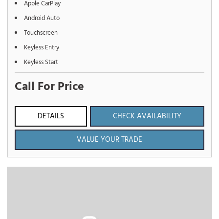
Apple CarPlay
Android Auto
Touchscreen
Keyless Entry
Keyless Start
Call For Price
DETAILS
CHECK AVAILABILITY
VALUE YOUR TRADE