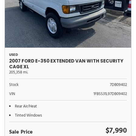
USED
2007 FORD E-350 EXTENDED VAN WITH SECURITY
CAGE XL
205,358 mi.
Stock
7DB09402
VIN
1FBSS31L97DB09402
Rear Air/Heat
Tinted Windows
$7,990
Sale Price