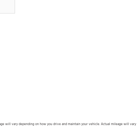
 will vary depending on how you drive and maintain your vehicle. Actual mileage will vary wi