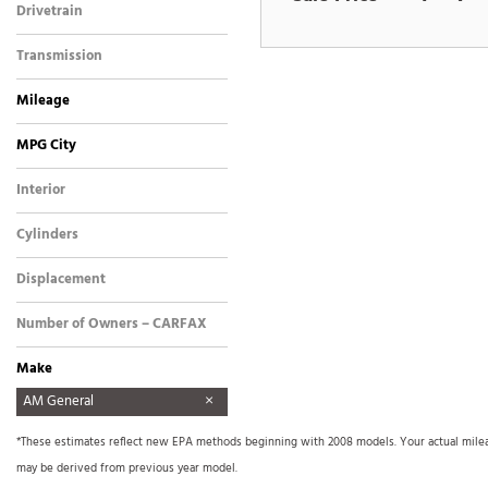
Drivetrain
Four-Wheel Drive
Transmission
Automatic
Mileage
MPG City
Interior
Other
Cylinders
8 Cylinder
Displacement
Other
Number of Owners – CARFAX
Make
AM General
Aston Martin
Audi
BMW
Buick
Cadillac
Chevrolet
Dodge
FREIGHTLINER
Ford
Freightliner
GMC
GO TRACT
Harley Davidson
Harley-Davidson
Hino
Honda
Hyundai
INFINITI
International
International Harvester
Isuzu
Jeep
Kenworth
Land Rover
Lexus
Lincoln
Mercedes Benz
Mercedes-Benz
Mitsubishi
Nissan
Other
Plymouth
Pontiac
Porsche
Precision SMC1000
Ram
Sea Ray
Tiffin
Toyota
Triton
Volkswagen
Xprogress
*These estimates reflect new EPA methods beginning with 2008 models. Your actual mileage
Signboard Trailer
may be derived from previous year model.