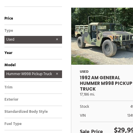
Price
Type
Used
Year
Model
USED
Hummer M998 Pickup Truck
1992 AM GENERAL
Humvee M998A1
HUMMER M998 PICKUP
Trim
TRUCK
17,186 mi.
Exterior
Other
Stock
4
Standardized Body Style
VIN
13
Truck
Fuel Type
$29,9
Diesel
Sale Price