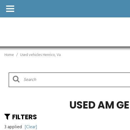
Home
/
Used vehicles Henrico, Va
USED AM GE
FILTERS
3 applied
[Clear]