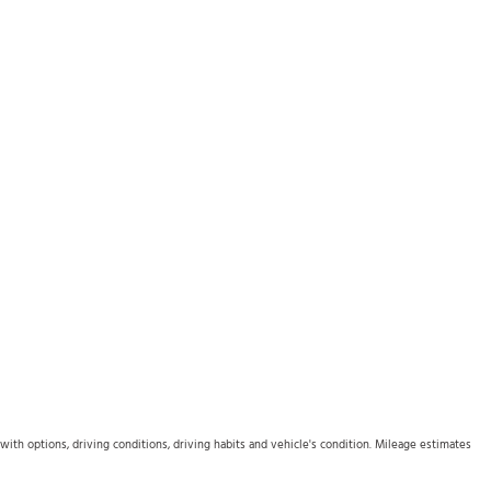
th options, driving conditions, driving habits and vehicle's condition. Mileage estimates