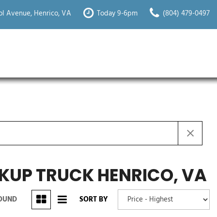
l Avenue, Henrico, VA
Today 9-6pm
(804) 479-0497
KUP TRUCK HENRICO, VA
FOUND
SORT BY