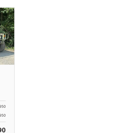
950
4950
90