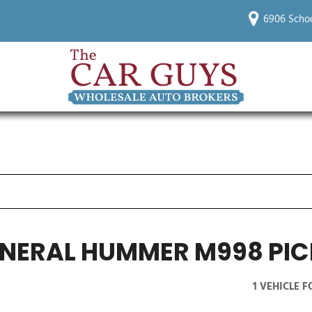
6906 Schoo
NERAL HUMMER M998 PIC
1 VEHICLE 