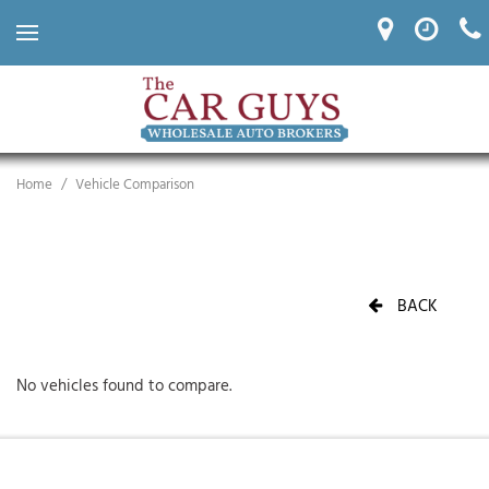
Home
/
Vehicle Comparison
BACK
No vehicles found to compare.