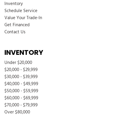
Inventory
Schedule Service
Value Your Trade-In
Get Financed
Contact Us
INVENTORY
Under $20,000
$20,000 - $29,999
$30,000 - $39,999
$40,000 - $49,999
$50,000 - $59,999
$60,000 - $69,999
$70,000 - $79,999
Over $80,000