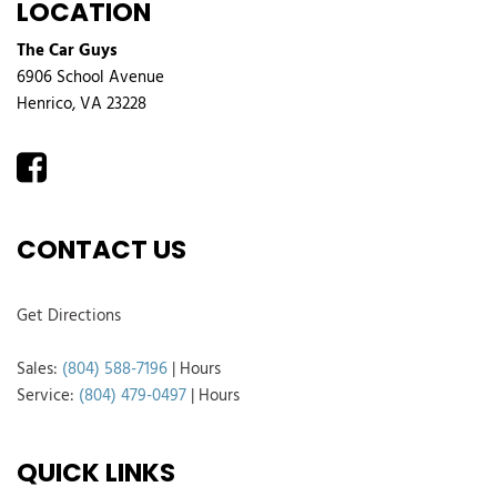
LOCATION
The Car Guys
6906 School Avenue
Henrico, VA 23228
CONTACT US
Get Directions
Sales:
(804) 588-7196
|
Hours
Service:
(804) 479-0497
|
Hours
QUICK LINKS